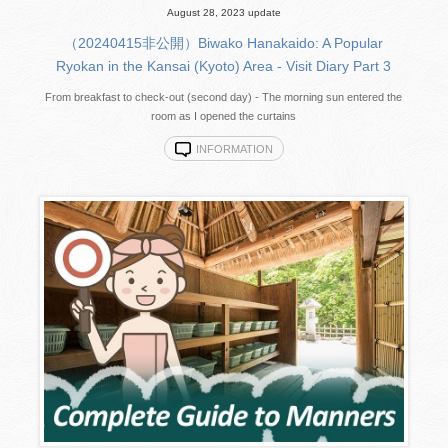
August 28, 2023 update
（20240415非公開）Biwako Hanakaido: A Popular
Ryokan in the Kansai (Kyoto) Area - Visit Diary Part 3
From breakfast to check-out (second day) - The morning sun entered the
room as I opened the curtains
INFORMATION