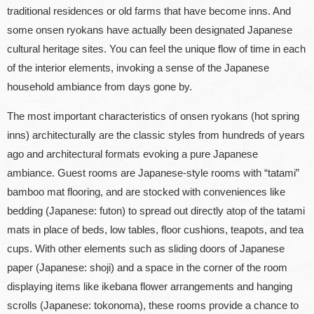
traditional residences or old farms that have become inns. And
some onsen ryokans have actually been designated Japanese
cultural heritage sites. You can feel the unique flow of time in each
of the interior elements, invoking a sense of the Japanese
household ambiance from days gone by.
The most important characteristics of onsen ryokans (hot spring
inns) architecturally are the classic styles from hundreds of years
ago and architectural formats evoking a pure Japanese
ambiance. Guest rooms are Japanese-style rooms with “tatami”
bamboo mat flooring, and are stocked with conveniences like
bedding (Japanese: futon) to spread out directly atop of the tatami
mats in place of beds, low tables, floor cushions, teapots, and tea
cups. With other elements such as sliding doors of Japanese
paper (Japanese: shoji) and a space in the corner of the room
displaying items like ikebana flower arrangements and hanging
scrolls (Japanese: tokonoma), these rooms provide a chance to