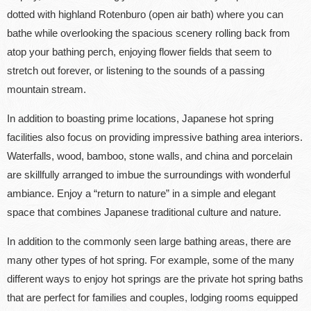
dotted with highland Rotenburo (open air bath) where you can
bathe while overlooking the spacious scenery rolling back from
atop your bathing perch, enjoying flower fields that seem to
stretch out forever, or listening to the sounds of a passing
mountain stream.
In addition to boasting prime locations, Japanese hot spring
facilities also focus on providing impressive bathing area interiors.
Waterfalls, wood, bamboo, stone walls, and china and porcelain
are skillfully arranged to imbue the surroundings with wonderful
ambiance. Enjoy a “return to nature” in a simple and elegant
space that combines Japanese traditional culture and nature.
In addition to the commonly seen large bathing areas, there are
many other types of hot spring. For example, some of the many
different ways to enjoy hot springs are the private hot spring baths
that are perfect for families and couples, lodging rooms equipped