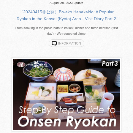
August 28, 2023 update
（20240415非公開）Biwako Hanakaido: A Popular
Ryokan in the Kansai (Kyoto) Area - Visit Diary Part 2
From soaking in the public bath to kaiseki dinner and futon bedtime (first
day) - We requested dinne
INFORMATION