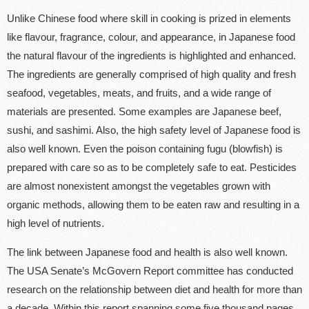
Unlike Chinese food where skill in cooking is prized in elements
like flavour, fragrance, colour, and appearance, in Japanese food
the natural flavour of the ingredients is highlighted and enhanced.
The ingredients are generally comprised of high quality and fresh
seafood, vegetables, meats, and fruits, and a wide range of
materials are presented. Some examples are Japanese beef,
sushi, and sashimi. Also, the high safety level of Japanese food is
also well known. Even the poison containing fugu (blowfish) is
prepared with care so as to be completely safe to eat. Pesticides
are almost nonexistent amongst the vegetables grown with
organic methods, allowing them to be eaten raw and resulting in a
high level of nutrients.
The link between Japanese food and health is also well known.
The USA Senate’s McGovern Report committee has conducted
research on the relationship between diet and health for more than
a decade. Within this report spanning some five thousand pages,