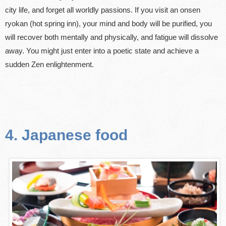
city life, and forget all worldly passions. If you visit an onsen
ryokan (hot spring inn), your mind and body will be purified, you
will recover both mentally and physically, and fatigue will dissolve
away. You might just enter into a poetic state and achieve a
sudden Zen enlightenment.
4. Japanese food