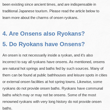
been existing since ancient times, and are indispensable in
traditional Japanese tourism. Please read the article below to
learn more about the charms of onsen ryokans.
4. Are Onsens also Ryokans?
5. Do Ryokans have Onsens?
An onsen is not necessarily inside a ryokan, and it’s also
incorrect to say all ryokans have onsens. As mentioned, onsens
are natural hot springs and baths fed by such sources. Many of
them can be found at public bathhouses and leisure spots in cities
or external onsen facilities at hot spring towns. Likewise, some
ryokans do not provide onsen baths. Ryokans have communal
baths which may or may not be onsens. Some of the most
renowned ryokans with very long history do not provide onsen
baths.