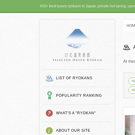
450+ best luxury ryokans in Japan, private hot spring, op
HOM
SELECTED ONSEN
At the
LIST OF RYOKANS
H
H
POPULARITY RANKING
WHAT'S A "RYOKAN"
ABOUT OUR SITE