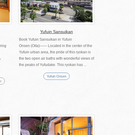
Yufuin Sansuikan
Book Yufuin Sansuikan in Yufuin
ring
Onsen (Oita)―― Located in the center of the
Yufuin urban area, the pride of this ryokan is
A
the two open air baths with wonderful views of
the peaks of Yufudake. This ryokan has ...
Yufuin Onsen
se