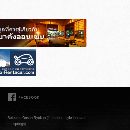
FACEBOOK
Selected Onsen Ryokan (Japanese-style inns and
hot springs)