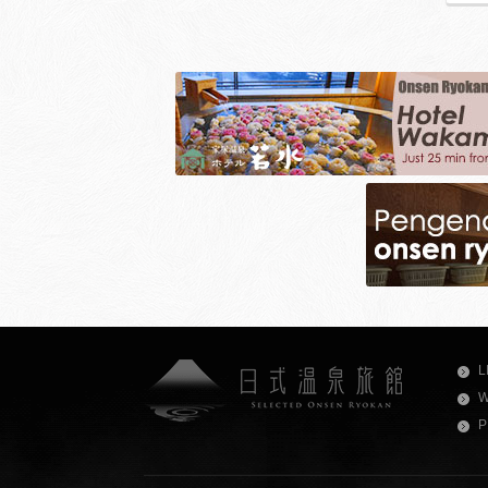
L
W
P