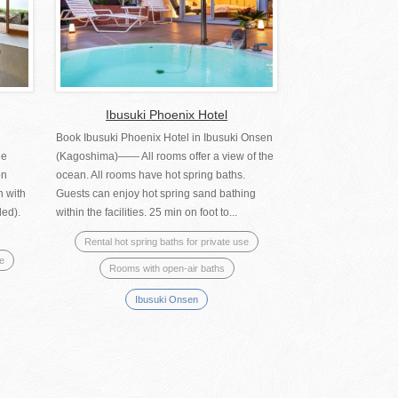
Ibusuki Phoenix Hotel
Book Ibusuki Phoenix Hotel in Ibusuki Onsen
he
(Kagoshima)―― All rooms offer a view of the
on
ocean. All rooms have hot spring baths.
n with
Guests can enjoy hot spring sand bathing
led).
within the facilities. 25 min on foot to...
Rental hot spring baths for private use
se
Rooms with open-air baths
Ibusuki Onsen