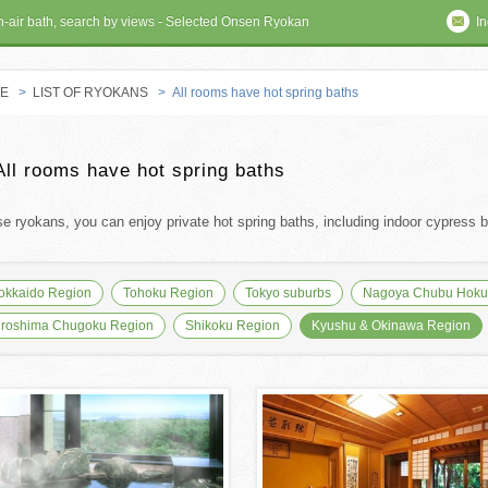
en-air bath, search by views - Selected Onsen Ryokan
In
E
>
LIST OF RYOKANS
> All rooms have hot spring baths
 RYOKAN
All rooms have hot spring baths
se ryokans, you can enjoy private hot spring baths, including indoor cypress ba
okkaido Region
Tohoku Region
Tokyo suburbs
Nagoya Chubu Hokur
iroshima Chugoku Region
Shikoku Region
Kyushu & Okinawa Region