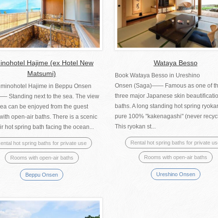
nohotel Hajime (ex Hotel New
Wataya Besso
Matsumi)
Book Wataya Besso in Ureshino
Onsen (Saga)―― Famous as one of t
minohotel Hajime in Beppu Onsen
three major Japanese skin beautificati
―― Standing next to the sea. The view
baths. A long standing hot spring ryoka
sea can be enjoyed from the guest
pure 100% "kakenagashi" (never recyc
ith open-air baths. There is a scenic
This ryokan st...
r hot spring bath facing the ocean...
Rental hot spring baths for private u
ental hot spring baths for private use
Rooms with open-air baths
Rooms with open-air baths
Ureshino Onsen
Beppu Onsen