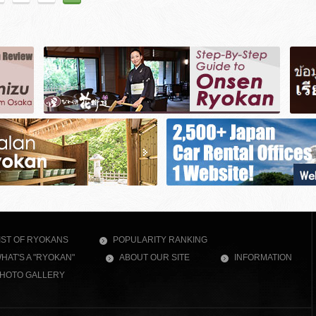
IST OF RYOKANS
POPULARITY RANKING
HAT'S A "RYOKAN"
ABOUT OUR SITE
INFORMATION
HOTO GALLERY