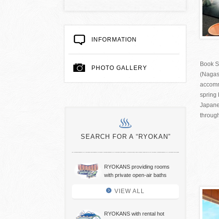
INFORMATION
Book S
PHOTO GALLERY
(Nagas
accomm
spring 
Japane
through
SEARCH FOR A “RYOKAN”
RYOKANS providing rooms
with private open-air baths
VIEW ALL
RYOKANS with rental hot