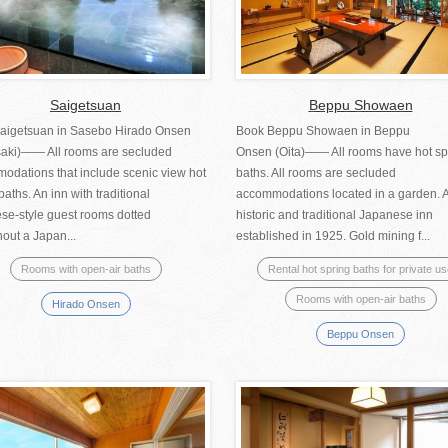
Saigetsuan
Beppu Showaen
aigetsuan in Sasebo Hirado Onsen
Book Beppu Showaen in Beppu
aki)—— All rooms are secluded
Onsen (Oita)―― All rooms have hot sp
odations that include scenic view hot
baths. All rooms are secluded
baths. An inn with traditional
accommodations located in a garden. 
se-style guest rooms dotted
historic and traditional Japanese inn
out a Japan...
established in 1925. Gold mining f...
Rooms with open-air baths
Rental hot spring baths for private u
Rooms with open-air baths
Hirado Onsen
Beppu Onsen