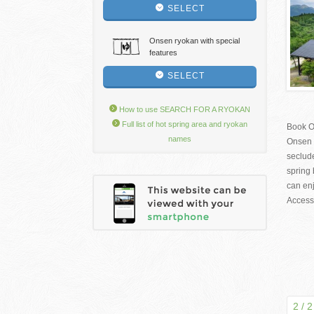
SELECT
Onsen ryokan with special
features
SELECT
How to use SEARCH FOR A RYOKAN
Full list of hot spring area and ryokan
Book O
names
Onsen 
seclud
spring 
can en
Access:
2 / 2