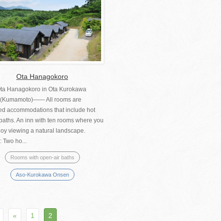
Ota Hanagokoro
ta Hanagokoro in Ota Kurokawa
(Kumamoto)―― All rooms are
ed accommodations that include hot
baths. An inn with ten rooms where you
joy viewing a natural landscape.
 Two ho...
Rooms with open-air baths
Aso-Kurokawa Onsen
«
1
2