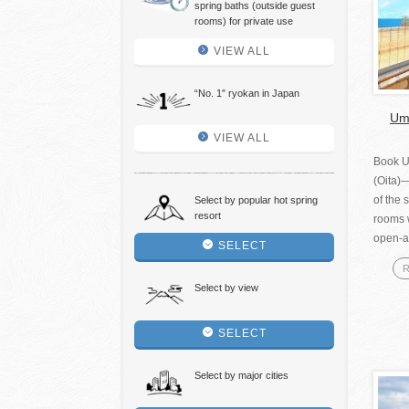
spring baths (outside guest
rooms) for private use
VIEW ALL
“No. 1″ ryokan in Japan
Umi
VIEW ALL
Book U
(Oita)
of the 
Select by popular hot spring
resort
rooms w
open-ai
SELECT
R
Select by view
SELECT
Select by major cities