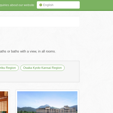
quiries about our website
English
ths or baths with a view, in all rooms.
iku Region
Osaka Kyoto Kansai Region