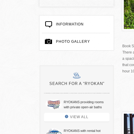
INFORMATION
PHOTO GALLERY
Book S
There a
a spac
that co
hour 1
SEARCH FOR A “RYOKAN”
RYOKANS providing rooms
with private open-air baths
VIEW ALL
RYOKANS with rental hot