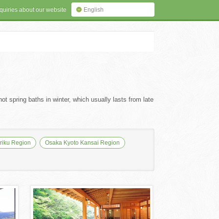
quiries about our website
English
ot spring baths in winter, which usually lasts from late
iku Region
Osaka Kyoto Kansai Region