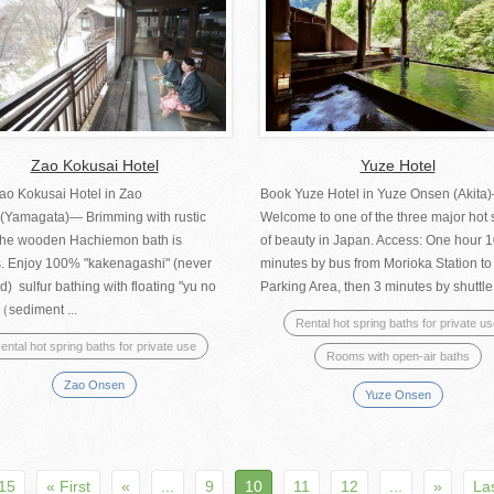
Zao Kokusai Hotel
Yuze Hotel
ao Kokusai Hotel in Zao
Book Yuze Hotel in Yuze Onsen (Akit
(Yamagata)— Brimming with rustic
Welcome to one of the three major hot 
, the wooden Hachiemon bath is
of beauty in Japan. Access: One hour 
. Enjoy 100% "kakenagashi" (never
minutes by bus from Morioka Station t
d) sulfur bathing with floating "yu no
Parking Area, then 3 minutes by shuttle.
（sediment ...
Rental hot spring baths for private u
ental hot spring baths for private use
Rooms with open-air baths
Zao Onsen
Yuze Onsen
 15
« First
«
...
9
10
11
12
...
»
La