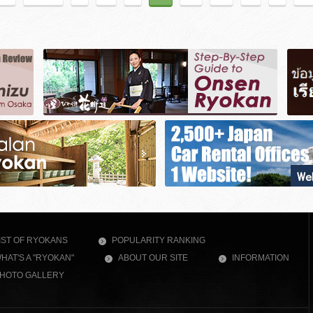
IST OF RYOKANS
POPULARITY RANKING
HAT'S A "RYOKAN"
ABOUT OUR SITE
INFORMATION
HOTO GALLERY