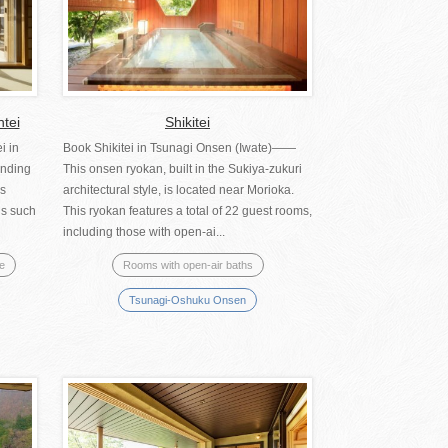
ntei
Shikitei
i in
Book Shikitei in Tsunagi Onsen (Iwate)――
anding
This onsen ryokan, built in the Sukiya-zukuri
us
architectural style, is located near Morioka.
hs such
This ryokan features a total of 22 guest rooms,
including those with open-ai...
se
Rooms with open-air baths
Tsunagi-Oshuku Onsen