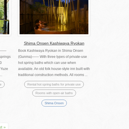
Shima Onsen Kashiwaya Ryokan
a)――
Book Kashiwaya Ryokan in Shima Onsen
springs
(Gunma)―― With three types of private-use
10
hot spring baths which can use when
o Yuze
available. An old folk house-style inn built with
..
traditional construction methods. All rooms ...
se
Rental hot spring baths for private use
Rooms with open-air baths
Shima Onsen
st »