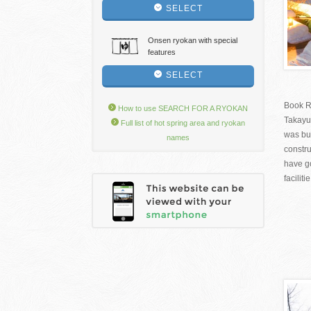
SELECT
Onsen ryokan with special
features
SELECT
Book R
How to use SEARCH FOR A RYOKAN
Takayu
Full list of hot spring area and ryokan
was bui
names
constru
have g
facilitie