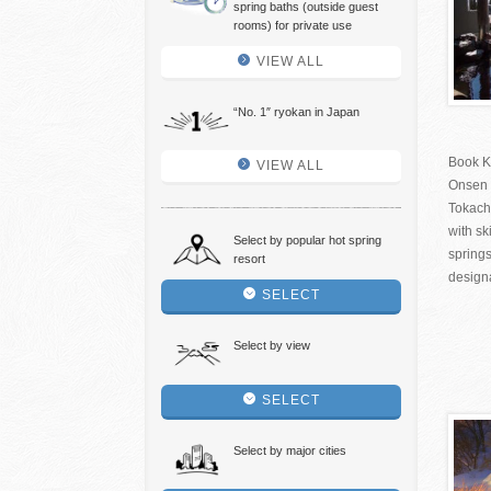
spring baths (outside guest
rooms) for private use
VIEW ALL
“No. 1″ ryokan in Japan
Book K
VIEW ALL
Onsen 
Tokachi
with sk
Select by popular hot spring
springs
resort
designa
SELECT
Select by view
SELECT
Select by major cities