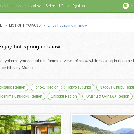
en-air bath, search by views - Selected Onsen Ryokan
In
E
>
LIST OF RYOKANS
> Enjoy hot spring in snow
 RYOKAN
Enjoy hot spring in snow
se ryokans, you can take in fantastic views of snow while soaking in open-air h
er till early March.
okkaido Region
Tohoku Region
Tokyo suburbs
Nagoya Chubu Hokur
iroshima Chugoku Region
Shikoku Region
Kyushu & Okinawa Region