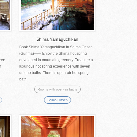
Shima Yamaguchikan
Book Shima Yamaguchikan in Shima Onsen
(Gunma)―― Enjoy the Shima hot spring
hree
enveloped in mountain greenery. Treasure a
n
luxurious hot spring experience with seven
unique baths. There is open-air hot spring
bath...
Rooms with open-air baths
Shima Onsen