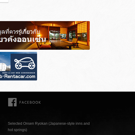
FACEBOOK
Selected Onsen Ryokan (Japanese-style inns and
hot springs)