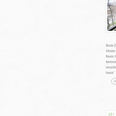
Book Z
Onsen 
flavor
famous
recycle
hana" 
R
10 /