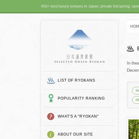
450+ best luxury ryokans in Japan, private hot spring, op
HOM
SELECTED ONSEN
In the
Decemb
LIST OF RYOKANS
H
POPULARITY RANKING
H
WHAT'S A "RYOKAN"
ABOUT OUR SITE