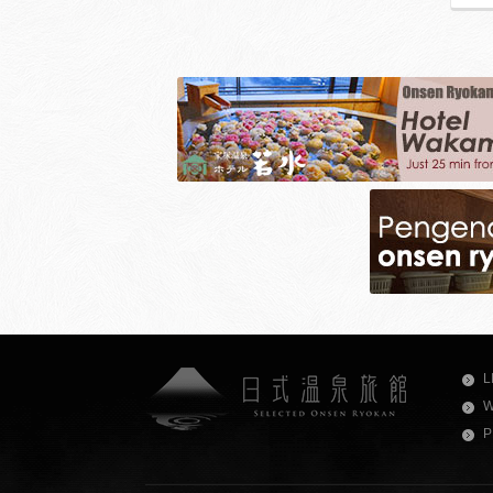
L
W
P