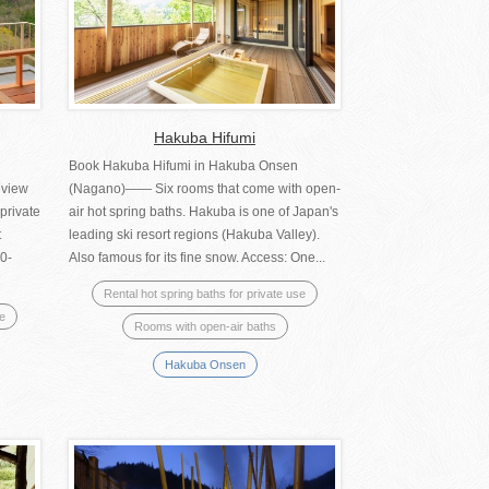
Hakuba Hifumi
Book Hakuba Hifumi in Hakuba Onsen
 view
(Nagano)―― Six rooms that come with open-
private
air hot spring baths. Hakuba is one of Japan's
t
leading ski resort regions (Hakuba Valley).
0-
Also famous for its fine snow. Access: One...
Rental hot spring baths for private use
se
Rooms with open-air baths
Hakuba Onsen