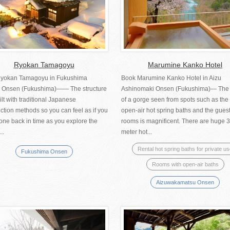
Ryokan Tamagoyu
Marumine Kanko Hotel
yokan Tamagoyu in Fukushima
Book Marumine Kanko Hotel in Aizu
 Onsen (Fukushima)—— The structure
Ashinomaki Onsen (Fukushima)— The
lt with traditional Japanese
of a gorge seen from spots such as the 
ction methods so you can feel as if you
open-air hot spring baths and the gues
one back in time as you explore the
rooms is magnificent. There are huge 3
...
meter hot...
Rental hot spring baths for private u
Fukushima Onsen
Rooms with open-air baths
Aizuwakamatsu Onsen