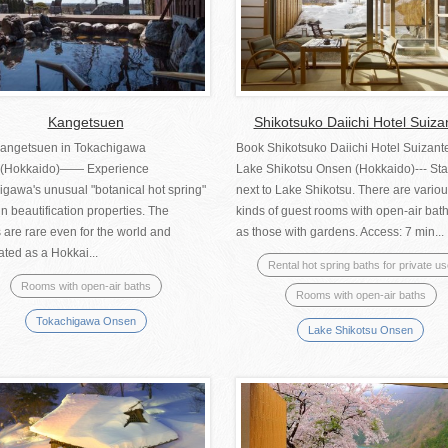
Kangetsuen
Shikotsuko Daiichi Hotel Suiza
angetsuen in Tokachigawa
Book Shikotsuko Daiichi Hotel Suizante
(Hokkaido)―― Experience
Lake Shikotsu Onsen (Hokkaido)--- St
gawa's unusual "botanical hot spring"
next to Lake Shikotsu. There are vario
in beautification properties. The
kinds of guest rooms with open-air bat
 are rare even for the world and
as those with gardens. Access: 7 min...
ted as a Hokkai...
Rental hot spring baths for private u
Rooms with open-air baths
Rooms with open-air baths
Tokachigawa Onsen
Lake Shikotsu Onsen