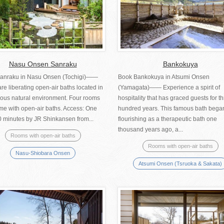
Nasu Onsen Sanraku
Bankokuya
anraku in Nasu Onsen (Tochigi)――
Book Bankokuya in Atsumi Onsen
re liberating open-air baths located in
(Yamagata)―― Experience a spirit of
ious natural environment. Four rooms
hospitality that has graced guests for t
me with open-air baths. Access: One
hundred years. This famous bath bega
0 minutes by JR Shinkansen from...
flourishing as a therapeutic bath one
thousand years ago, a...
Rooms with open-air baths
Rooms with open-air baths
Nasu-Shiobara Onsen
Atsumi Onsen (Tsruoka & Sakata)