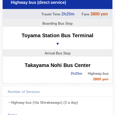
Highway bus (direct service)
2h20m
3800 yen
Travel Time
Fare
Boarding Bus Stop
Toyama Station Bus Terminal
▼
Arrival Bus Stop
Takayama Nohi Bus Center
2h20m
Highway bus
3800 yen
Number of Services
・Highway bus (Via Shirakawago) (3 a day)
Notes