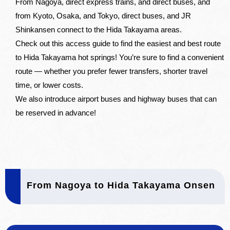
From Nagoya, direct express trains, and direct buses, and
from Kyoto, Osaka, and Tokyo, direct buses, and JR
Shinkansen connect to the Hida Takayama areas.
Check out this access guide to find the easiest and best route
to Hida Takayama hot springs! You’re sure to find a convenient
route — whether you prefer fewer transfers, shorter travel
time, or lower costs.
We also introduce airport buses and highway buses that can
be reserved in advance!
From Nagoya to Hida Takayama Onsen