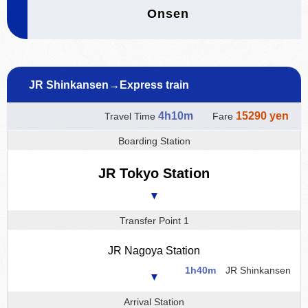
Onsen
JR Shinkansen→Express train
4h10m
15290 yen
Travel Time
Fare
Boarding Station
JR Tokyo Station
▼
Transfer Point 1
JR Nagoya Station
1h40m
JR Shinkansen
▼
Arrival Station