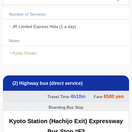
Number of Services
・JR Limited Express Hida (1 a day)
Notes
・
Kyoto Onsen
(2) Highway bus (direct service)
4h10m
6500 yen
Travel Time
Fare
Boarding Bus Stop
Kyoto Station (Hachijo Exit) Expressway
Bus Stop #F3