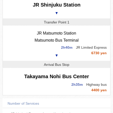
JR Shinjuku Station
▼
Transfer Point 1
JR Matsumoto Station
Matsumoto Bus Terminal
2h40m
JR Limited Express
6730 yen
▼
Arrival Bus Stop
Takayama Nohi Bus Center
2h35m
Highway bus
4400 yen
Number of Services