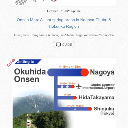
October 27, 2025 update
Onsen Map: All hot spring areas in Nagoya Chubu &
Hokuriku Region
Gero, Hida Takayama, Okuhida, Ise-Shima, Kaga Yamashiro-Yamanaka
GUIDE