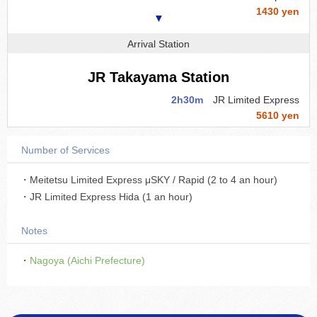
1430 yen
▼
Arrival Station
JR Takayama Station
2h30m
JR Limited Express
5610 yen
Number of Services
・Meitetsu Limited Express μSKY / Rapid (2 to 4 an hour)
・JR Limited Express Hida (1 an hour)
Notes
・
Nagoya (Aichi Prefecture)