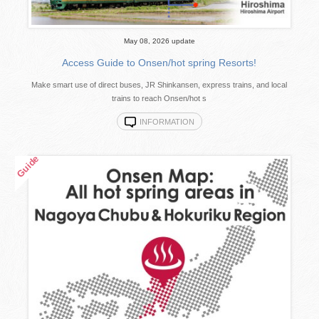
May 08, 2026 update
Access Guide to Onsen/hot spring Resorts!
Make smart use of direct buses, JR Shinkansen, express trains, and local
trains to reach Onsen/hot s
INFORMATION