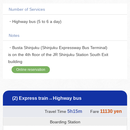
Number of Services
・Highway bus (5 to 6 a day)
Notes
・Busta Shinjuku (Shinjuku Expressway Bus Terminal)
is on the 4th floor of the JR Shinjuku Station South Exit
building
Online reservation
(2) Express train→Highway bus
5h15m
11130 yen
Travel Time
Fare
Boarding Station