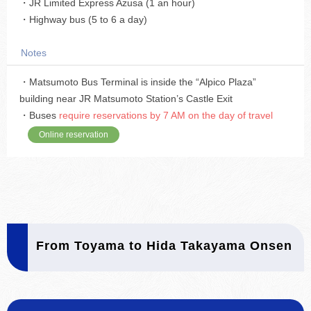
・JR Limited Express Azusa (1 an hour)
・Highway bus (5 to 6 a day)
Notes
・Matsumoto Bus Terminal is inside the “Alpico Plaza”
building near JR Matsumoto Station’s Castle Exit
・Buses
require reservations by 7 AM on the day of travel
Online reservation
From Toyama to Hida Takayama Onsen