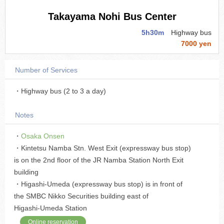
Takayama Nohi Bus Center
5h30m
Highway bus
7000 yen
Number of Services
・Highway bus (2 to 3 a day)
Notes
・
Osaka Onsen
・Kintetsu Namba Stn. West Exit (expressway bus stop)
is on the 2nd floor of the JR Namba Station North Exit
building
・Higashi-Umeda (expressway bus stop) is in front of
the SMBC Nikko Securities building east of
Higashi-Umeda Station
Online reservation