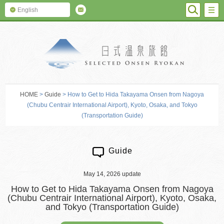
SEARC
M
English
SELECTED O
HOME
>
Guide
> How to Get to Hida Takayama Onsen from Nagoya
(Chubu Centrair International Airport), Kyoto, Osaka, and Tokyo
(Transportation Guide)
Guide
May 14, 2026 update
How to Get to Hida Takayama Onsen from Nagoya
(Chubu Centrair International Airport), Kyoto, Osaka,
and Tokyo (Transportation Guide)