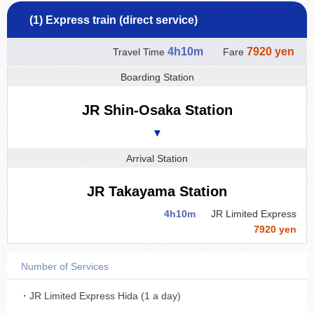
(1) Express train (direct service)
4h10m
7920 yen
Travel Time
Fare
Boarding Station
JR Shin-Osaka Station
▼
Arrival Station
JR Takayama Station
4h10m
JR Limited Express
7920 yen
Number of Services
・JR Limited Express Hida (1 a day)