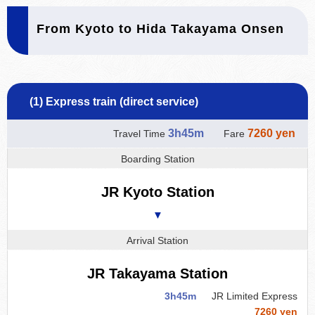
From Kyoto to Hida Takayama Onsen
(1) Express train (direct service)
3h45m
7260 yen
Travel Time
Fare
Boarding Station
JR Kyoto Station
▼
Arrival Station
JR Takayama Station
3h45m
JR Limited Express
7260 yen