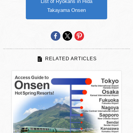
List of Ryokans in Hida
Takayama Onsen
RELATED ARTICLES