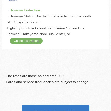
・
Toyama Prefecture
・Toyama Station Bus Terminal is in front of the south
of JR Toyama Station
Highway bus ticket counters: Toyama Station Bus
Terminal, Takayama Nohi Bus Center, or
Online reservation
The rates are those as of March 2026.
Fares and service frequencies are subject to change.