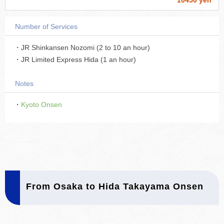
10450 yen
Number of Services
・JR Shinkansen Nozomi (2 to 10 an hour)
・JR Limited Express Hida (1 an hour)
Notes
・
Kyoto Onsen
From Osaka to Hida Takayama Onsen