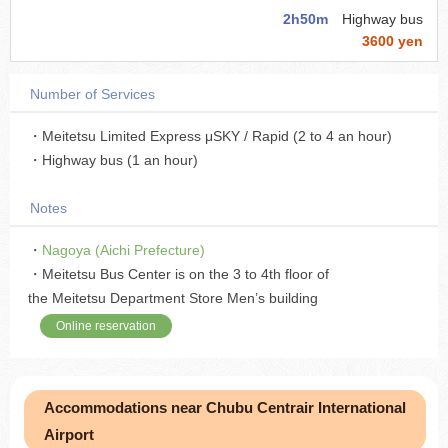
2h50m
Highway bus
3600 yen
Number of Services
・Meitetsu Limited Express μSKY / Rapid (2 to 4 an hour)
・Highway bus (1 an hour)
Notes
・
Nagoya (Aichi Prefecture)
・Meitetsu Bus Center is on the 3 to 4th floor of
the Meitetsu Department Store Men’s building
Online reservation
Accommodations near Chubu Centrair International
Airport