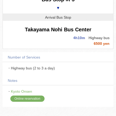
▼
Arrival Bus Stop
Takayama Nohi Bus Center
4h10m
Highway bus
6500 yen
Number of Services
・Highway bus (2 to 3 a day)
Notes
・
Kyoto Onsen
Online reservation