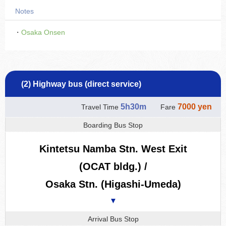
Notes
・
Osaka Onsen
(2) Highway bus (direct service)
5h30m
7000 yen
Travel Time
Fare
Boarding Bus Stop
Kintetsu Namba Stn. West Exit
(OCAT bldg.) /
Osaka Stn. (Higashi-Umeda)
▼
Arrival Bus Stop