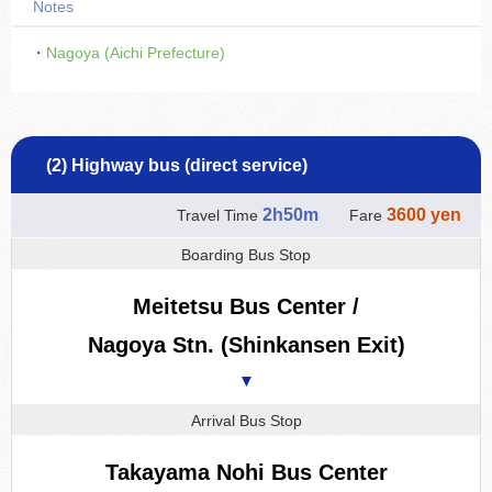
Notes
・
Nagoya (Aichi Prefecture)
(2) Highway bus (direct service)
2h50m
3600 yen
Travel Time
Fare
Boarding Bus Stop
Meitetsu Bus Center /
Nagoya Stn. (Shinkansen Exit)
▼
Arrival Bus Stop
Takayama Nohi Bus Center