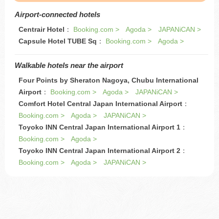
Airport-connected hotels
Centrair Hotel
：
Booking.com >
Agoda >
JAPANiCAN >
Capsule Hotel TUBE Sq
：
Booking.com >
Agoda >
Walkable hotels near the airport
Four Points by Sheraton Nagoya, Chubu International
Airport
：
Booking.com >
Agoda >
JAPANiCAN >
Comfort Hotel Central Japan International Airport
：
Booking.com >
Agoda >
JAPANiCAN >
Toyoko INN Central Japan International Airport 1
：
Booking.com >
Agoda >
Toyoko INN Central Japan International Airport 2
：
Booking.com >
Agoda >
JAPANiCAN >