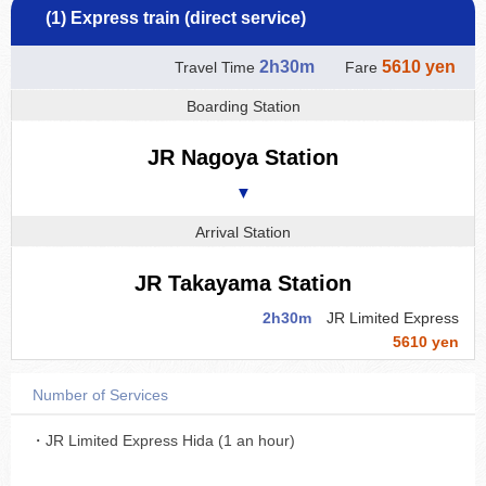
(1) Express train (direct service)
2h30m
5610 yen
Travel Time
Fare
Boarding Station
JR Nagoya Station
▼
Arrival Station
JR Takayama Station
2h30m
JR Limited Express
5610 yen
Number of Services
・JR Limited Express Hida (1 an hour)