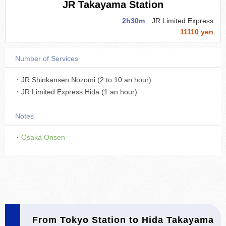
JR Takayama Station
2h30m
JR Limited Express
11110 yen
Number of Services
・JR Shinkansen Nozomi (2 to 10 an hour)
・JR Limited Express Hida (1 an hour)
Notes
・
Osaka Onsen
From Tokyo Station to Hida Takayama