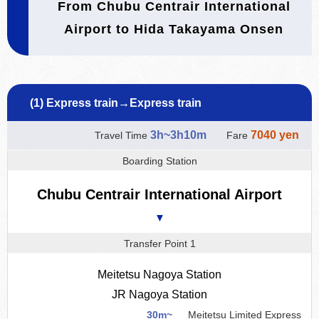
From Chubu Centrair International
Airport to Hida Takayama Onsen
(1) Express train→Express train
3h~3h10m
7040 yen
Travel Time
Fare
Boarding Station
Chubu Centrair International Airport
▼
Transfer Point 1
Meitetsu Nagoya Station
JR Nagoya Station
30m~
Meitetsu Limited Express