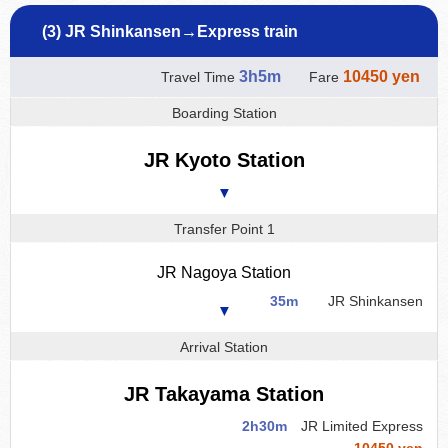
(3) JR Shinkansen→Express train
3h5m
10450 yen
Travel Time
Fare
Boarding Station
JR Kyoto Station
▼
Transfer Point 1
JR Nagoya Station
35m
JR Shinkansen
▼
Arrival Station
JR Takayama Station
2h30m
JR Limited Express