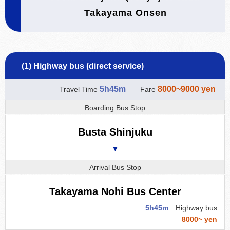
Takayama Onsen
(1) Highway bus (direct service)
5h45m
8000~9000 yen
Travel Time
Fare
Boarding Bus Stop
Busta Shinjuku
▼
Arrival Bus Stop
Takayama Nohi Bus Center
5h45m
Highway bus
8000~ yen