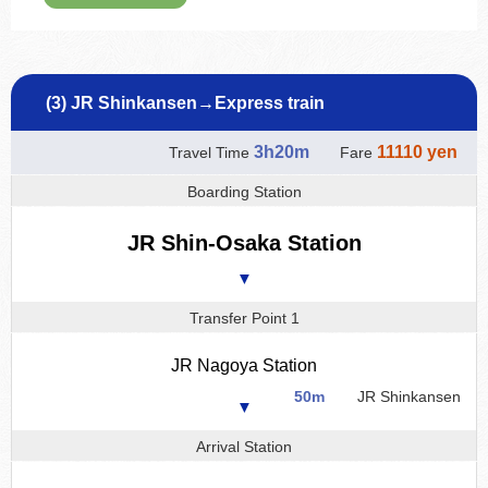
(3) JR Shinkansen→Express train
3h20m
11110 yen
Travel Time
Fare
Boarding Station
JR Shin-Osaka Station
▼
Transfer Point 1
JR Nagoya Station
50m
JR Shinkansen
▼
Arrival Station