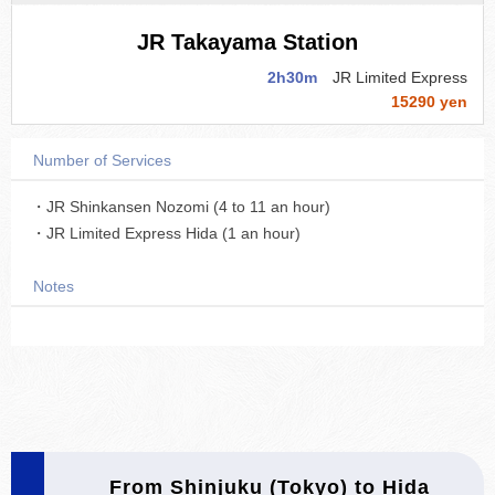
JR Takayama Station
2h30m
JR Limited Express
15290 yen
Number of Services
・JR Shinkansen Nozomi (4 to 11 an hour)
・JR Limited Express Hida (1 an hour)
Notes
From Shinjuku (Tokyo) to Hida