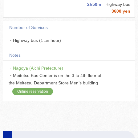
2h50m
Highway bus
3600 yen
Number of Services
・Highway bus (1 an hour)
Notes
・
Nagoya (Aichi Prefecture)
・Meitetsu Bus Center is on the 3 to 4th floor of
the Meitetsu Department Store Men’s building
Online reservation