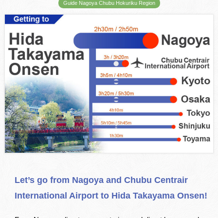
Guide Nagoya Chubu Hokuriku Region
Let’s go from Nagoya and Chubu Centrair
International Airport to Hida Takayama Onsen!