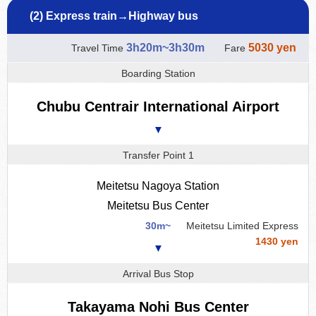
(2) Express train→Highway bus
3h20m~3h30m
5030 yen
Travel Time
Fare
Boarding Station
Chubu Centrair International Airport
▼
Transfer Point 1
Meitetsu Nagoya Station
Meitetsu Bus Center
30m~
Meitetsu Limited Express
1430 yen
▼
Arrival Bus Stop
Takayama Nohi Bus Center