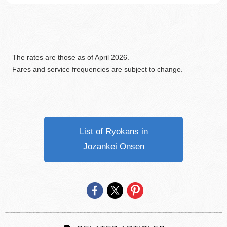
The rates are those as of April 2026.
Fares and service frequencies are subject to change.
List of Ryokans in
Jozankei Onsen