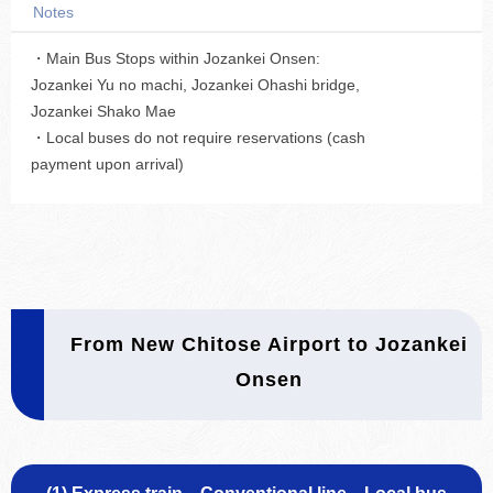
Notes
・Main Bus Stops within Jozankei Onsen:
Jozankei Yu no machi, Jozankei Ohashi bridge,
Jozankei Shako Mae
・Local buses do not require reservations (cash
payment upon arrival)
From New Chitose Airport to Jozankei
Onsen