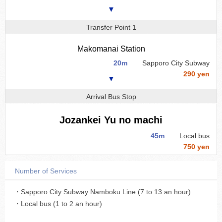
▼
Transfer Point 1
Makomanai Station
20m
Sapporo City Subway
290 yen
▼
Arrival Bus Stop
Jozankei Yu no machi
45m
Local bus
750 yen
Number of Services
・Sapporo City Subway Namboku Line (7 to 13 an hour)
・Local bus (1 to 2 an hour)