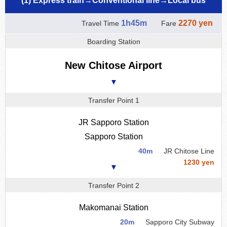
(1) Express train→Conventional line→Local bus
1h45m
2270 yen
Travel Time
Fare
Boarding Station
New Chitose Airport
▼
Transfer Point 1
JR Sapporo Station
Sapporo Station
40m
JR Chitose Line
1230 yen
▼
Transfer Point 2
Makomanai Station
20m
Sapporo City Subway