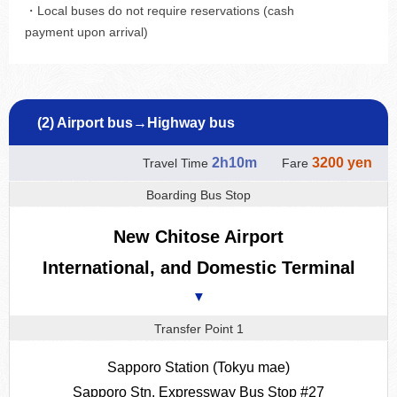
・Local buses do not require reservations (cash
payment upon arrival)
(2) Airport bus→Highway bus
2h10m
3200 yen
Travel Time
Fare
Boarding Bus Stop
New Chitose Airport
International, and Domestic Terminal
▼
Transfer Point 1
Sapporo Station (Tokyu mae)
Sapporo Stn. Expressway Bus Stop #27