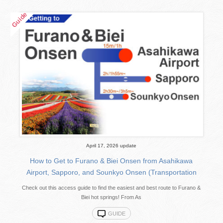
April 17, 2026 update
How to Get to Furano & Biei Onsen from Asahikawa
Airport, Sapporo, and Sounkyo Onsen (Transportation
Check out this access guide to find the easiest and best route to Furano &
Biei hot springs! From As
GUIDE