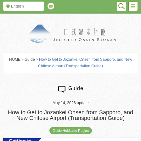
SEARC
M
English
SELECTED O
HOME
>
Guide
> How to Get to Jozankei Onsen from Sapporo, and New
Chitose Airport (Transportation Guide)
Guide
May 14, 2026 update
How to Get to Jozankei Onsen from Sapporo, and
New Chitose Airport (Transportation Guide)
Guide Hokkaido Region