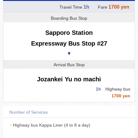
1h
1700 yen
Travel Time
Fare
Boarding Bus Stop
Sapporo Station
Expressway Bus Stop #27
▼
Arrival Bus Stop
Jozankei Yu no machi
1h
Highway bus
1700 yen
Number of Services
・Highway bus Kappa Liner (4 to 8 a day)