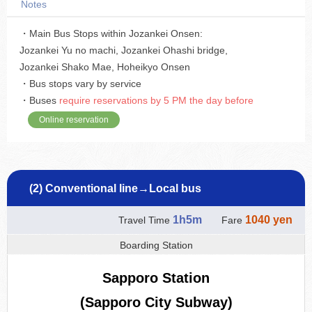
Notes
・Main Bus Stops within Jozankei Onsen:
Jozankei Yu no machi, Jozankei Ohashi bridge,
Jozankei Shako Mae, Hoheikyo Onsen
・Bus stops vary by service
・Buses
require reservations by 5 PM the day before
Online reservation
(2) Conventional line→Local bus
1h5m
1040 yen
Travel Time
Fare
Boarding Station
Sapporo Station
(Sapporo City Subway)