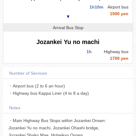
1h10m
Airport bus
1500 yen
▼
Arrival Bus Stop
Jozankei Yu no machi
1h
Highway bus
1700 yen
Number of Services
・Airport bus (2 to 6 an hour)
・Highway bus Kappa Liner (4 to 8 a day)
Notes
・Main Highway Bus Stops within Jozankei Onsen:
Jozankei Yu no machi, Jozankei Ohashi bridge,
Jozankei Shako Mae, Hoheikyo Onsen