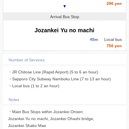
290 yen
▼
Arrival Bus Stop
Jozankei Yu no machi
45m
Local bus
750 yen
Number of Services
・JR Chitose Line (Rapid Airport) (5 to 6 an hour)
・Sapporo City Subway Namboku Line (7 to 13 an hour)
・Local bus (1 to 2 an hour)
Notes
・Main Bus Stops within Jozankei Onsen:
Jozankei Yu no machi, Jozankei Ohashi bridge,
Jozankei Shako Mae