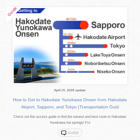
April 15, 2026 update
How to Get to Hakodate Yunokawa Onsen from Hakodate
Airport, Sapporo, and Tokyo (Transportation Guid
Check out this access guide to find the easiest and best route to Hakodate
Yunokawa hot springs! Fro
GUIDE