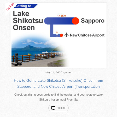
May 14, 2026 update
How to Get to Lake Shikotsu (Shikotsuko) Onsen from
Sapporo, and New Chitose Airport (Transportation
Check out this access guide to find the easiest and best route to Lake
Shikotsu hot springs! From Sa
GUIDE