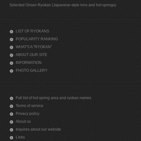
Selected Onsen Ryokan (Japanese-style inns and hot springs)
LIST OF RYOKANS
POPULARITY RANKING
WHAT'S A "RYOKAN"
ABOUT OUR SITE
INFORMATION
PHOTO GALLERY
Full list of hot spring area and ryokan names
Terms of service
Privacy policy
About us
Inquires about our website
Links