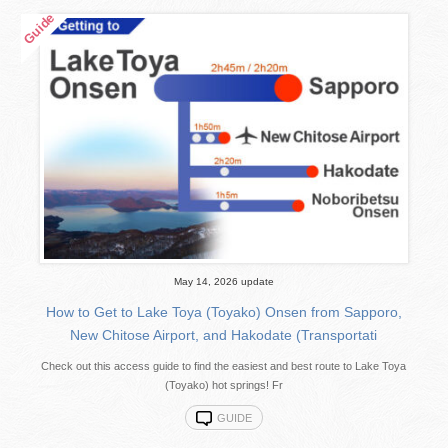
May 14, 2026 update
How to Get to Lake Toya (Toyako) Onsen from Sapporo,
New Chitose Airport, and Hakodate (Transportati
Check out this access guide to find the easiest and best route to Lake Toya
(Toyako) hot springs! Fr
GUIDE