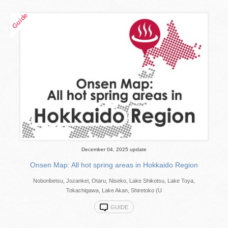
December 04, 2025 update
Onsen Map: All hot spring areas in Hokkaido Region
Noboribetsu, Jozankei, Otaru, Niseko, Lake Shikotsu, Lake Toya,
Tokachigawa, Lake Akan, Shiretoko (U
GUIDE