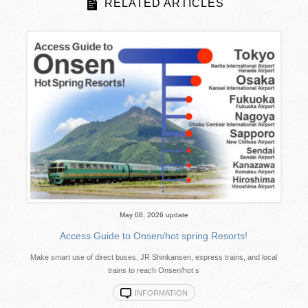
RELATED ARTICLES
May 08, 2026 update
Access Guide to Onsen/hot spring Resorts!
Make smart use of direct buses, JR Shinkansen, express trains, and local
trains to reach Onsen/hot s
INFORMATION