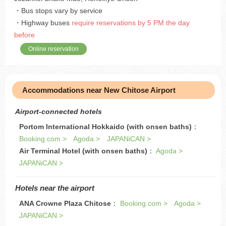
・Bus stops vary by service
・Highway buses
require reservations by 5 PM the day
before
Online reservation
Accommodations near New Chitose Airport
Airport-connected hotels
Portom International Hokkaido (with onsen baths)
：
Booking.com >
Agoda >
JAPANiCAN >
Air Terminal Hotel (with onsen baths)
：
Agoda >
JAPANiCAN >
Hotels near the airport
ANA Crowne Plaza Chitose
：
Booking.com >
Agoda >
JAPANiCAN >