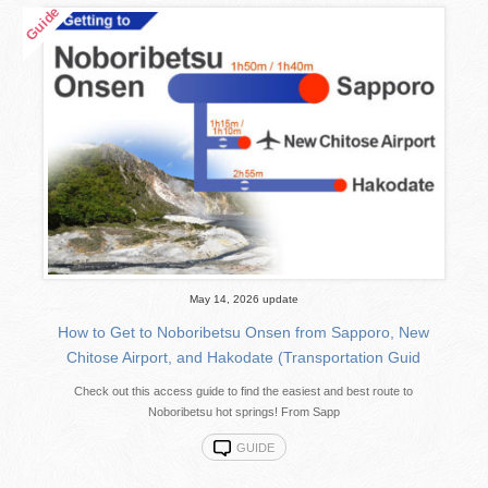
May 14, 2026 update
How to Get to Noboribetsu Onsen from Sapporo, New
Chitose Airport, and Hakodate (Transportation Guid
Check out this access guide to find the easiest and best route to
Noboribetsu hot springs! From Sapp
GUIDE