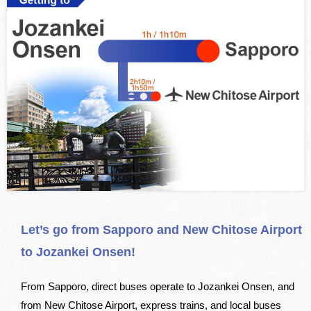
Let’s go from Sapporo and New Chitose Airport
to Jozankei Onsen!
From Sapporo, direct buses operate to Jozankei Onsen, and
from New Chitose Airport, express trains, and local buses