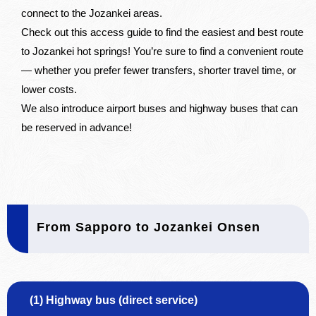
connect to the Jozankei areas.
Check out this access guide to find the easiest and best route
to Jozankei hot springs! You’re sure to find a convenient route
— whether you prefer fewer transfers, shorter travel time, or
lower costs.
We also introduce airport buses and highway buses that can
be reserved in advance!
From Sapporo to Jozankei Onsen
(1) Highway bus (direct service)