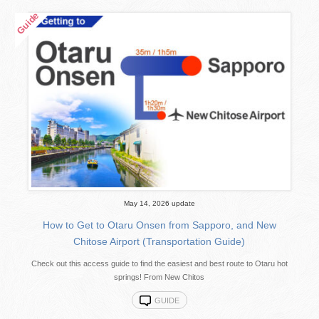
May 14, 2026 update
How to Get to Otaru Onsen from Sapporo, and New
Chitose Airport (Transportation Guide)
Check out this access guide to find the easiest and best route to Otaru hot
springs! From New Chitos
GUIDE