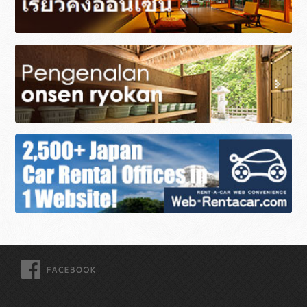
FACEBOOK