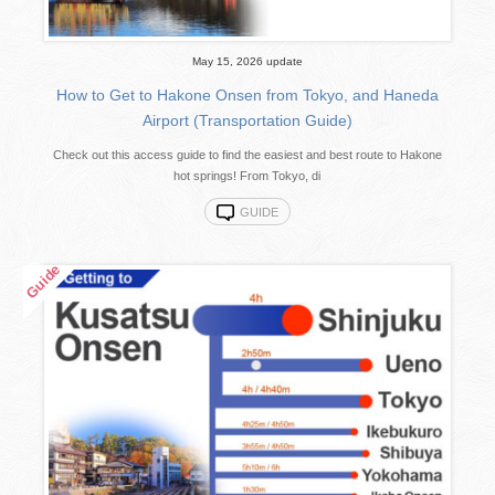
May 15, 2026 update
How to Get to Hakone Onsen from Tokyo, and Haneda
Airport (Transportation Guide)
Check out this access guide to find the easiest and best route to Hakone
hot springs! From Tokyo, di
GUIDE