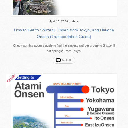
April 15, 2026 update
How to Get to Shuzenji Onsen from Tokyo, and Hakone
Onsen (Transportation Guide)
Check out this access guide to find the easiest and best route to Shuzenji
hot springs! From Tokyo,
GUIDE