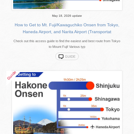
May 18, 2026 update
How to Get to Mt. Fuji/Kawaguchiko Onsen from Tokyo,
Haneda Airport, and Narita Airport (Transportat
Check out this access guide to find the easiest and best route from Tokyo
to Mount Fuji! Various typ
GUIDE