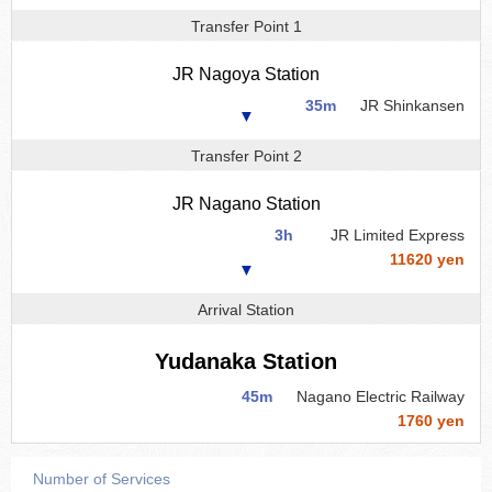
Transfer Point 1
JR Nagoya Station
35m
JR Shinkansen
▼
Transfer Point 2
JR Nagano Station
3h
JR Limited Express
11620 yen
▼
Arrival Station
Yudanaka Station
45m
Nagano Electric Railway
1760 yen
Number of Services