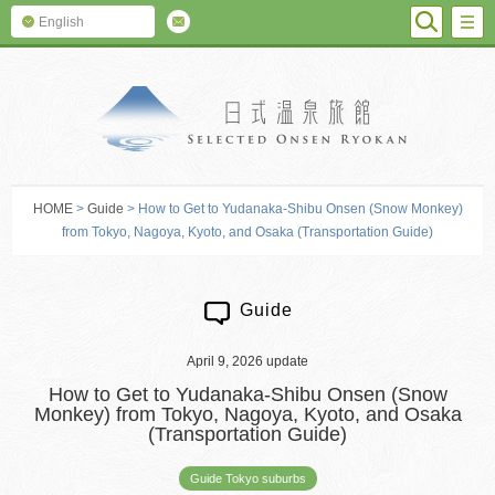
SEARC
M
English
SELECTED O
HOME
>
Guide
> How to Get to Yudanaka-Shibu Onsen (Snow Monkey)
from Tokyo, Nagoya, Kyoto, and Osaka (Transportation Guide)
Guide
April 9, 2026 update
How to Get to Yudanaka-Shibu Onsen (Snow
Monkey) from Tokyo, Nagoya, Kyoto, and Osaka
(Transportation Guide)
Guide Tokyo suburbs