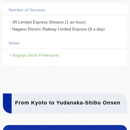
Number of Services
・JR Limited Express Shinano (1 an hour)
・Nagano Electric Railway Limited Express (8 a day)
Notes
・
Nagoya (Aichi Prefecture)
From Kyoto to Yudanaka-Shibu Onsen