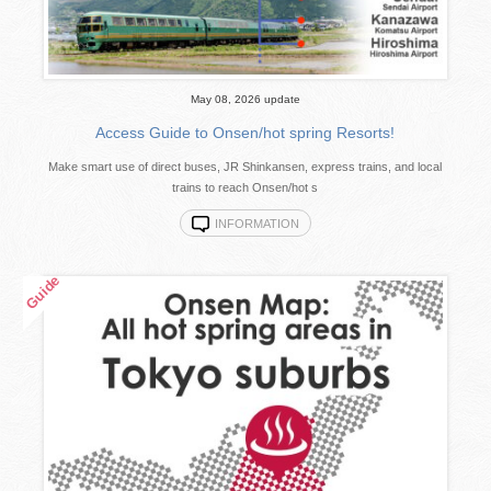
May 08, 2026 update
Access Guide to Onsen/hot spring Resorts!
Make smart use of direct buses, JR Shinkansen, express trains, and local
trains to reach Onsen/hot s
INFORMATION