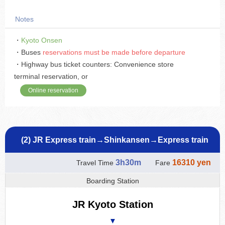
Notes
・
Kyoto Onsen
・Buses
reservations must be made before departure
・Highway bus ticket counters: Convenience store
terminal reservation, or
Online reservation
(2) JR Express train→Shinkansen→Express train
3h30m
16310 yen
Travel Time
Fare
Boarding Station
JR Kyoto Station
▼