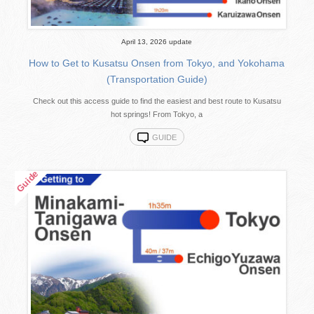
April 13, 2026 update
How to Get to Kusatsu Onsen from Tokyo, and Yokohama
(Transportation Guide)
Check out this access guide to find the easiest and best route to Kusatsu
hot springs! From Tokyo, a
GUIDE