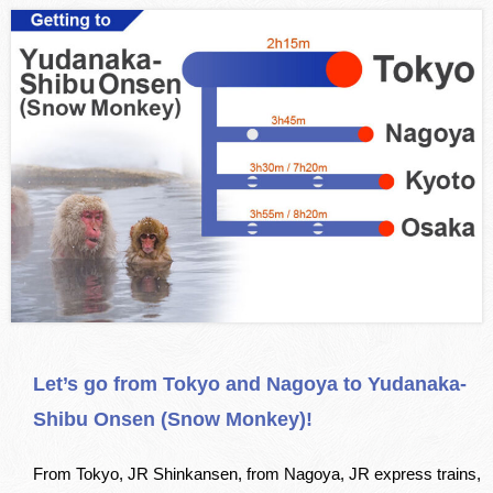
Let’s go from Tokyo and Nagoya to Yudanaka-
Shibu Onsen (Snow Monkey)!
From Tokyo, JR Shinkansen, from Nagoya, JR express trains,