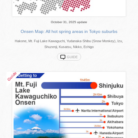
October 31, 2025 update
Onsen Map: All hot spring areas in Tokyo suburbs
Hakone, Mt. Fuji Lake Kawaguchi, Yudanaka-Shibu (Snow Monkey), Izu,
Shuzenji, Kusatsu, Nikko, Echigo
GUIDE