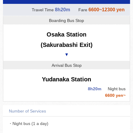
8h20m
6600~12300 yen
Travel Time
Fare
Boarding Bus Stop
Osaka Station
(Sakurabashi Exit)
▼
Arrival Bus Stop
Yudanaka Station
8h20m
Night bus
6600 yen~
Number of Services
・Night bus (1 a day)