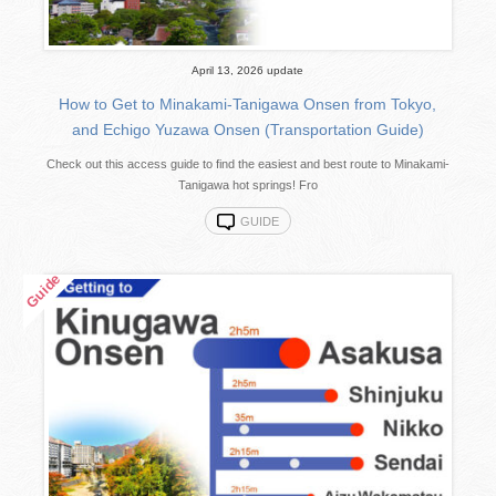
April 13, 2026 update
How to Get to Minakami-Tanigawa Onsen from Tokyo,
and Echigo Yuzawa Onsen (Transportation Guide)
Check out this access guide to find the easiest and best route to Minakami-
Tanigawa hot springs! Fro
GUIDE