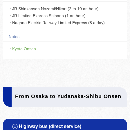
・JR Shinkansen Nozomi/Hikari (2 to 10 an hour)
・JR Limited Express Shinano (1 an hour)
・Nagano Electric Railway Limited Express (8 a day)
Notes
・
Kyoto Onsen
From Osaka to Yudanaka-Shibu Onsen
(1) Highway bus (direct service)