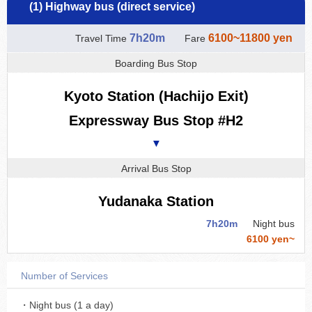
(1) Highway bus (direct service)
7h20m
6100~11800 yen
Travel Time
Fare
Boarding Bus Stop
Kyoto Station (Hachijo Exit)
Expressway Bus Stop #H2
▼
Arrival Bus Stop
Yudanaka Station
7h20m
Night bus
6100 yen~
Number of Services
・Night bus (1 a day)