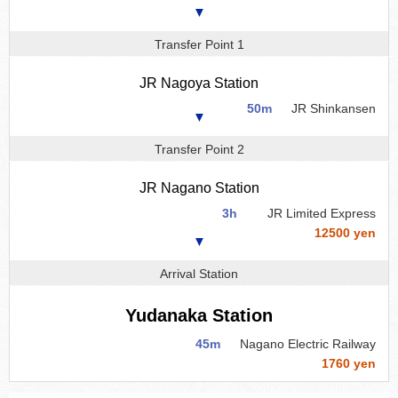
▼
Transfer Point 1
JR Nagoya Station
50m
JR Shinkansen
▼
Transfer Point 2
JR Nagano Station
3h
JR Limited Express
12500 yen
▼
Arrival Station
Yudanaka Station
45m
Nagano Electric Railway
1760 yen