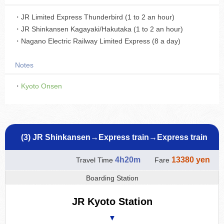
・JR Limited Express Thunderbird (1 to 2 an hour)
・JR Shinkansen Kagayaki/Hakutaka (1 to 2 an hour)
・Nagano Electric Railway Limited Express (8 a day)
Notes
・
Kyoto Onsen
(3) JR Shinkansen→Express train→Express train
4h20m
13380 yen
Travel Time
Fare
Boarding Station
JR Kyoto Station
▼