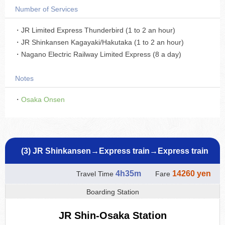
Number of Services
・JR Limited Express Thunderbird (1 to 2 an hour)
・JR Shinkansen Kagayaki/Hakutaka (1 to 2 an hour)
・Nagano Electric Railway Limited Express (8 a day)
Notes
・
Osaka Onsen
(3) JR Shinkansen→Express train→Express train
4h35m
14260 yen
Travel Time
Fare
Boarding Station
JR Shin-Osaka Station