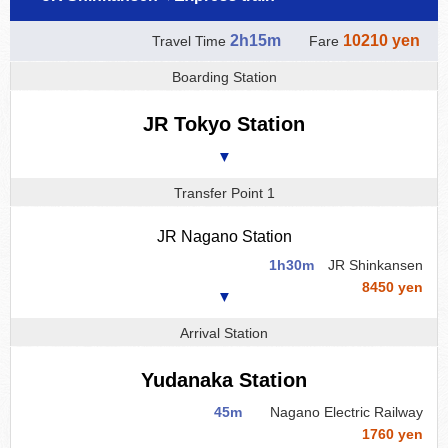
2h15m
10210 yen
Travel Time
Fare
Boarding Station
JR Tokyo Station
▼
Transfer Point 1
JR Nagano Station
1h30m
JR Shinkansen
8450 yen
▼
Arrival Station
Yudanaka Station
45m
Nagano Electric Railway
1760 yen