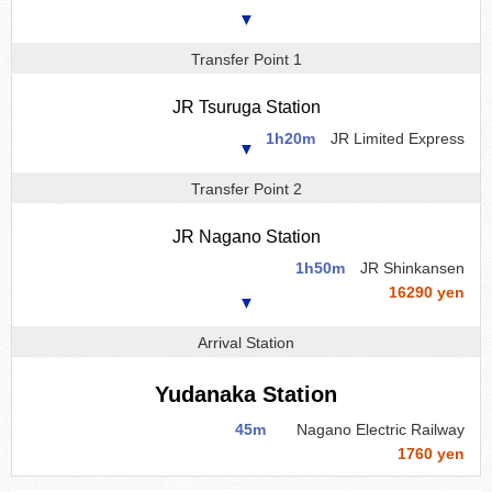
▼
Transfer Point 1
JR Tsuruga Station
1h20m
JR Limited Express
▼
Transfer Point 2
JR Nagano Station
1h50m
JR Shinkansen
16290 yen
▼
Arrival Station
Yudanaka Station
45m
Nagano Electric Railway
1760 yen