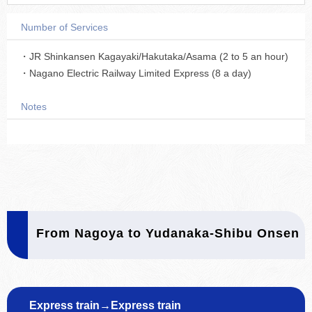
Number of Services
・JR Shinkansen Kagayaki/Hakutaka/Asama (2 to 5 an hour)
・Nagano Electric Railway Limited Express (8 a day)
Notes
From Nagoya to Yudanaka-Shibu Onsen
Express train→Express train