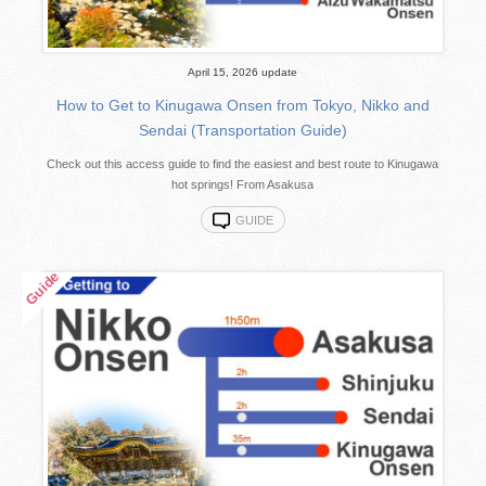
April 15, 2026 update
How to Get to Kinugawa Onsen from Tokyo, Nikko and
Sendai (Transportation Guide)
Check out this access guide to find the easiest and best route to Kinugawa
hot springs! From Asakusa
GUIDE