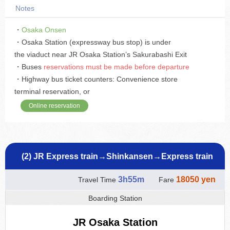
Notes
・
Osaka Onsen
・Osaka Station (expressway bus stop) is under
the viaduct near JR Osaka Station’s Sakurabashi Exit
・Buses
reservations must be made before departure
・Highway bus ticket counters: Convenience store
terminal reservation, or
Online reservation
(2) JR Express train→Shinkansen→Express train
3h55m
18050 yen
Travel Time
Fare
Boarding Station
JR Osaka Station