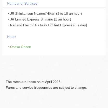
Number of Services
・JR Shinkansen Nozomi/Hikari (2 to 10 an hour)
・JR Limited Express Shinano (1 an hour)
・Nagano Electric Railway Limited Express (8 a day)
Notes
・
Osaka Onsen
The rates are those as of April 2026.
Fares and service frequencies are subject to change.