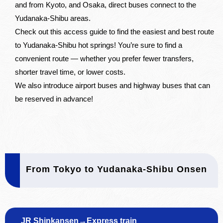
and from Kyoto, and Osaka, direct buses connect to the
Yudanaka-Shibu areas.
Check out this access guide to find the easiest and best route
to Yudanaka-Shibu hot springs! You’re sure to find a
convenient route — whether you prefer fewer transfers,
shorter travel time, or lower costs.
We also introduce airport buses and highway buses that can
be reserved in advance!
From Tokyo to Yudanaka-Shibu Onsen
JR Shinkansen→Express train