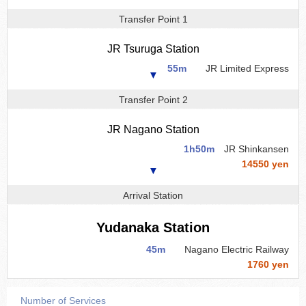
Transfer Point 1
JR Tsuruga Station
55m
JR Limited Express
▼
Transfer Point 2
JR Nagano Station
1h50m
JR Shinkansen
14550 yen
▼
Arrival Station
Yudanaka Station
45m
Nagano Electric Railway
1760 yen
Number of Services