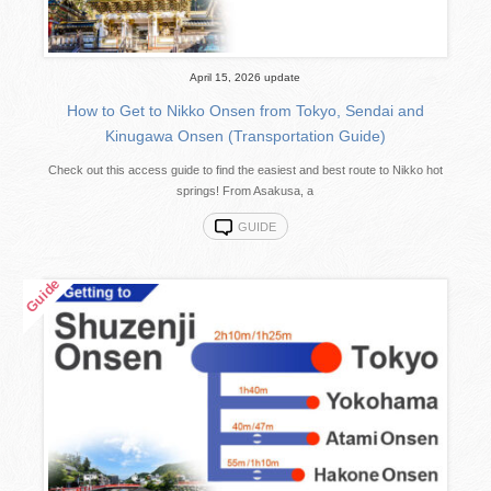
April 15, 2026 update
How to Get to Nikko Onsen from Tokyo, Sendai and
Kinugawa Onsen (Transportation Guide)
Check out this access guide to find the easiest and best route to Nikko hot
springs! From Asakusa, a
GUIDE