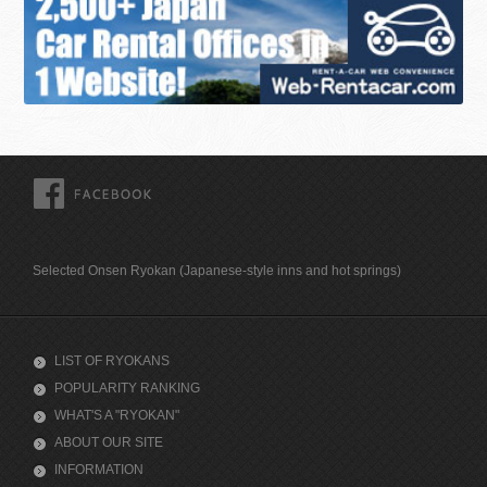
FACEBOOK
Selected Onsen Ryokan (Japanese-style inns and hot springs)
LIST OF RYOKANS
POPULARITY RANKING
WHAT'S A "RYOKAN"
ABOUT OUR SITE
INFORMATION