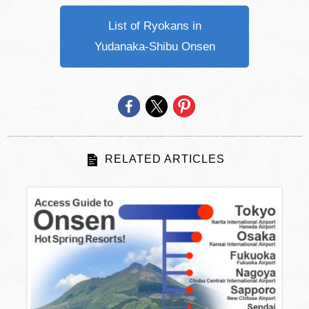
List of Ryokans in
Yudanaka-Shibu Onsen
RELATED ARTICLES