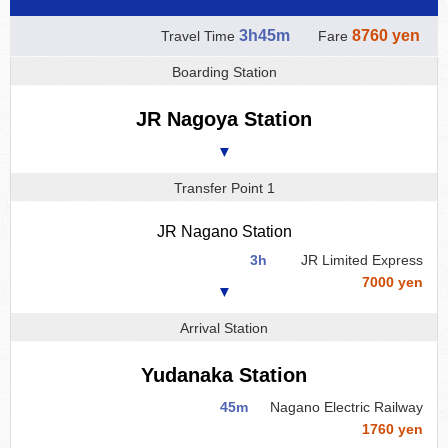
3h45m
8760 yen
Travel Time
Fare
Boarding Station
JR Nagoya Station
▼
Transfer Point 1
JR Nagano Station
3h
JR Limited Express
7000 yen
▼
Arrival Station
Yudanaka Station
45m
Nagano Electric Railway
1760 yen