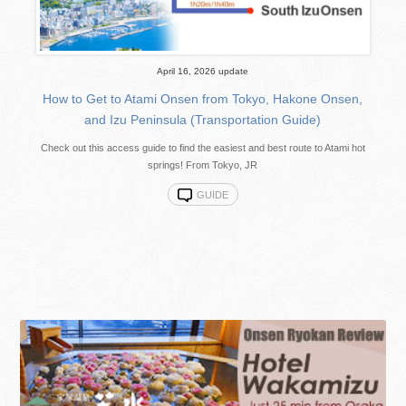
April 16, 2026 update
How to Get to Atami Onsen from Tokyo, Hakone Onsen,
and Izu Peninsula (Transportation Guide)
Check out this access guide to find the easiest and best route to Atami hot
springs! From Tokyo, JR
GUIDE