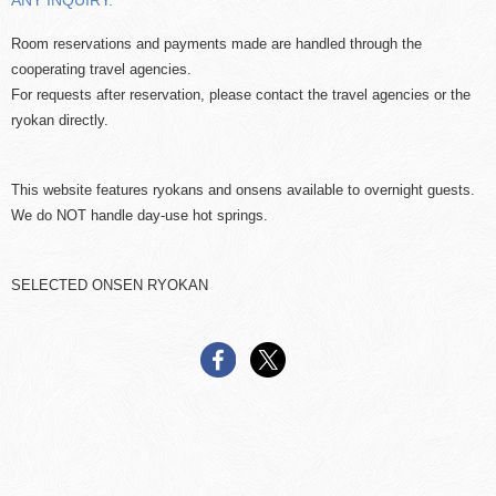
ANY INQUIRY.
Room reservations and payments made are handled through the
cooperating travel agencies.
For requests after reservation, please contact the travel agencies or the
ryokan directly.
This website features ryokans and onsens available to overnight guests.
We do NOT handle day-use hot springs.
SELECTED ONSEN RYOKAN