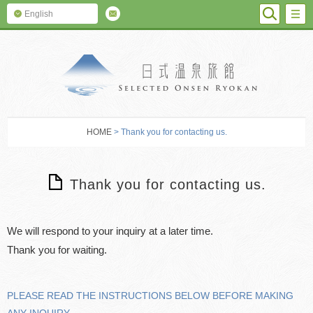
SEARC
M
English
SELECTED O
HOME
> Thank you for contacting us.
Thank you for contacting us.
We will respond to your inquiry at a later time.
PLEASE READ THE INSTRUCTIONS BELOW BEFORE MAKING