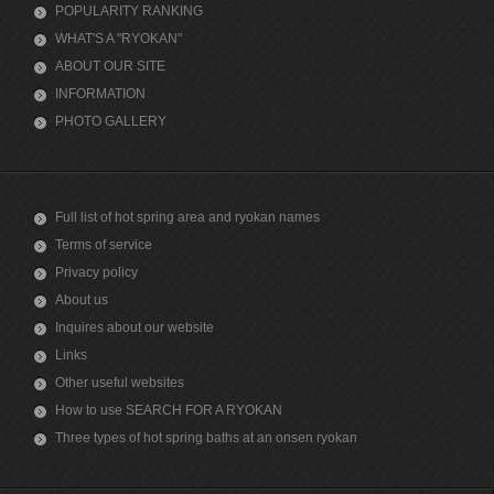
POPULARITY RANKING
WHAT'S A "RYOKAN"
ABOUT OUR SITE
INFORMATION
PHOTO GALLERY
Full list of hot spring area and ryokan names
Terms of service
Privacy policy
About us
Inquires about our website
Links
Other useful websites
How to use SEARCH FOR A RYOKAN
Three types of hot spring baths at an onsen ryokan