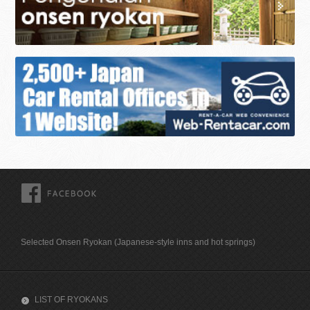
FACEBOOK
Selected Onsen Ryokan (Japanese-style inns and hot springs)
LIST OF RYOKANS