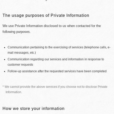
The usage purposes of Private Information
We use Private Information disclosed to us when contacted for the
following purposes.
Communication pertaining to the exercising of services (telephone calls, e-
mail messages, etc.)
Communication regarding our services and information in response to
customer requests
Follow-up assistance after the requested services have been completed
* We cannot provide the above services if you choose not to disclose Private
Information.
How we store your information