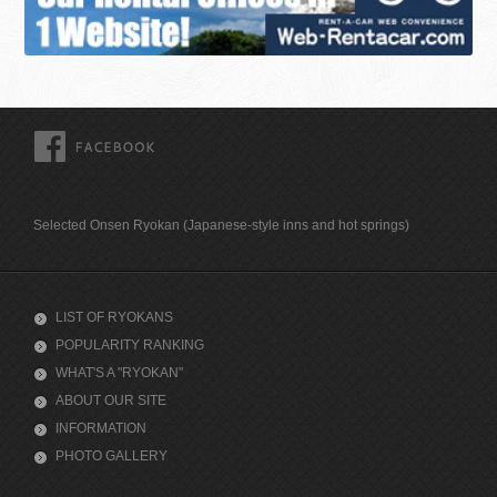
FACEBOOK
Selected Onsen Ryokan (Japanese-style inns and hot springs)
LIST OF RYOKANS
POPULARITY RANKING
WHAT'S A "RYOKAN"
ABOUT OUR SITE
INFORMATION
PHOTO GALLERY