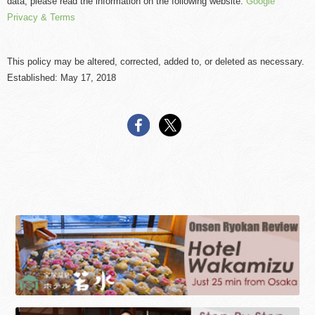
data, please read the information on the following website.
Google
Privacy & Terms
This policy may be altered, corrected, added to, or deleted as necessary.
Established: May 17, 2018