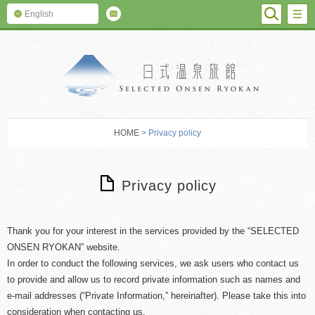
SEARC
M
English
SELECTED O
HOME
> Privacy policy
Privacy policy
Thank you for your interest in the services provided by the “SELECTED
ONSEN RYOKAN” website.
In order to conduct the following services, we ask users who contact us
to provide and allow us to record private information such as names and
e-mail addresses (“Private Information,” hereinafter). Please take this into
consideration when contacting us.