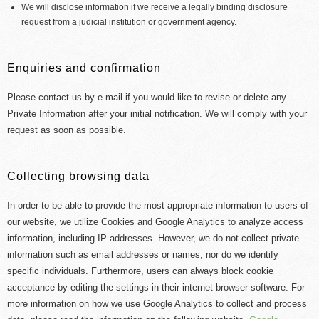
We will disclose information if we receive a legally binding disclosure
request from a judicial institution or government agency.
Enquiries and confirmation
Please contact us by e-mail if you would like to revise or delete any
Private Information after your initial notification. We will comply with your
request as soon as possible.
Collecting browsing data
In order to be able to provide the most appropriate information to users of
our website, we utilize Cookies and Google Analytics to analyze access
information, including IP addresses. However, we do not collect private
information such as email addresses or names, nor do we identify
specific individuals. Furthermore, users can always block cookie
acceptance by editing the settings in their internet browser software. For
more information on how we use Google Analytics to collect and process