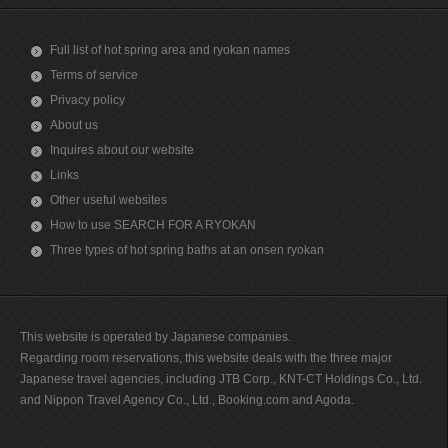
Full list of hot spring area and ryokan names
Terms of service
Privacy policy
About us
Inquires about our website
Links
Other useful websites
How to use SEARCH FOR A RYOKAN
Three types of hot spring baths at an onsen ryokan
This website is operated by Japanese companies.
Regarding room reservations, this website deals with the three major
Japanese travel agencies, including JTB Corp., KNT-CT Holdings Co., Ltd.
and Nippon Travel Agency Co., Ltd., Booking.com and Agoda.