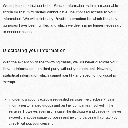
We implement strict control of Private Information within a reasonable
scope so that third parties cannot have unauthorized access to your
information. We will delete any Private Information for which the above
purposes have been fulfilled and which we deem is no longer necessary
to continue storing.
Disclosing your information
With the exception of the following cases, we will never disclose your
Private Information to a third party without your consent. However,
statistical information which cannot identify any specific individual is
exempt.
In order to smoothly execute requested services, we disclose Private
Information to related groups and partner companies involved in the
services. However, even in this case, the disclosure and usage will never
exceed the above usage purposes and no third parties will contact you
directly without your consent.