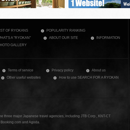
IST OF RYOKANS
POPULARITY RANKING
HAT'S A "RYOKAN"
ABOUT OUR SITE
INFORMATION
HOTO GALLERY
Terms of service
Privacy policy
About us
Other useful websites
How to use SEARCH FOR A RYOKAN
the three major Japanese travel agencies, including JTB Corp., KNT-CT
., Booking.com and Agoda.