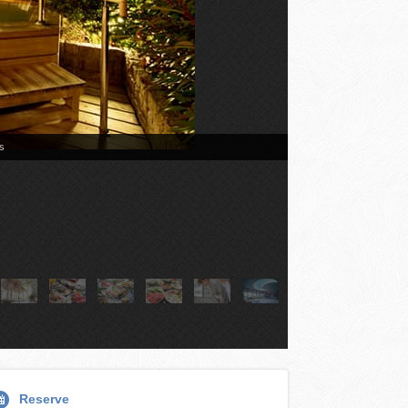
Reserve