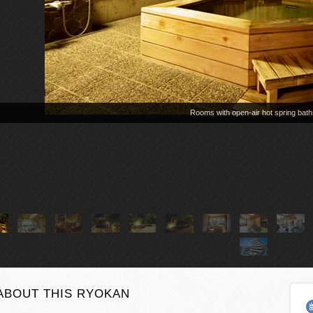
ABOUT THIS RYOKAN