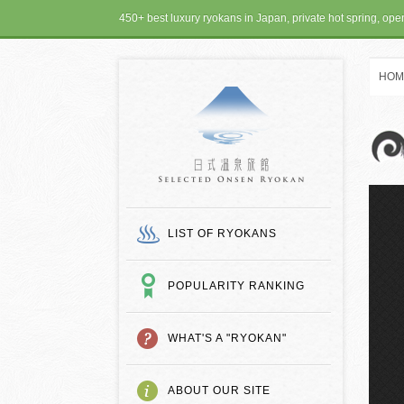
450+ best luxury ryokans in Japan, private hot spring, op
HOM
SELECTED ONSEN
LIST OF RYOKANS
POPULARITY RANKING
WHAT'S A "RYOKAN"
ABOUT OUR SITE