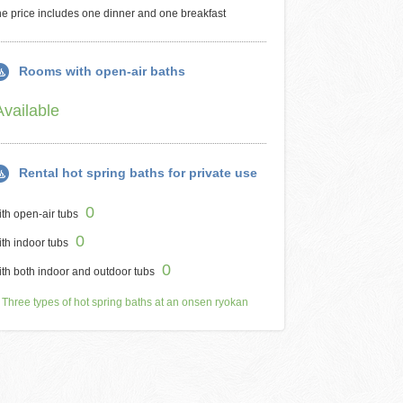
e price includes one dinner and one breakfast
Rooms with open-air baths
Available
Rental hot spring baths for private use
0
th open-air tubs
0
th indoor tubs
0
th both indoor and outdoor tubs
Three types of hot spring baths at an onsen ryokan