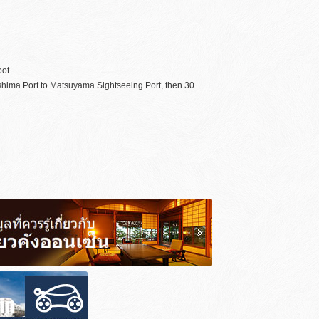
oot
oshima Port to Matsuyama Sightseeing Port, then 30