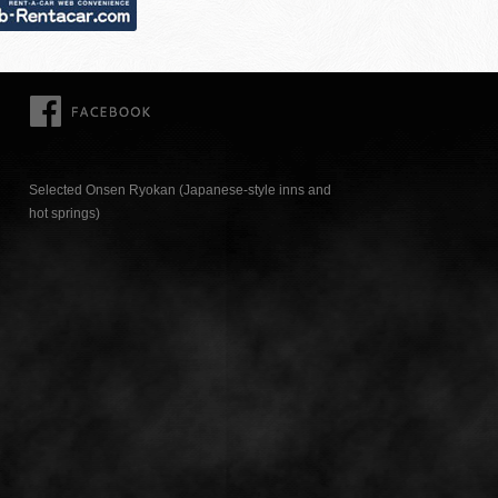
FACEBOOK
Selected Onsen Ryokan (Japanese-style inns and
hot springs)