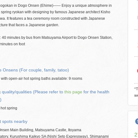
ogokan in Dogo Onsen (Ehime)―― Enjoy a unique atmosphere in
t spring ryokan with designing by famous Japanese architect Kisho
wa. It features a tea ceremony room constructed with Japanese
cture that faces a Japanese garden.
: 40 minutes by bus from Matsuyama Airport to Dogo Onsen Station,
minutes on foot
e Onsens (For couple, family, tatoo)
ith open-air hot spring baths available: 9 rooms
*T
 quality/qualities (Please refer to
this page
for the health
we
)
 hot spring
t spots nearby
nsen Main Building, Matsuyama Castle, Itoyama
2
atory, Kurushima Kaikyo SA (Nishi Seto Expressway), Shimanami