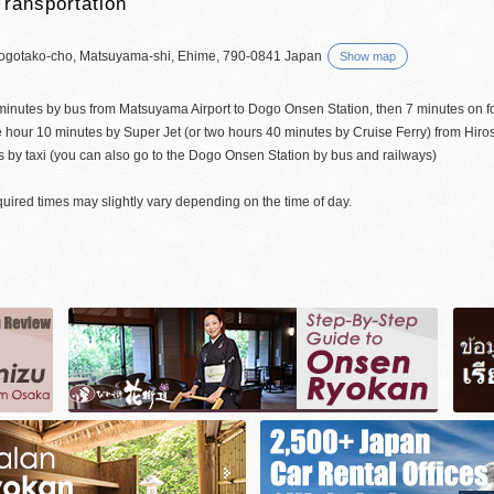
Transportation
ogotako-cho, Matsuyama-shi, Ehime, 790-0841 Japan
Show map
minutes by bus from Matsuyama Airport to Dogo Onsen Station, then 7 minutes on f
 hour 10 minutes by Super Jet (or two hours 40 minutes by Cruise Ferry) from Hir
 by taxi (you can also go to the Dogo Onsen Station by bus and railways)
uired times may slightly vary depending on the time of day.