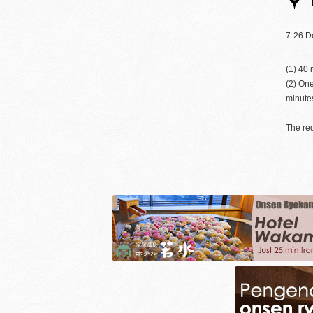
7-26 D
(1) 40 
(2) One
minutes
The req