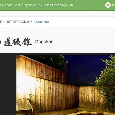
en-air bath, search by views - Selected Onsen Ryokan
In
E
>
LIST OF RYOKANS
> Dogokan
 RYOKAN
Dogokan