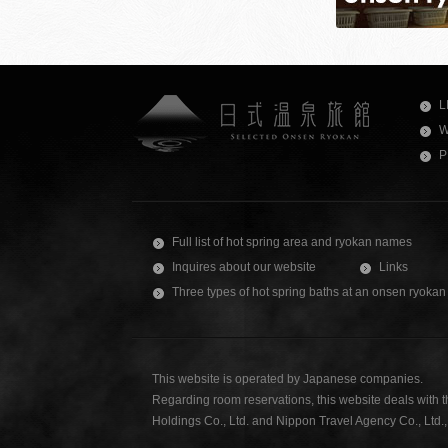
L
W
P
Full list of hot spring area and ryokan names
Inquires about our website
Links
Three types of hot spring baths at an onsen ryokan
This website is operated by Japanese companies.
Regarding room reservations, this website deals with 
Holdings Co., Ltd. and Nippon Travel Agency Co., Ltd