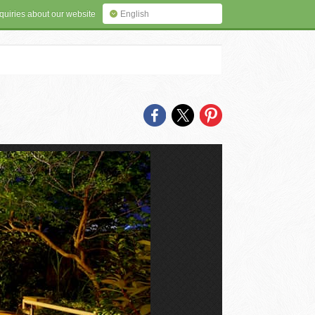
quiries about our website
English