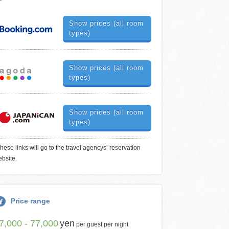
Show prices (all room
types)
Show prices (all room
types)
Show prices (all room
types)
hese links will go to the travel agencys’ reservation
bsite.
Price range
7,000 - 77,000
yen
per guest per night