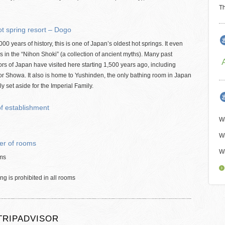
Th
t spring resort – Dogo
000 years of history, this is one of Japan’s oldest hot springs. It even
 in the “Nihon Shoki” (a collection of ancient myths). Many past
s of Japan have visited here starting 1,500 years ago, including
r Showa. It also is home to Yushinden, the only bathing room in Japan
ly set aside for the Imperial Family.
of establishment
Wi
Wi
r of rooms
Wi
ms
g is prohibited in all rooms
TRIPADVISOR