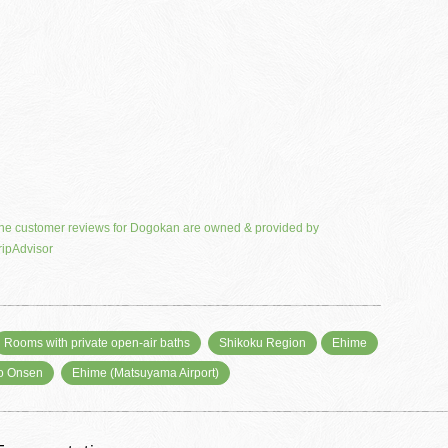
he customer reviews for Dogokan are owned & provided by
ripAdvisor
Rooms with private open-air baths
Shikoku Region
Ehime
o Onsen
Ehime (Matsuyama Airport)