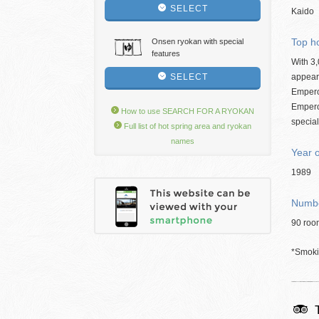
SELECT
Kaido
Top ho
Onsen ryokan with special
features
With 3,
SELECT
appears
Emperor
Empero
How to use SEARCH FOR A RYOKAN
special
Full list of hot spring area and ryokan
names
Year 
1989
Numbe
90 roo
*Smokin