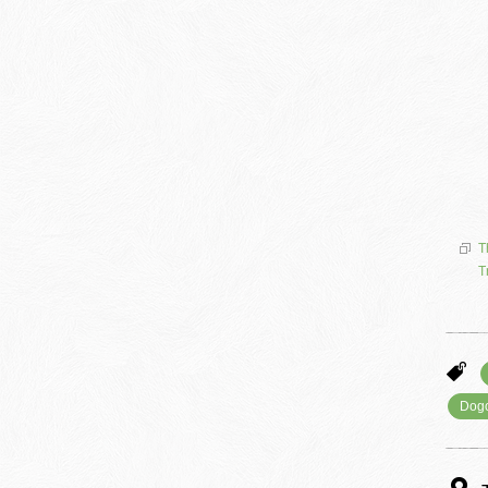
T
T
Dog