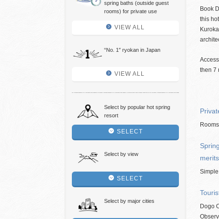
spring baths (outside guest
Book D
rooms) for private use
this ho
VIEW ALL
Kuroka
archite
“No. 1″ ryokan in Japan
Access
then 7 
VIEW ALL
Select by popular hot spring
Privat
resort
Rooms w
SELECT
Spring
Select by view
merits
Simple
SELECT
Touris
Select by major cities
Dogo O
Observ