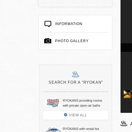
INFORMATION
PHOTO GALLERY
air hot spring baths
SEARCH FOR A “RYOKAN”
RYOKANS providing rooms
with private open-air baths
VIEW ALL
RYOKANS with rental hot