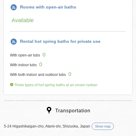
Rooms with open-air baths
Available
Rental hot spring baths for private use
0
With open-air tubs
0
With indoor tubs
0
With both indoor and outdoor tubs
Three types of hot spring baths at an onsen ryokan
Transportation
5-24 Higashikaigan-cho, Atami-shi, Shizuoka, Japan
Show map