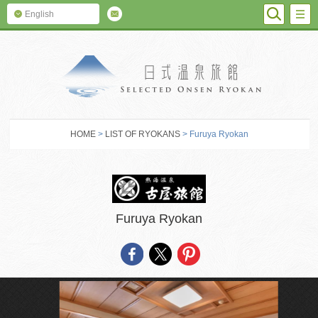
SEARC
M
English
SELECTED O
HOME
>
LIST OF RYOKANS
> Furuya Ryokan
Furuya Ryokan