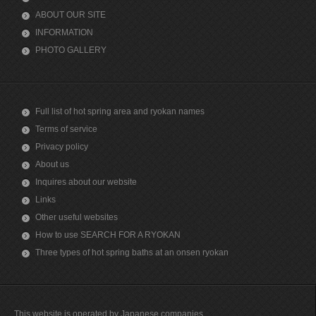
ABOUT OUR SITE
INFORMATION
PHOTO GALLERY
Full list of hot spring area and ryokan names
Terms of service
Privacy policy
About us
Inquires about our website
Links
Other useful websites
How to use SEARCH FOR A RYOKAN
Three types of hot spring baths at an onsen ryokan
This website is operated by Japanese companies.