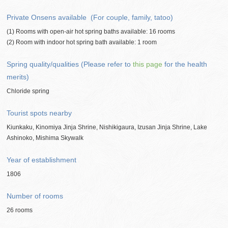
Private Onsens available (For couple, family, tatoo)
(1) Rooms with open-air hot spring baths available: 16 rooms
(2) Room with indoor hot spring bath available: 1 room
Spring quality/qualities (Please refer to
this page
for the health
merits)
Chloride spring
Tourist spots nearby
Kiunkaku, Kinomiya Jinja Shrine, Nishikigaura, Izusan Jinja Shrine, Lake
Ashinoko, Mishima Skywalk
Year of establishment
1806
Number of rooms
26 rooms