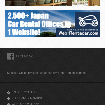
FACEBOOK
Selected Onsen Ryokan (Japanese-style inns and hot springs)
LIST OF RYOKANS
POPULARITY RANKING
WHAT'S A "RYOKAN"