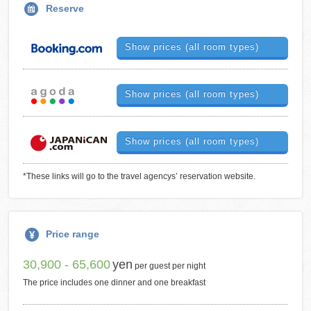
Reserve
Show prices (all room types)
Show prices (all room types)
Show prices (all room types)
*These links will go to the travel agencys’ reservation website.
Price range
30,900 - 65,600
yen
per guest per night
The price includes one dinner and one breakfast