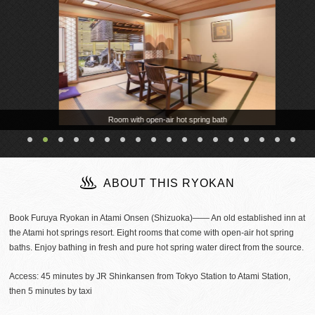
Room with open-air hot spring bath
ABOUT THIS RYOKAN
Book Furuya Ryokan in Atami Onsen (Shizuoka)―― An old established inn at
the Atami hot springs resort. Eight rooms that come with open-air hot spring
baths. Enjoy bathing in fresh and pure hot spring water direct from the source.
Access: 45 minutes by JR Shinkansen from Tokyo Station to Atami Station,
then 5 minutes by taxi