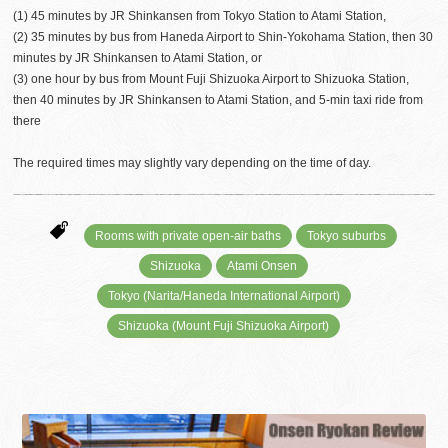
(1) 45 minutes by JR Shinkansen from Tokyo Station to Atami Station,
(2) 35 minutes by bus from Haneda Airport to Shin-Yokohama Station, then 30
minutes by JR Shinkansen to Atami Station, or
(3) one hour by bus from Mount Fuji Shizuoka Airport to Shizuoka Station,
then 40 minutes by JR Shinkansen to Atami Station, and 5-min taxi ride from
there
The required times may slightly vary depending on the time of day.
Rooms with private open-air baths
Tokyo suburbs
Shizuoka
Atami Onsen
Tokyo (Narita/Haneda International Airport)
Shizuoka (Mount Fuji Shizuoka Airport)