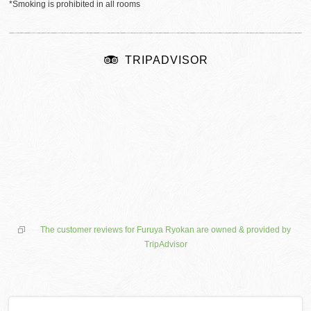
*Smoking is prohibited in all rooms
TRIPADVISOR
The customer reviews for Furuya Ryokan are owned & provided by
TripAdvisor