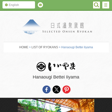
SEARC
M
English
SELECTED O
HOME
>
LIST OF RYOKANS
> Hanaougi Bettei Iiyama
Hanaougi Bettei Iiyama