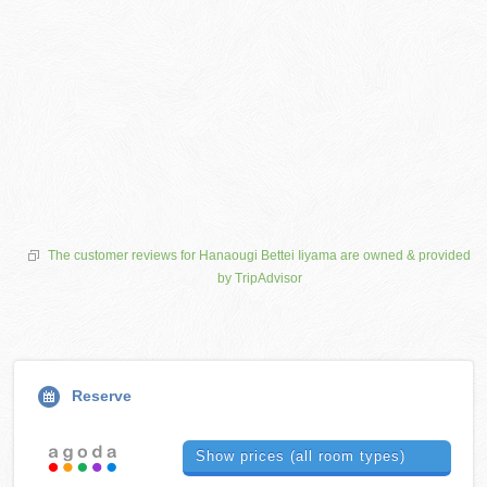
The customer reviews for Hanaougi Bettei Iiyama are owned & provided
by TripAdvisor
Reserve
Show prices (all room types)