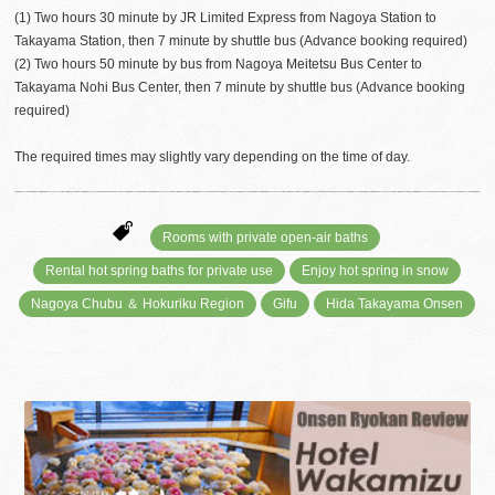
(1) Two hours 30 minute by JR Limited Express from Nagoya Station to
Takayama Station, then 7 minute by shuttle bus (Advance booking required)
(2) Two hours 50 minute by bus from Nagoya Meitetsu Bus Center to
Takayama Nohi Bus Center, then 7 minute by shuttle bus (Advance booking
required)
The required times may slightly vary depending on the time of day.
Rooms with private open-air baths
Rental hot spring baths for private use
Enjoy hot spring in snow
Nagoya Chubu ＆ Hokuriku Region
Gifu
Hida Takayama Onsen