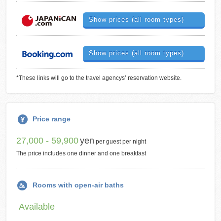
Show prices (all room types)
Show prices (all room types)
*These links will go to the travel agencys’ reservation website.
Price range
27,000 - 59,900
yen
per guest per night
The price includes one dinner and one breakfast
Rooms with open-air baths
Available