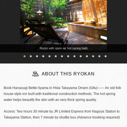
Room with open-air hot spring bath
ABOUT THIS RYOKAN
Book Hanaougi Bettei Iiyama in Hida Takayama Onsen (Gifu)―― An old folk
house-style inn built with traditional construction methods. The hot spring
water helps beautify the skin with an very thick spring quality.
Access: Two hours 30 minute by JR Limited Express from Nagoya Station to
Takayama Station, then 7 minute by shuttle bus (Advance booking required)