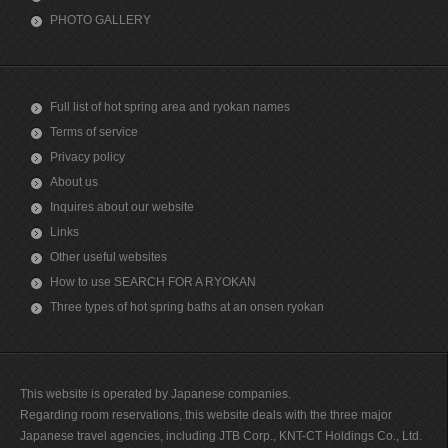
PHOTO GALLERY
Full list of hot spring area and ryokan names
Terms of service
Privacy policy
About us
Inquires about our website
Links
Other useful websites
How to use SEARCH FOR A RYOKAN
Three types of hot spring baths at an onsen ryokan
This website is operated by Japanese companies.
Regarding room reservations, this website deals with the three major
Japanese travel agencies, including JTB Corp., KNT-CT Holdings Co., Ltd.