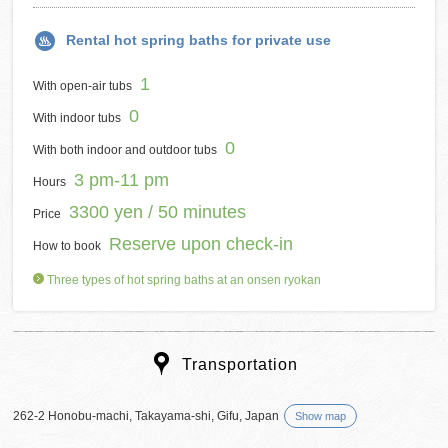
Rental hot spring baths for private use
1
With open-air tubs
0
With indoor tubs
0
With both indoor and outdoor tubs
3 pm-11 pm
Hours
3300 yen / 50 minutes
Price
Reserve upon check-in
How to book
Three types of hot spring baths at an onsen ryokan
Transportation
262-2 Honobu-machi, Takayama-shi, Gifu, Japan
Show map