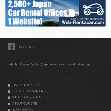
FACEBOOK
Selected Onsen Ryokan (Japanese-style inns and hot springs)
LIST OF RYOKANS
POPULARITY RANKING
WHAT'S A "RYOKAN"
ABOUT OUR SITE
INFORMATION