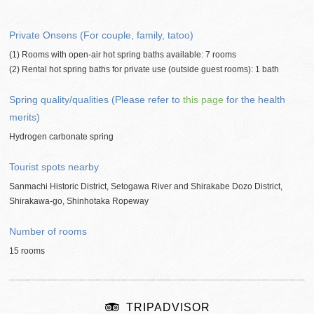
Private Onsens (For couple, family, tatoo)
(1) Rooms with open-air hot spring baths available: 7 rooms
(2) Rental hot spring baths for private use (outside guest rooms): 1 bath
Spring quality/qualities (Please refer to
this page
for the health
merits)
Hydrogen carbonate spring
Tourist spots nearby
Sanmachi Historic District, Setogawa River and Shirakabe Dozo District,
Shirakawa-go, Shinhotaka Ropeway
Number of rooms
15 rooms
TRIPADVISOR