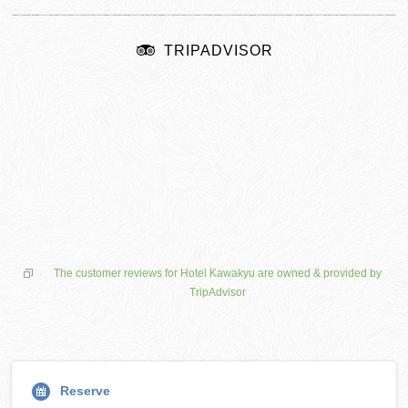
TRIPADVISOR
The customer reviews for Hotel Kawakyu are owned & provided by
TripAdvisor
Reserve