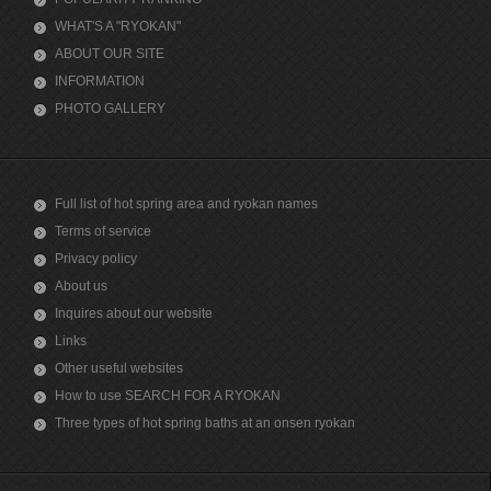
WHAT'S A "RYOKAN"
ABOUT OUR SITE
INFORMATION
PHOTO GALLERY
Full list of hot spring area and ryokan names
Terms of service
Privacy policy
About us
Inquires about our website
Links
Other useful websites
How to use SEARCH FOR A RYOKAN
Three types of hot spring baths at an onsen ryokan