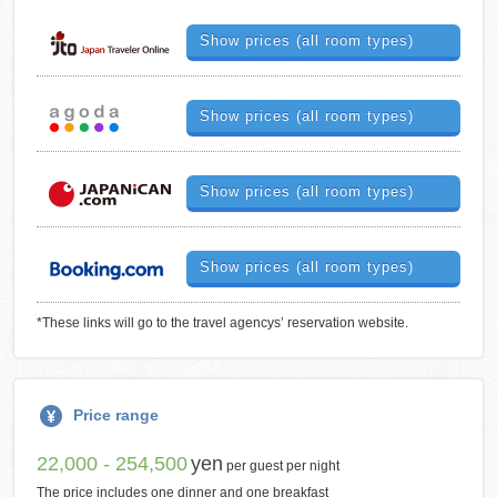
Show prices (all room types)
Show prices (all room types)
Show prices (all room types)
Show prices (all room types)
*These links will go to the travel agencys’ reservation website.
Price range
22,000 - 254,500
yen
per guest per night
The price includes one dinner and one breakfast