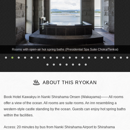
Rooms with open-air hot spring baths (Presidential Spa Suite Choka/Tenkai)
ABOUT THIS RYOKAN
Book Hotel Kawakyu in Nanki Shirahama Onsen (Wakayama)―― All rooms
offer a view of the ocean. All rooms are suite rooms. An inn resembling a
western-style castle standing by the ocean. Guests can enjoy hot spring baths
within the facilities.
Access: 20 minutes by bus from Nanki Shirahama Airport to Shirahama