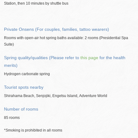
Station, then 10 minutes by shuttle bus
Private Onsens (For couples, families, tattoo wearers)
Rooms with open-air hot spring baths available: 2 rooms (Presidential Spa
Suite)
Spring quality/qualities (Please refer to
this page
for the health
merits)
Hydrogen carbonate spring
Tourist spots nearby
Shirahama Beach, Senjojiki, Engetsu Island, Adventure World
Number of rooms
85 rooms
*Smoking is prohibited in all rooms