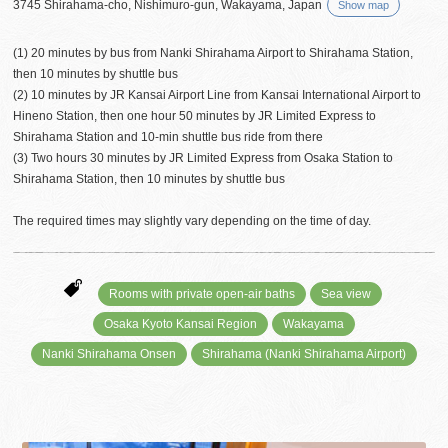
3745 Shirahama-cho, Nishimuro-gun, Wakayama, Japan
Show map
(1) 20 minutes by bus from Nanki Shirahama Airport to Shirahama Station,
then 10 minutes by shuttle bus
(2) 10 minutes by JR Kansai Airport Line from Kansai International Airport to
Hineno Station, then one hour 50 minutes by JR Limited Express to
Shirahama Station and 10-min shuttle bus ride from there
(3) Two hours 30 minutes by JR Limited Express from Osaka Station to
Shirahama Station, then 10 minutes by shuttle bus
The required times may slightly vary depending on the time of day.
Rooms with private open-air baths
Sea view
Osaka Kyoto Kansai Region
Wakayama
Nanki Shirahama Onsen
Shirahama (Nanki Shirahama Airport)