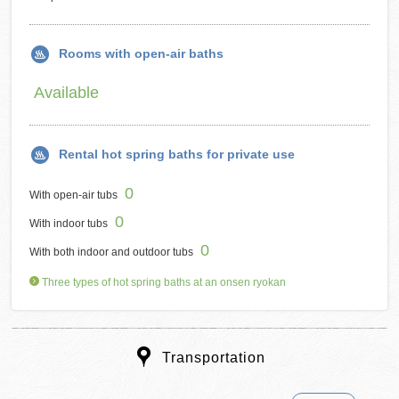
Rooms with open-air baths
Available
Rental hot spring baths for private use
0
With open-air tubs
0
With indoor tubs
0
With both indoor and outdoor tubs
Three types of hot spring baths at an onsen ryokan
Transportation