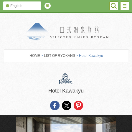
SEARC
M
English
SELECTED O
HOME
>
LIST OF RYOKANS
> Hotel Kawakyu
Hotel Kawakyu