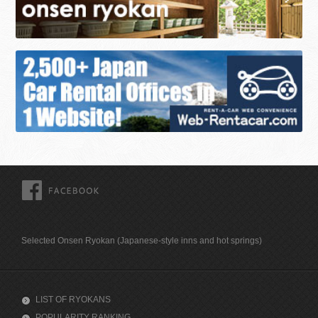
FACEBOOK
Selected Onsen Ryokan (Japanese-style inns and hot springs)
LIST OF RYOKANS
POPULARITY RANKING