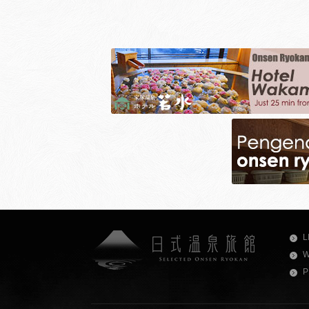
L
W
P