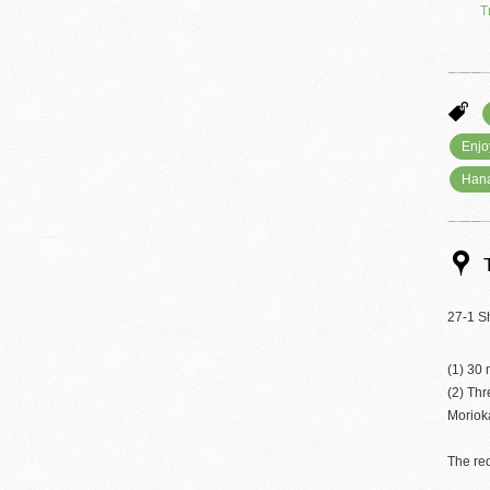
T
Enjo
Han
27-1 S
(1) 30 
(2) Th
Moriok
The req