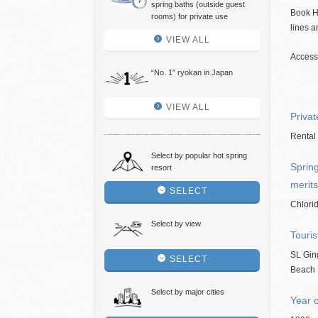
spring baths (outside guest
Book H
rooms) for private use
lines a
VIEW ALL
Access:
“No. 1″ ryokan in Japan
VIEW ALL
Privat
Rental 
Select by popular hot spring
Spring
resort
merits
SELECT
Chlorid
Select by view
Touris
SL Gin
SELECT
Beach
Select by major cities
Year 