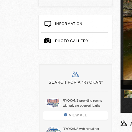
INFORMATION
PHOTO GALLERY
SEARCH FOR A “RYOKAN”
t spring bath
RYOKANS providing rooms
with private open-air baths
VIEW ALL
RYOKANS with rental hot