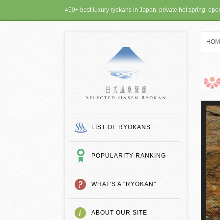
450+ best luxury ryokans in Japan, private hot spring, op
HOM
SELECTED ONSEN
LIST OF RYOKANS
POPULARITY RANKING
WHAT'S A "RYOKAN"
ABOUT OUR SITE