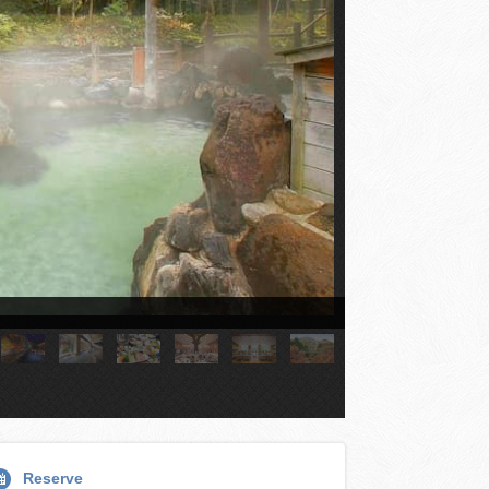
Reserve