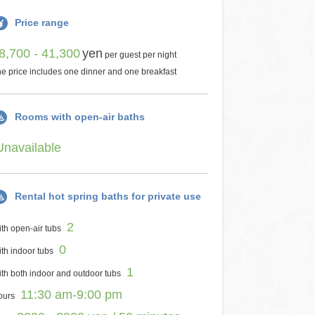
Price range
8,700 - 41,300
yen
per guest per night
e price includes one dinner and one breakfast
Rooms with open-air baths
Unavailable
Rental hot spring baths for private use
2
th open-air tubs
0
th indoor tubs
1
th both indoor and outdoor tubs
11:30 am-9:00 pm
ours