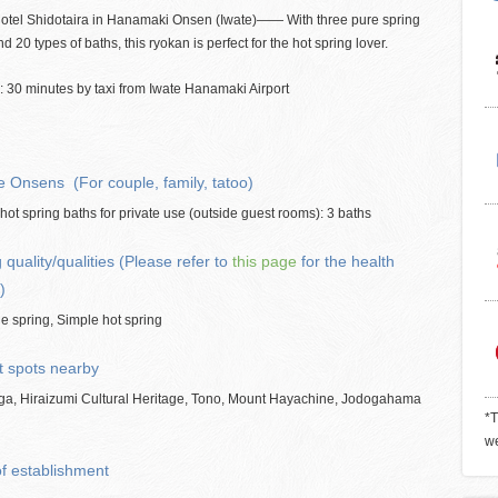
otel Shidotaira in Hanamaki Onsen (Iwate)―― With three pure spring
nd 20 types of baths, this ryokan is perfect for the hot spring lover.
 30 minutes by taxi from Iwate Hanamaki Airport
e Onsens (For couple, family, tatoo)
hot spring baths for private use (outside guest rooms): 3 baths
 quality/qualities (Please refer to
this page
for the health
)
e spring, Simple hot spring
t spots nearby
ga, Hiraizumi Cultural Heritage, Tono, Mount Hayachine, Jodogahama
*T
we
of establishment