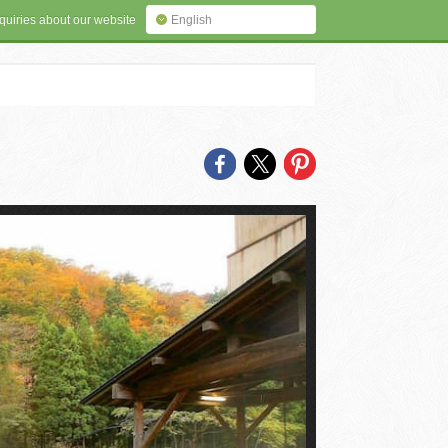
quiries about our website
English