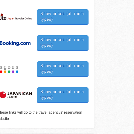
Show prices (all room
types)
Show prices (all room
types)
Show prices (all room
types)
Show prices (all room
types)
hese links will go to the travel agencys’ reservation
bsite.