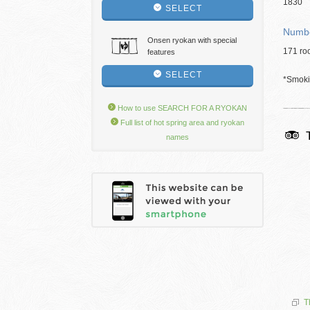
1830
SELECT
Numbe
Onsen ryokan with special
171 ro
features
SELECT
*Smokin
How to use SEARCH FOR A RYOKAN
Full list of hot spring area and ryokan
names
T