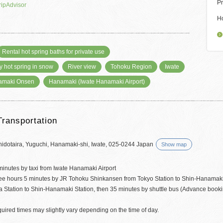
Pr
ripAdvisor
H
Rental hot spring baths for private use
y hot spring in snow
River view
Tohoku Region
Iwate
amaki Onsen
Hanamaki (Iwate Hanamaki Airport)
Transportation
hidotaira, Yuguchi, Hanamaki-shi, Iwate, 025-0244 Japan
Show map
minutes by taxi from Iwate Hanamaki Airport
ree hours 5 minutes by JR Tohoku Shinkansen from Tokyo Station to Shin-Hanamaki
a Station to Shin-Hanamaki Station, then 35 minutes by shuttle bus (Advance booki
uired times may slightly vary depending on the time of day.