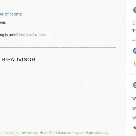
r of rooms
1
oms
Th
g is prohibited in all rooms
TRIPADVISOR
Wi
Wi
Wi
H
he customer reviews for Hotel Shidotaira are owned & provided by