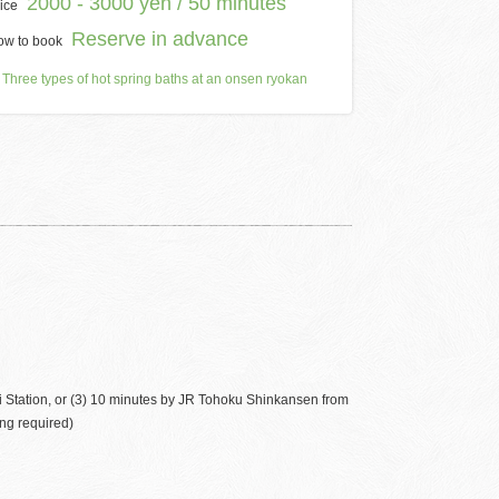
2000 - 3000 yen / 50 minutes
ice
Reserve in advance
ow to book
Three types of hot spring baths at an onsen ryokan
 Station, or (3) 10 minutes by JR Tohoku Shinkansen from
ng required)