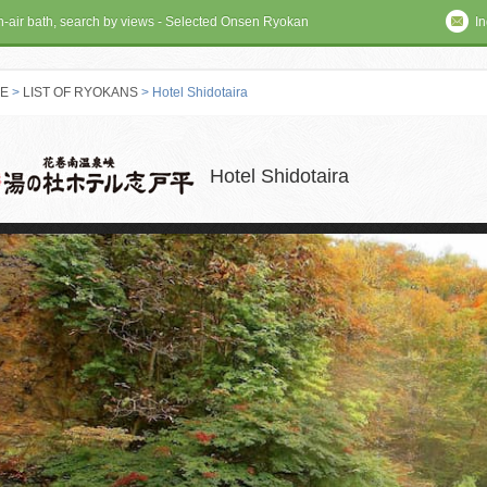
en-air bath, search by views - Selected Onsen Ryokan
In
E
>
LIST OF RYOKANS
> Hotel Shidotaira
 RYOKAN
Hotel Shidotaira