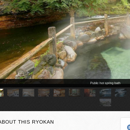
ABOUT THIS RYOKAN