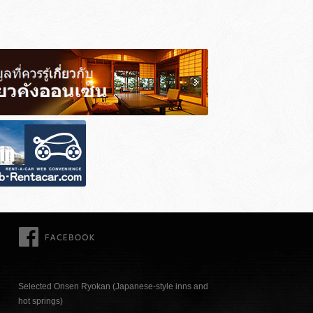
FACEBOOK
Selected Onsen Ryokan (Japanese-style inns and
hot springs)