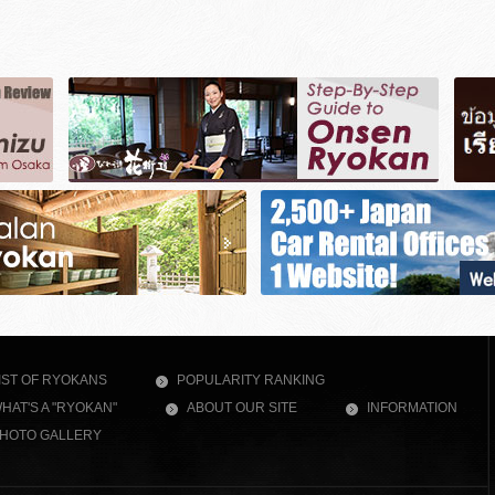
IST OF RYOKANS
POPULARITY RANKING
HAT'S A "RYOKAN"
ABOUT OUR SITE
INFORMATION
HOTO GALLERY