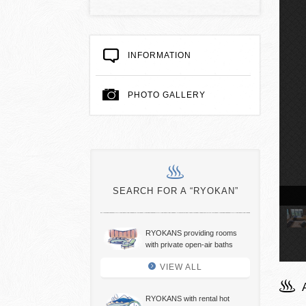
INFORMATION
PHOTO GALLERY
SEARCH FOR A “RYOKAN”
view hot spring baths
RYOKANS providing rooms
with private open-air baths
VIEW ALL
RYOKANS with rental hot