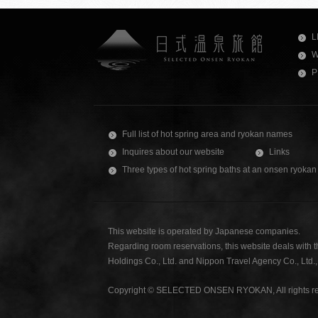
L
W
P
Full list of hot spring area and ryokan names
Inquires about our website
Links
Three types of hot spring baths at an onsen ryokan
This website is operated by Japanese companies.
Regarding room reservations, this website deals with 
Holdings Co., Ltd. and Nippon Travel Agency Co., Ltd
Copyright © SELECTED ONSEN RYOKAN, All rights re