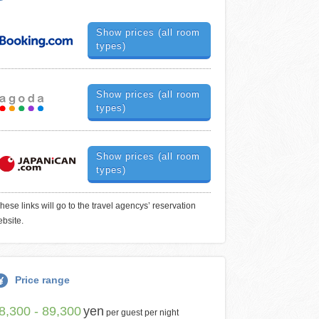
Show prices (all room
types)
Show prices (all room
types)
Show prices (all room
types)
hese links will go to the travel agencys’ reservation
bsite.
Price range
8,300 - 89,300
yen
per guest per night