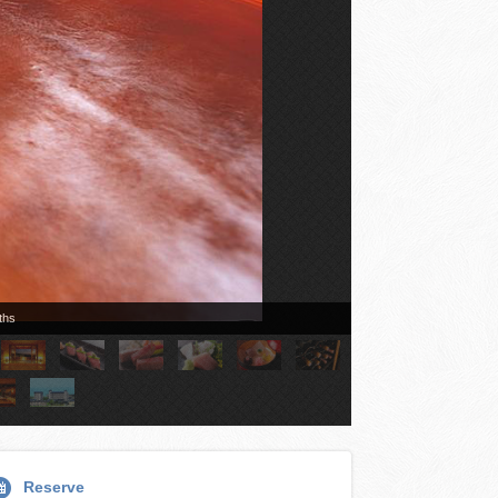
ths
Reserve