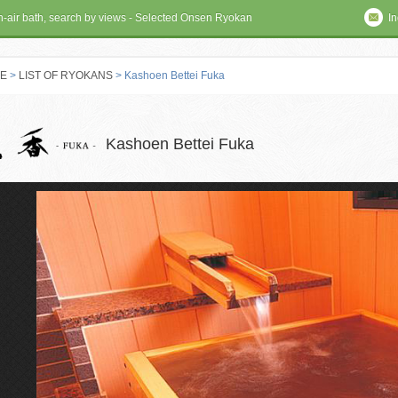
en-air bath, search by views - Selected Onsen Ryokan
In
E
>
LIST OF RYOKANS
> Kashoen Bettei Fuka
 RYOKAN
Kashoen Bettei Fuka