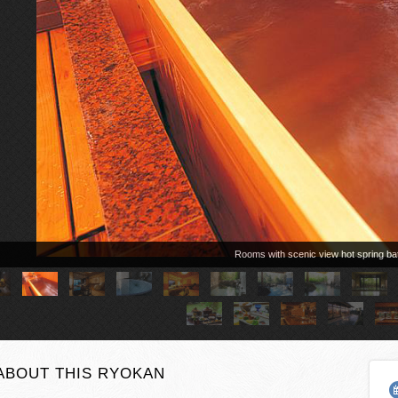
Rooms with scenic view hot spring ba
ABOUT THIS RYOKAN