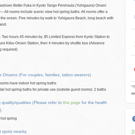
ashoen Bettei Fuka in Kyoto Tango Peninsula (Yuhigaura) Onsen
— All rooms include scenic view hot spring baths. All rooms offer a
 the ocean. Five minutes by walk to Yuhigaura Beach, long beach with
sand.
: Two hours 45 minutes by JR Limited Express from Kyoto Station to
ura Kitsu-Onsen Station, then 4 minutes by shuttle bus (Advance
g required)
e Onsens (For couples, families, tattoo wearers)
 rooms have indoor hot spring baths
*T
tal hot spring baths for private use (outside guest rooms): 2 baths
we
 quality/qualities (Please refer to
this page
for the health
)
 hot spring
2
t spots nearby