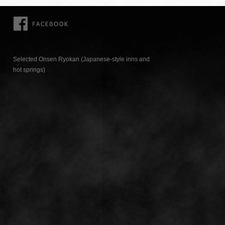
FACEBOOK
Selected Onsen Ryokan (Japanese-style inns and
hot springs)