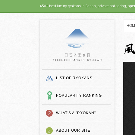
450+ best luxury ryokans in Japan, private hot spring, op
HOM
SELECTED ONSEN
LIST OF RYOKANS
POPULARITY RANKING
WHAT'S A "RYOKAN"
ABOUT OUR SITE