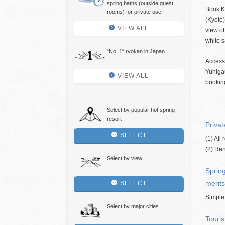
spring baths (outside guest
Book K
rooms) for private use
(Kyoto)
VIEW ALL
view of
white 
“No. 1″ ryokan in Japan
Access
Yuhiga
VIEW ALL
bookin
Select by popular hot spring
resort
Privat
SELECT
(1) All
(2) Ren
Select by view
Spring
merits
SELECT
Simple
Select by major cities
Touris