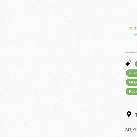
T
b
All 
Osak
Kyot
247 Ki