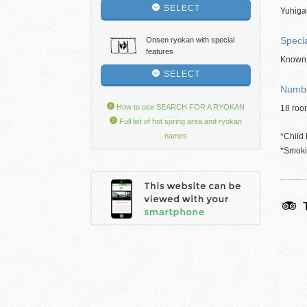
SELECT
Yuhiga
Speci
Onsen ryokan with special
features
Known 
SELECT
Numbe
How to use SEARCH FOR A RYOKAN
18 roo
Full list of hot spring area and ryokan
names
*Child 
*Smokin