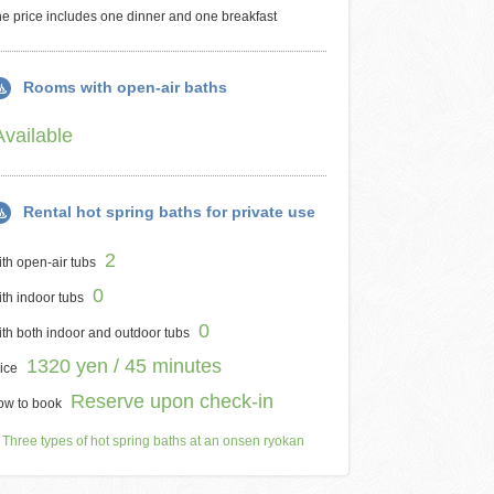
e price includes one dinner and one breakfast
Rooms with open-air baths
Available
Rental hot spring baths for private use
2
th open-air tubs
0
th indoor tubs
0
th both indoor and outdoor tubs
1320 yen / 45 minutes
ice
Reserve upon check-in
ow to book
Three types of hot spring baths at an onsen ryokan