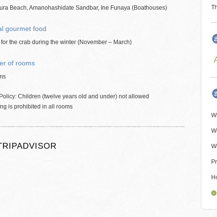
Th
ura Beach, Amanohashidate Sandbar, Ine Funaya (Boathouses)
al gourmet food
for the crab during the winter (November – March)
r of rooms
ms
Policy: Children (twelve years old and under) not allowed
g is prohibited in all rooms
Wi
Wi
TRIPADVISOR
Wi
Pr
H