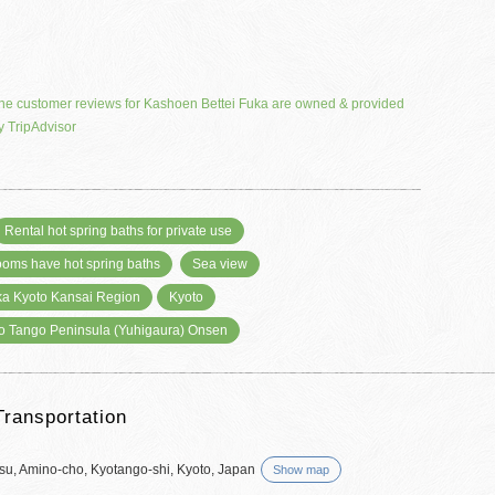
he customer reviews for Kashoen Bettei Fuka are owned & provided
y TripAdvisor
Rental hot spring baths for private use
rooms have hot spring baths
Sea view
a Kyoto Kansai Region
Kyoto
o Tango Peninsula (Yuhigaura) Onsen
Transportation
tsu, Amino-cho, Kyotango-shi, Kyoto, Japan
Show map