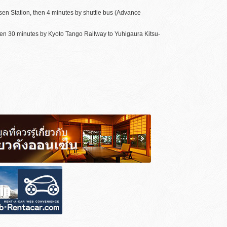
sen Station, then 4 minutes by shuttle bus (Advance
hen 30 minutes by Kyoto Tango Railway to Yuhigaura Kitsu-