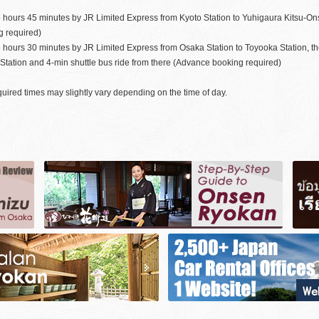
 hours 45 minutes by JR Limited Express from Kyoto Station to Yuhigaura Kitsu-On
g required)
o hours 30 minutes by JR Limited Express from Osaka Station to Toyooka Station, t
tation and 4-min shuttle bus ride from there (Advance booking required)
uired times may slightly vary depending on the time of day.