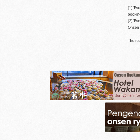
(1) Two
bookin
(2) Tw
Onsen S
The req