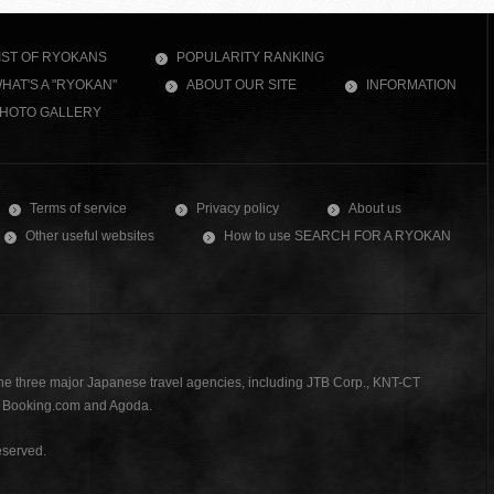
IST OF RYOKANS
POPULARITY RANKING
HAT'S A "RYOKAN"
ABOUT OUR SITE
INFORMATION
HOTO GALLERY
Terms of service
Privacy policy
About us
Other useful websites
How to use SEARCH FOR A RYOKAN
the three major Japanese travel agencies, including JTB Corp., KNT-CT
., Booking.com and Agoda.
served.