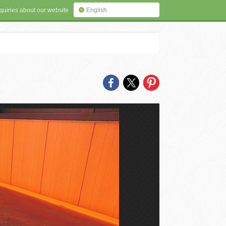
quiries about our website
English