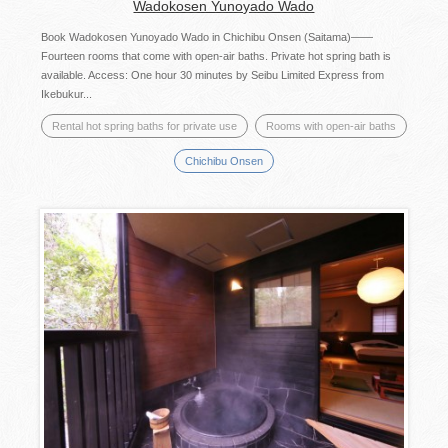
Wadokosen Yunoyado Wado
Book Wadokosen Yunoyado Wado in Chichibu Onsen (Saitama)——
Fourteen rooms that come with open-air baths. Private hot spring bath is
available. Access: One hour 30 minutes by Seibu Limited Express from
Ikebukur...
Rental hot spring baths for private use
Rooms with open-air baths
Chichibu Onsen