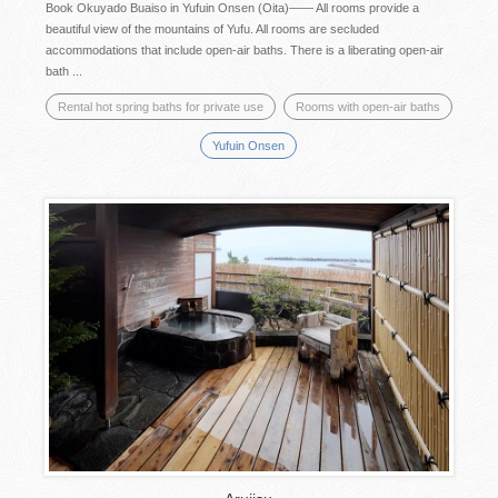
Book Okuyado Buaiso in Yufuin Onsen (Oita)―― All rooms provide a
beautiful view of the mountains of Yufu. All rooms are secluded
accommodations that include open-air baths. There is a liberating open-air
bath ...
Rental hot spring baths for private use
Rooms with open-air baths
Yufuin Onsen