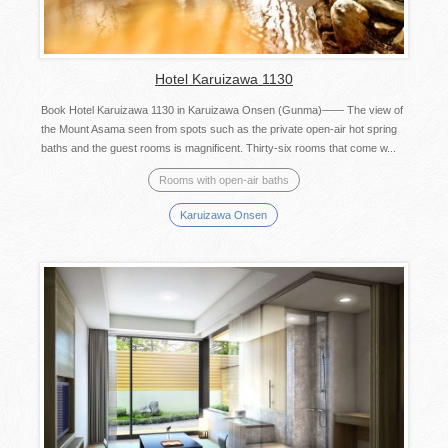
Hotel Karuizawa 1130
Book Hotel Karuizawa 1130 in Karuizawa Onsen (Gunma)―― The view of
the Mount Asama seen from spots such as the private open-air hot spring
baths and the guest rooms is magnificent. Thirty-six rooms that come w...
Rooms with open-air baths
Karuizawa Onsen