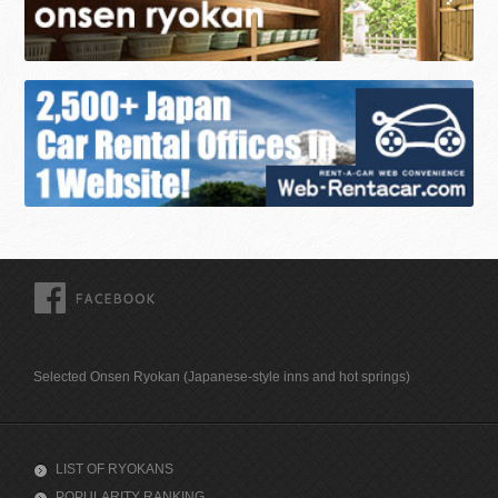
FACEBOOK
Selected Onsen Ryokan (Japanese-style inns and hot springs)
LIST OF RYOKANS
POPULARITY RANKING