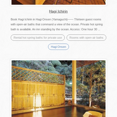
Hagi Ichirin
Book Hagi Ichirin in Hagi Onsen (Yamaguchi)—— Thirteen guest rooms
with open-air baths that command a view of the ocean. Private hot spring
bath is available. An inn standing by the ocean. Access: One hour 30 ...
Rental hot spring baths for private use
Rooms with open-air baths
Hagi Onsen