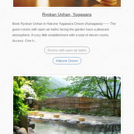
Ryokan Uohan, Yugawara
Book Ryokan Uohan in Hakone Yugawara Onsen (Kanagawa)―― The
guest rooms with open-air baths facing the garden have a pleasant
atmosphere. A cozy little establishment with a total of eleven rooms.
Access: One h...
Rooms with open-air baths
Hakone Onsen