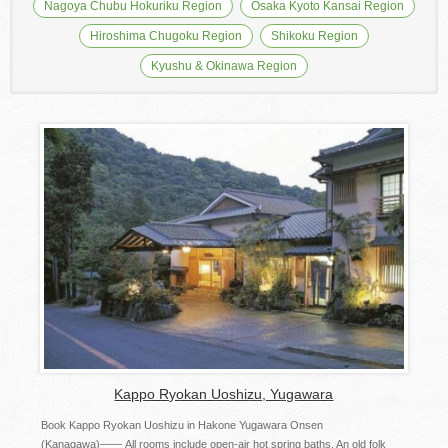
Nagoya Chubu Hokuriku Region
Osaka Kyoto Kansai Region
Hiroshima Chugoku Region
Shikoku Region
Kyushu & Okinawa Region
Kappo Ryokan Uoshizu, Yugawara
Book Kappo Ryokan Uoshizu in Hakone Yugawara Onsen
(Kanagawa)―― All rooms include open-air hot spring baths. An old folk