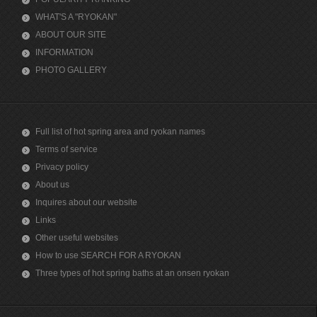
WHAT'S A "RYOKAN"
ABOUT OUR SITE
INFORMATION
PHOTO GALLERY
Full list of hot spring area and ryokan names
Terms of service
Privacy policy
About us
Inquires about our website
Links
Other useful websites
How to use SEARCH FOR A RYOKAN
Three types of hot spring baths at an onsen ryokan