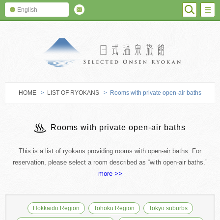
SEARC
M
English
SELECTED O
HOME
>
LIST OF RYOKANS
> Rooms with private open-air baths
Rooms with private open-air baths
This is a list of ryokans providing rooms with open-air baths. For
reservation, please select a room described as “with open-air baths.”
more >>
Hokkaido Region
Tohoku Region
Tokyo suburbs