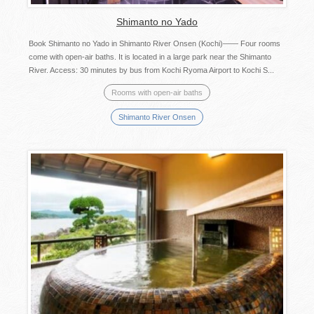
Shimanto no Yado
Book Shimanto no Yado in Shimanto River Onsen (Kochi)—— Four rooms
come with open-air baths. It is located in a large park near the Shimanto
River. Access: 30 minutes by bus from Kochi Ryoma Airport to Kochi S...
Rooms with open-air baths
Shimanto River Onsen