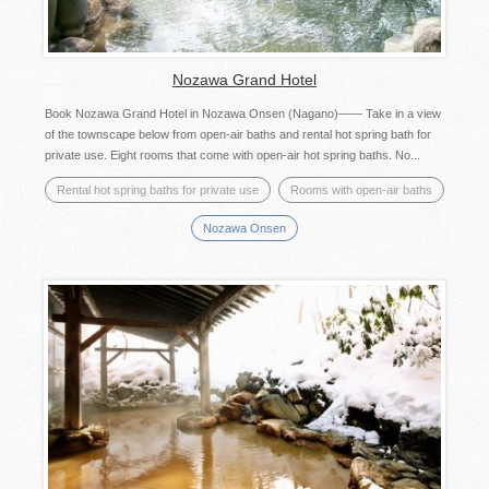
Nozawa Grand Hotel
Book Nozawa Grand Hotel in Nozawa Onsen (Nagano)―― Take in a view
of the townscape below from open-air baths and rental hot spring bath for
private use. Eight rooms that come with open-air hot spring baths. No...
Rental hot spring baths for private use
Rooms with open-air baths
Nozawa Onsen