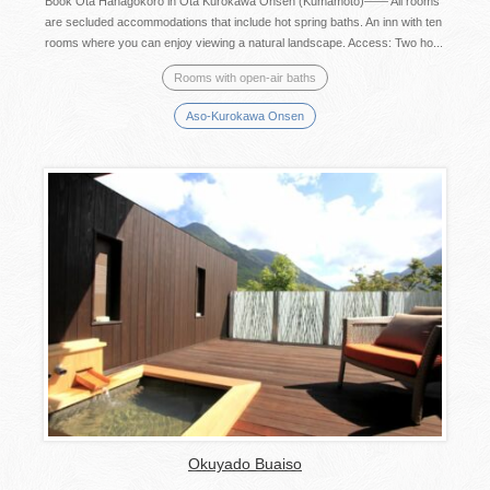
Book Ota Hanagokoro in Ota Kurokawa Onsen (Kumamoto)―― All rooms
are secluded accommodations that include hot spring baths. An inn with ten
rooms where you can enjoy viewing a natural landscape. Access: Two ho...
Rooms with open-air baths
Aso-Kurokawa Onsen
Okuyado Buaiso