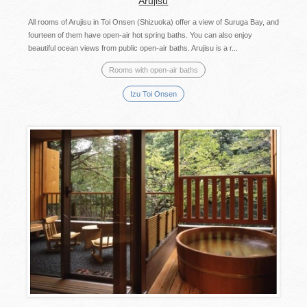
Arujisu
All rooms of Arujisu in Toi Onsen (Shizuoka) offer a view of Suruga Bay, and
fourteen of them have open-air hot spring baths. You can also enjoy
beautiful ocean views from public open-air baths. Arujisu is a r...
Rooms with open-air baths
Izu Toi Onsen