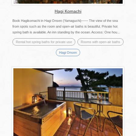
Hagi Komachi
Book Hagikomachi in Hagi Onsen (Yamaguchi)—— The view of the sea
from spots such as the room and open-air baths is beautiful. Private hot
spring bath is available. An inn standing by the ocean. Access: One hou...
Rental hot spring baths for private use
Rooms with open-air baths
Hagi Onsen