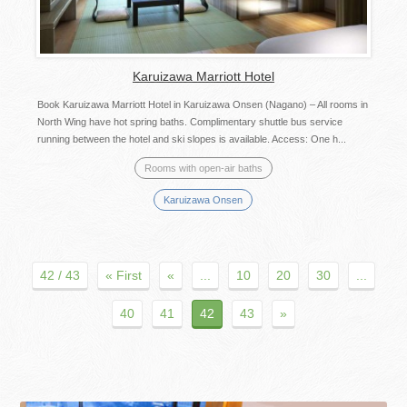
Karuizawa Marriott Hotel
Book Karuizawa Marriott Hotel in Karuizawa Onsen (Nagano) – All rooms in
North Wing have hot spring baths. Complimentary shuttle bus service
running between the hotel and ski slopes is available. Access: One h...
Rooms with open-air baths
Karuizawa Onsen
42 / 43
« First
«
...
10
20
30
...
40
41
42
43
»