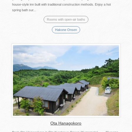
house-style inn built with traditional construction methods. Enjoy a hot
spring bath sur...
Rooms with open-air baths
Hakone Onsen
Ota Hanagokoro