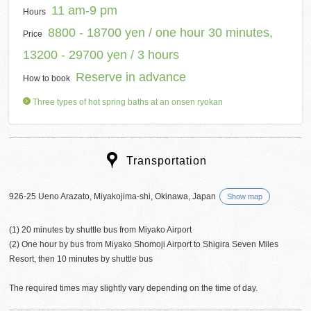
11 am-9 pm
Hours
8800 - 18700 yen / one hour 30 minutes,
Price
13200 - 29700 yen / 3 hours
Reserve in advance
How to book
Three types of hot spring baths at an onsen ryokan
Transportation
926-25 Ueno Arazato, Miyakojima-shi, Okinawa, Japan
Show map
(1) 20 minutes by shuttle bus from Miyako Airport
(2) One hour by bus from Miyako Shomoji Airport to Shigira Seven Miles
Resort, then 10 minutes by shuttle bus
The required times may slightly vary depending on the time of day.