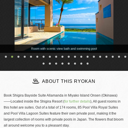
Room with scenic view bath and swimming pool
ABOUT THIS RYOKAN
Book Shigira Bayside Suite Allamanda in Miyako Island Onsen (Okinawa)
——Located inside the Shigira Resort (
for further details
), All guest rooms in
this hotel are suites. Out of a total of 174 rooms, 85 Pool Villa Royal Suites
and Pool Villa Lagoon Suites feature their own private pool, making it the
largest collection of rooms with private pools in Japan. The flowers that bloom
all around welcome you to a pleasant stay.