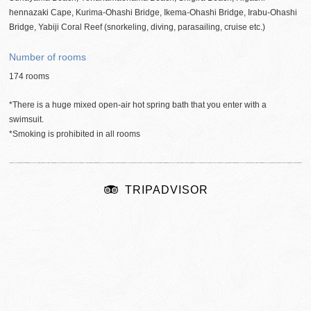
hennazaki Cape, Kurima-Ohashi Bridge, Ikema-Ohashi Bridge, Irabu-Ohashi
Bridge, Yabiji Coral Reef (snorkeling, diving, parasailing, cruise
etc
.)
Number of rooms
174 rooms
*There is a huge mixed open-air hot spring bath that you enter with a
swimsuit.
*Smoking is prohibited in all rooms
TRIPADVISOR