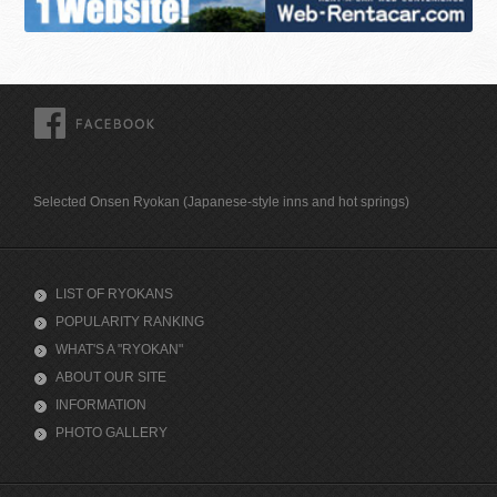
FACEBOOK
Selected Onsen Ryokan (Japanese-style inns and hot springs)
LIST OF RYOKANS
POPULARITY RANKING
WHAT'S A "RYOKAN"
ABOUT OUR SITE
INFORMATION
PHOTO GALLERY