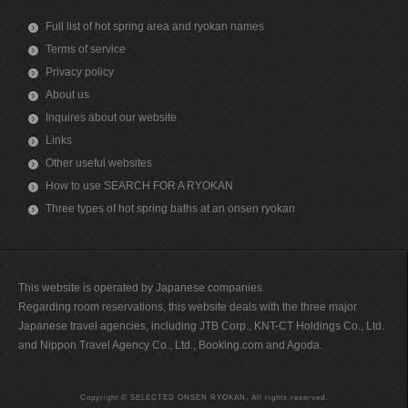
Full list of hot spring area and ryokan names
Terms of service
Privacy policy
About us
Inquires about our website
Links
Other useful websites
How to use SEARCH FOR A RYOKAN
Three types of hot spring baths at an onsen ryokan
This website is operated by Japanese companies.
Regarding room reservations, this website deals with the three major
Japanese travel agencies, including JTB Corp., KNT-CT Holdings Co., Ltd.
and Nippon Travel Agency Co., Ltd., Booking.com and Agoda.
Copyright © SELECTED ONSEN RYOKAN, All rights reserved.