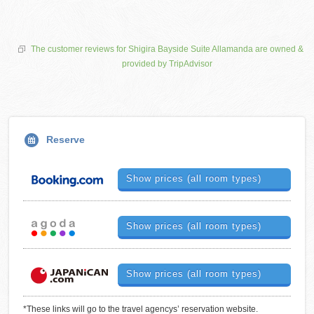
The customer reviews for Shigira Bayside Suite Allamanda are owned &
provided by TripAdvisor
Reserve
Show prices (all room types)
Show prices (all room types)
Show prices (all room types)
*These links will go to the travel agencys’ reservation website.