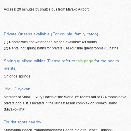
Access: 20 minutes by shuttle bus from Miyako Airport
Private Onsens available (For couple, family, tatoo)
(1) Rooms with hot-water open-air spa available: 49 rooms
(2) Rental hot spring baths for private use (outside guest rooms): 5 baths
Spring quality/qualities (Please refer to
this page
for the health
merits)
Chloride springs
“No. 1” ryokan
Member of Small Luxury Hotels of the World. 85 rooms out of 174 rooms have
private pools. It is located in the largest resort complex on Miyako Island
(Miyako-jima).
Tourist spots nearby
Sunayama Beach, Yonahamaehama Beach, Shigira Beach, Higashi-