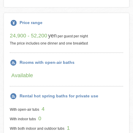
Price range
24,900 - 52,200
yen
per guest per night
The price includes one dinner and one breakfast
Rooms with open-air baths
Available
Rental hot spring baths for private use
4
With open-air tubs
0
With indoor tubs
1
With both indoor and outdoor tubs