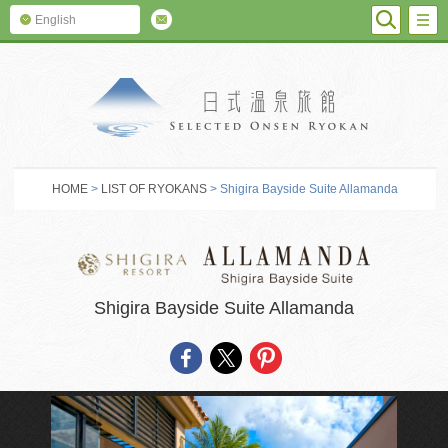
SEARC
M
English
SELECTED O
HOME
>
LIST OF RYOKANS
> Shigira Bayside Suite Allamanda
Shigira Bayside Suite Allamanda