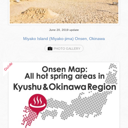
June 20, 2019 update
Miyako Island (Miyako-jima) Onsen, Okinawa
PHOTO GALLERY