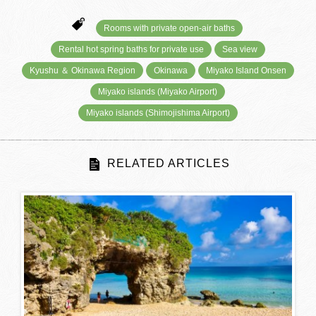
Rooms with private open-air baths
Rental hot spring baths for private use
Sea view
Kyushu ＆ Okinawa Region
Okinawa
Miyako Island Onsen
Miyako islands (Miyako Airport)
Miyako islands (Shimojishima Airport)
RELATED ARTICLES