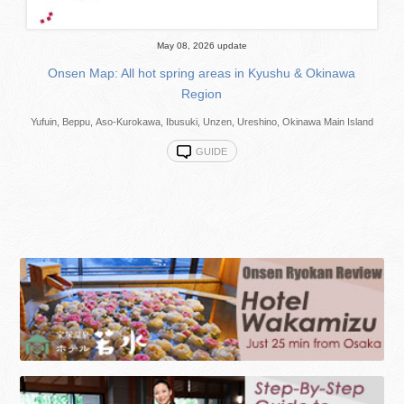
May 08, 2026 update
Onsen Map: All hot spring areas in Kyushu & Okinawa
Region
Yufuin, Beppu, Aso-Kurokawa, Ibusuki, Unzen, Ureshino, Okinawa Main Island
GUIDE