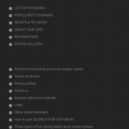
LIST OF RYOKANS
POPULARITY RANKING
WHAT'S A "RYOKAN"
ABOUT OUR SITE
INFORMATION
PHOTO GALLERY
Full list of hot spring area and ryokan names
Terms of service
Privacy policy
About us
Inquires about our website
Links
Other useful websites
How to use SEARCH FOR A RYOKAN
Three types of hot spring baths at an onsen ryokan