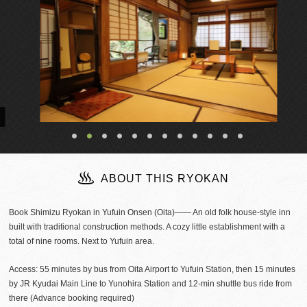
ABOUT THIS RYOKAN
Book Shimizu Ryokan in Yufuin Onsen (Oita)―― An old folk house-style inn
built with traditional construction methods. A cozy little establishment with a
total of nine rooms. Next to Yufuin area.
Access: 55 minutes by bus from Oita Airport to Yufuin Station, then 15 minutes
by JR Kyudai Main Line to Yunohira Station and 12-min shuttle bus ride from
there (Advance booking required)