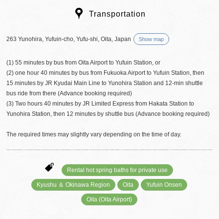
Transportation
263 Yunohira, Yufuin-cho, Yufu-shi, Oita, Japan
Show map
(1) 55 minutes by bus from Oita Airport to Yufuin Station, or
(2) one hour 40 minutes by bus from Fukuoka Airport to Yufuin Station, then
15 minutes by JR Kyudai Main Line to Yunohira Station and 12-min shuttle
bus ride from there (Advance booking required)
(3) Two hours 40 minutes by JR Limited Express from Hakata Station to
Yunohira Station, then 12 minutes by shuttle bus (Advance booking required)
The required times may slightly vary depending on the time of day.
Rental hot spring baths for private use
Kyushu ＆ Okinawa Region
Oita
Yufuin Onsen
Oita (Oita Airport)