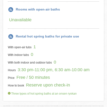
Rooms with open-air baths
Unavailable
Rental hot spring baths for private use
1
With open-air tubs
0
With indoor tubs
0
With both indoor and outdoor tubs
3:30 pm-11:00 pm, 6:30 am-10:00 am
Hours
Free / 50 minutes
Price
Reserve upon check-in
How to book
Three types of hot spring baths at an onsen ryokan