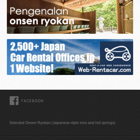
FACEBOOK
Selected Onsen Ryokan (Japanese-style inns and hot springs)