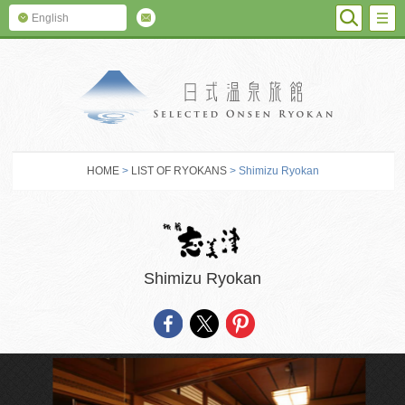
SEARC
M
English
SELECTED O
HOME
>
LIST OF RYOKANS
> Shimizu Ryokan
Shimizu Ryokan