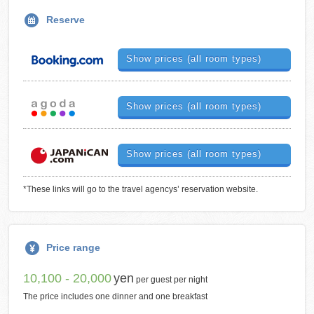
Reserve
Show prices (all room types)
Show prices (all room types)
Show prices (all room types)
*These links will go to the travel agencys’ reservation website.
Price range
10,100 - 20,000
yen
per guest per night
The price includes one dinner and one breakfast