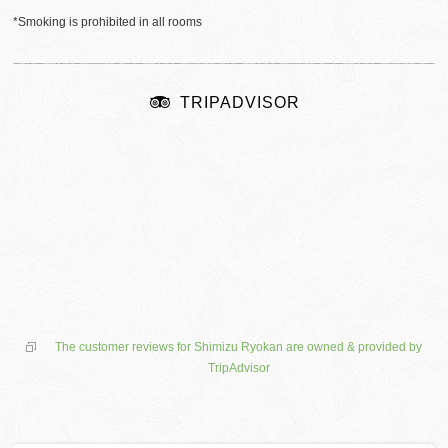
*Smoking is prohibited in all rooms
TRIPADVISOR
The customer reviews for Shimizu Ryokan are owned & provided by
TripAdvisor