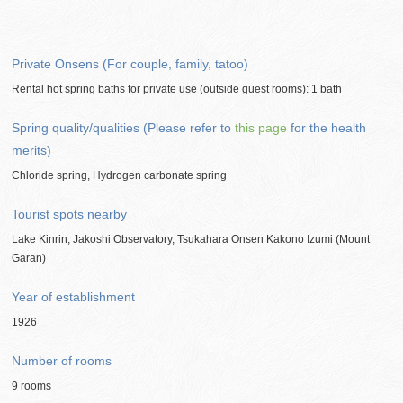
Private Onsens (For couple, family, tatoo)
Rental hot spring baths for private use (outside guest rooms): 1 bath
Spring quality/qualities (Please refer to
this page
for the health
merits)
Chloride spring, Hydrogen carbonate spring
Tourist spots nearby
Lake Kinrin, Jakoshi Observatory, Tsukahara Onsen Kakono Izumi (Mount
Garan)
Year of establishment
1926
Number of rooms
9 rooms