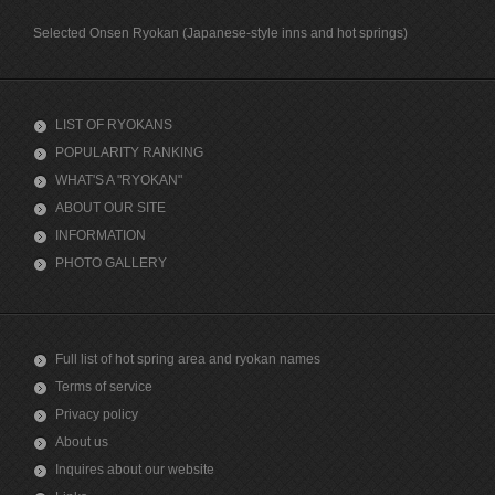
Selected Onsen Ryokan (Japanese-style inns and hot springs)
LIST OF RYOKANS
POPULARITY RANKING
WHAT'S A "RYOKAN"
ABOUT OUR SITE
INFORMATION
PHOTO GALLERY
Full list of hot spring area and ryokan names
Terms of service
Privacy policy
About us
Inquires about our website