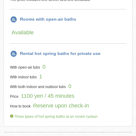
Rooms with open-air baths
Available
Rental hot spring baths for private use
0
With open-air tubs
1
With indoor tubs
0
With both indoor and outdoor tubs
1100 yen / 45 minutes
Price
Reserve upon check-in
How to book
Three types of hot spring baths at an onsen ryokan