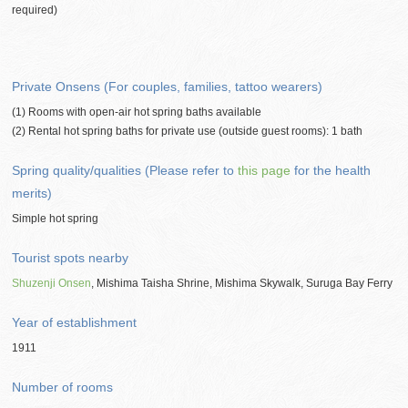
required)
Private Onsens (For couples, families, tattoo wearers)
(1) Rooms with open-air hot spring baths available
(2) Rental hot spring baths for private use (outside guest rooms): 1 bath
Spring quality/qualities (Please refer to
this page
for the health
merits)
Simple hot spring
Tourist spots nearby
Shuzenji Onsen
, Mishima Taisha Shrine, Mishima Skywalk, Suruga Bay Ferry
Year of establishment
1911
Number of rooms