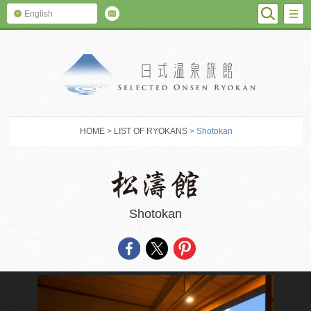
SEARC
M
English
SELECTED O
HOME
>
LIST OF RYOKANS
> Shotokan
Shotokan