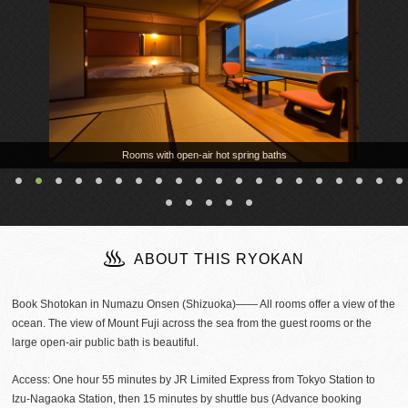
Rooms with open-air hot spring baths
ABOUT THIS RYOKAN
Book Shotokan in Numazu Onsen (Shizuoka)―― All rooms offer a view of the
ocean. The view of Mount Fuji across the sea from the guest rooms or the
large open-air public bath is beautiful.
Access: One hour 55 minutes by JR Limited Express from Tokyo Station to
Izu-Nagaoka Station, then 15 minutes by shuttle bus (Advance booking