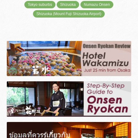
Tokyo suburbs
Shizuoka
Numazu Onsen
Shizuoka (Mount Fuji Shizuoka Airport)