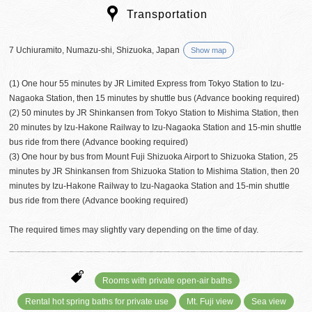
Transportation
7 Uchiuramito, Numazu-shi, Shizuoka, Japan
Show map
(1) One hour 55 minutes by JR Limited Express from Tokyo Station to Izu-
Nagaoka Station, then 15 minutes by shuttle bus (Advance booking required)
(2) 50 minutes by JR Shinkansen from Tokyo Station to Mishima Station, then
20 minutes by Izu-Hakone Railway to Izu-Nagaoka Station and 15-min shuttle
bus ride from there (Advance booking required)
(3) One hour by bus from Mount Fuji Shizuoka Airport to Shizuoka Station, 25
minutes by JR Shinkansen from Shizuoka Station to Mishima Station, then 20
minutes by Izu-Hakone Railway to Izu-Nagaoka Station and 15-min shuttle
bus ride from there (Advance booking required)
The required times may slightly vary depending on the time of day.
Rooms with private open-air baths
Rental hot spring baths for private use
Mt. Fuji view
Sea view