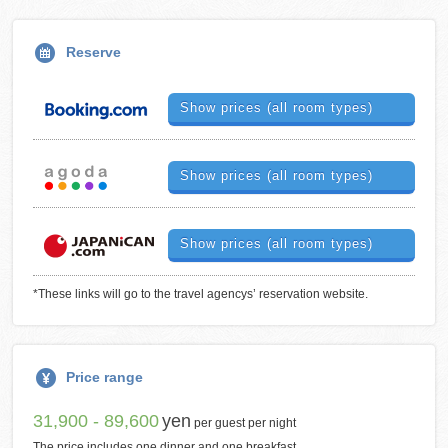
Reserve
Show prices (all room types)
Show prices (all room types)
Show prices (all room types)
*These links will go to the travel agencys’ reservation website.
Price range
31,900 - 89,600
yen
per guest per night
The price includes one dinner and one breakfast