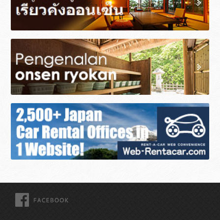
FACEBOOK