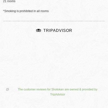
21 rooms
*Smoking is prohibited in all rooms
TRIPADVISOR
The customer reviews for Shotokan are owned & provided by
TripAdvisor