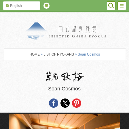
SEARC
M
English
SELECTED O
HOME
>
LIST OF RYOKANS
> Soan Cosmos
Soan Cosmos