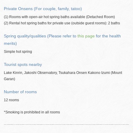
Private Onsens (For couple, family, tatoo)
(1) Rooms with open-air hot spring baths available (Detached Room)
(2) Rental hot spring baths for private use (outside guest rooms): 2 baths
Spring quality/qualities (Please refer to
this page
for the health
merits)
Simple hot spring
Tourist spots nearby
Lake Kinrin, Jakoshi Observatory, Tsukahara Onsen Kakono Izumi (Mount
Garan)
Number of rooms
12 rooms
*Smoking is prohibited in all rooms