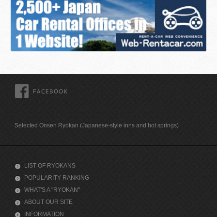
FACEBOOK
Selected Onsen Ryokan (Japanese-style inns and hot springs)
LIST OF RYOKANS
POPULARITY RANKING
WHAT'S A "RYOKAN"
ABOUT OUR SITE
INFORMATION