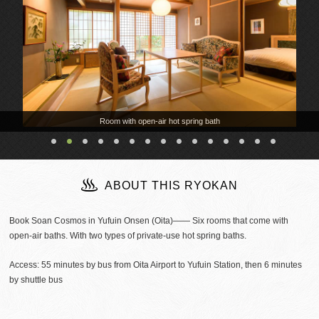
Room with open-air hot spring bath
ABOUT THIS RYOKAN
Book Soan Cosmos in Yufuin Onsen (Oita)―― Six rooms that come with
open-air baths. With two types of private-use hot spring baths.
Access: 55 minutes by bus from Oita Airport to Yufuin Station, then 6 minutes
by shuttle bus