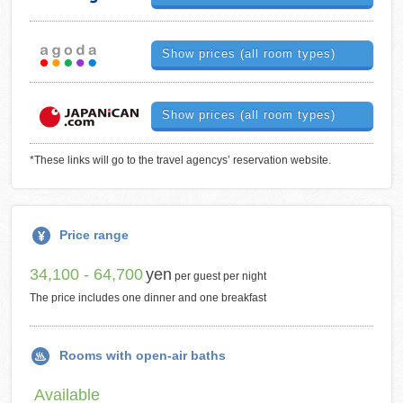
Show prices (all room types)
Show prices (all room types)
*These links will go to the travel agencys’ reservation website.
Price range
34,100 - 64,700
yen
per guest per night
The price includes one dinner and one breakfast
Rooms with open-air baths
Available