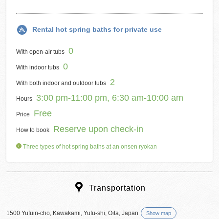
Rental hot spring baths for private use
0
With open-air tubs
0
With indoor tubs
2
With both indoor and outdoor tubs
3:00 pm-11:00 pm, 6:30 am-10:00 am
Hours
Free
Price
Reserve upon check-in
How to book
Three types of hot spring baths at an onsen ryokan
Transportation
1500 Yufuin-cho, Kawakami, Yufu-shi, Oita, Japan
Show map