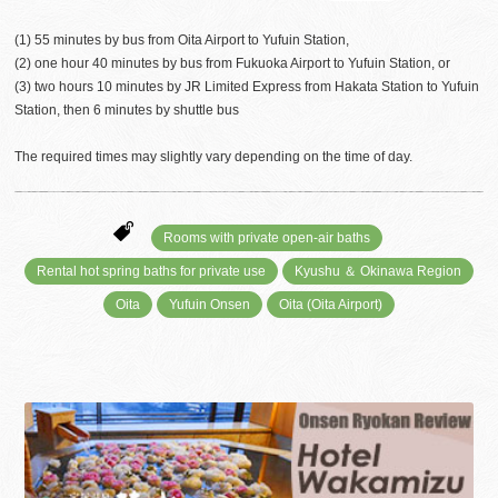
(1) 55 minutes by bus from Oita Airport to Yufuin Station,
(2) one hour 40 minutes by bus from Fukuoka Airport to Yufuin Station, or
(3) two hours 10 minutes by JR Limited Express from Hakata Station to Yufuin
Station, then 6 minutes by shuttle bus
The required times may slightly vary depending on the time of day.
Rooms with private open-air baths
Rental hot spring baths for private use
Kyushu ＆ Okinawa Region
Oita
Yufuin Onsen
Oita (Oita Airport)