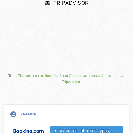
TRIPADVISOR
The customer reviews for Soan Cosmos are owned & provided by
TripAdvisor
Reserve
Show prices (all room types)