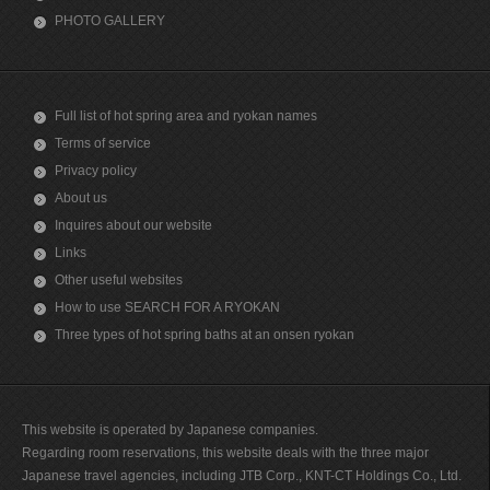
PHOTO GALLERY
Full list of hot spring area and ryokan names
Terms of service
Privacy policy
About us
Inquires about our website
Links
Other useful websites
How to use SEARCH FOR A RYOKAN
Three types of hot spring baths at an onsen ryokan
This website is operated by Japanese companies.
Regarding room reservations, this website deals with the three major
Japanese travel agencies, including JTB Corp., KNT-CT Holdings Co., Ltd.