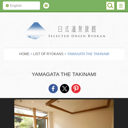
SEARC
M
English
SELECTED O
HOME
>
LIST OF RYOKANS
> YAMAGATA THE TAKINAMI
YAMAGATA THE TAKINAMI