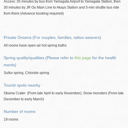
Access: 35 minutes by bus from Yamagata Airport to Yamagata Station, then
30 minutes by JR Ou Main Line to Akayu Station and 5-min shuttle bus ride
from there (Advance booking required)
Private Onsens (For couples, families, tattoo wearers)
All rooms have open-air hot spring baths
Spring quality/qualities (Please refer to
this page
for the health
merits)
Sulfur spring, Chloride spring
Tourist spots nearby
Okama Crater (From late April to early November), Snow monsters (From late
December to early March)
Number of rooms
19 rooms