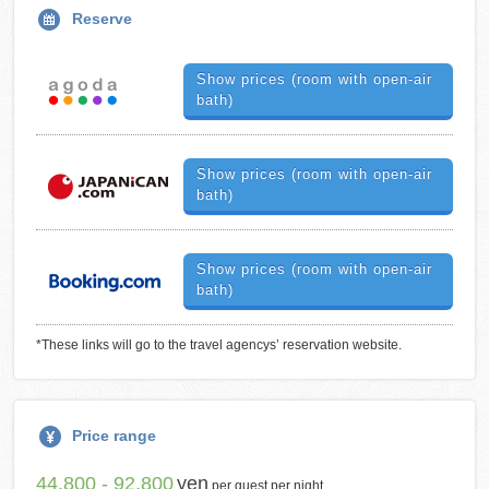
Reserve
Show prices (room with open-air
bath)
Show prices (room with open-air
bath)
Show prices (room with open-air
bath)
*These links will go to the travel agencys’ reservation website.
Price range
44,800 - 92,800
yen
per guest per night