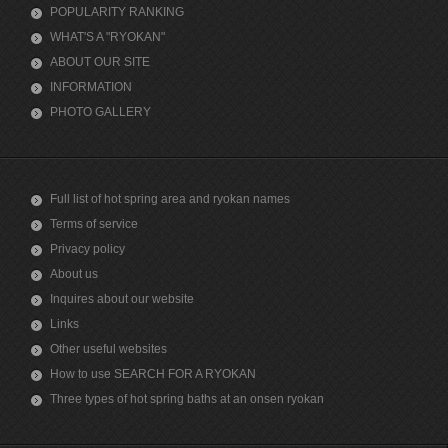
POPULARITY RANKING
WHAT'S A "RYOKAN"
ABOUT OUR SITE
INFORMATION
PHOTO GALLERY
Full list of hot spring area and ryokan names
Terms of service
Privacy policy
About us
Inquires about our website
Links
Other useful websites
How to use SEARCH FOR A RYOKAN
Three types of hot spring baths at an onsen ryokan