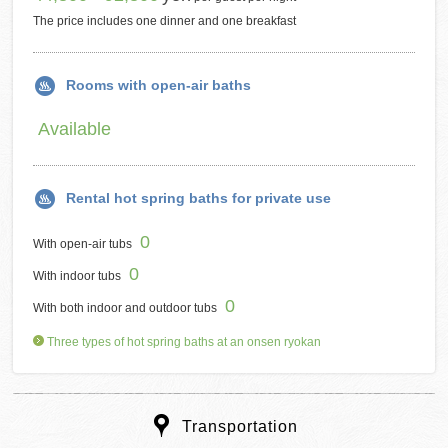
The price includes one dinner and one breakfast
Rooms with open-air baths
Available
Rental hot spring baths for private use
0
With open-air tubs
0
With indoor tubs
0
With both indoor and outdoor tubs
Three types of hot spring baths at an onsen ryokan
Transportation