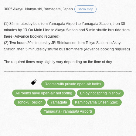
3005 Akayu, Nanyo-shi, Yamagata, Japan
Show map
(1) 35 minutes by bus from Yamagata Airport to Yamagata Station, then 30
minutes by JR Ou Main Line to Akayu Station and 5-min shuttle bus ride from
there (Advance booking required)
(2) Two hours 20 minutes by JR Shinkansen from Tokyo Station to Akayu
Station, then 5 minutes by shuttle bus from there (Advance booking required)
The required times may slightly vary depending on the time of day.
Rooms with private open-air baths
All rooms have open-air hot spring
Enjoy hot spring in snow
Tohoku Region
Yamagata
Kaminoyama Onsen (Zao)
Yamagata (Yamagata Airport)