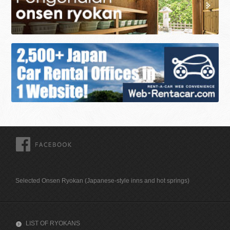
FACEBOOK
Selected Onsen Ryokan (Japanese-style inns and hot springs)
LIST OF RYOKANS