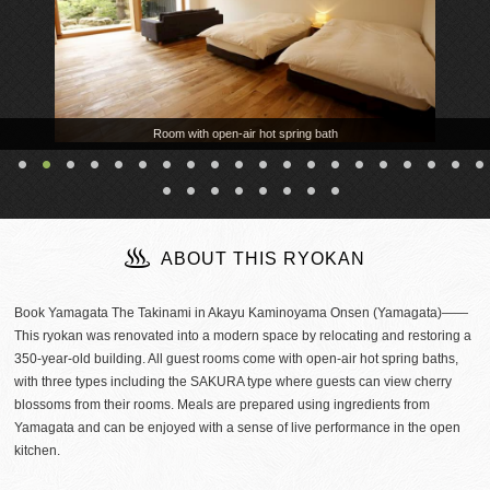
Room with open-air hot spring bath
ABOUT THIS RYOKAN
Book Yamagata The Takinami in Akayu Kaminoyama Onsen (Yamagata)――
This ryokan was renovated into a modern space by relocating and restoring a
350-year-old building. All guest rooms come with open-air hot spring baths,
with three types including the SAKURA type where guests can view cherry
blossoms from their rooms. Meals are prepared using ingredients from
Yamagata and can be enjoyed with a sense of live performance in the open
kitchen.