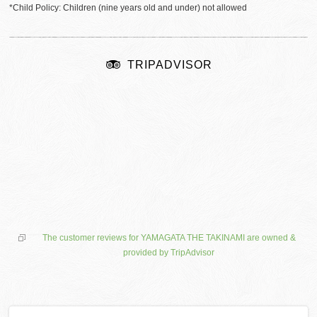
*Child Policy: Children (nine years old and under) not allowed
TRIPADVISOR
The customer reviews for YAMAGATA THE TAKINAMI are owned &
provided by TripAdvisor