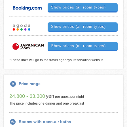
Show prices (all room types)
Show prices (all room types)
Show prices (all room types)
*These links will go to the travel agencys’ reservation website.
Price range
24,800 - 63,300
yen
per guest per night
The price includes one dinner and one breakfast
Rooms with open-air baths