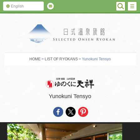
SEARC
M
English
SELECTED O
HOME
>
LIST OF RYOKANS
> Yunokuni Tensyo
Yunokuni Tensyo