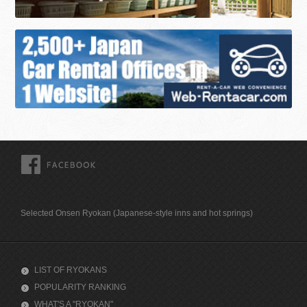
FACEBOOK
Selected Onsen Ryokan (Japanese-style inns and hot springs)
LIST OF RYOKANS
POPULARITY RANKING
WHAT'S A "RYOKAN"