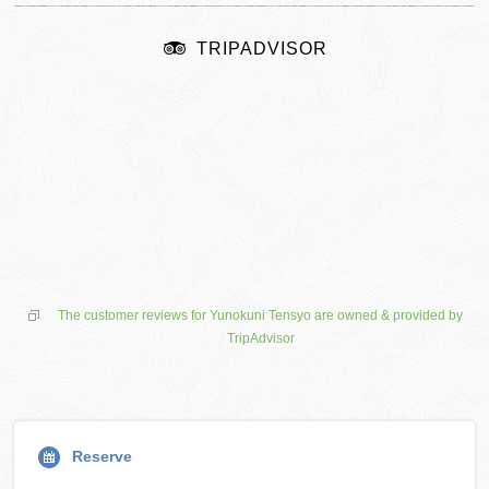
TRIPADVISOR
The customer reviews for Yunokuni Tensyo are owned & provided by
TripAdvisor
Reserve