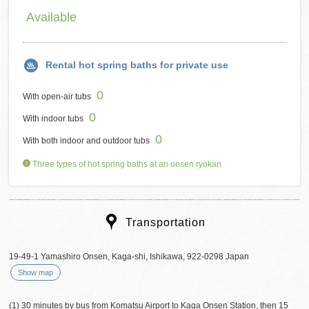
Available
Rental hot spring baths for private use
0
With open-air tubs
0
With indoor tubs
0
With both indoor and outdoor tubs
Three types of hot spring baths at an onsen ryokan
Transportation
19-49-1 Yamashiro Onsen, Kaga-shi, Ishikawa, 922-0298 Japan
Show map
(1) 30 minutes by bus from Komatsu Airport to Kaga Onsen Station, then 15