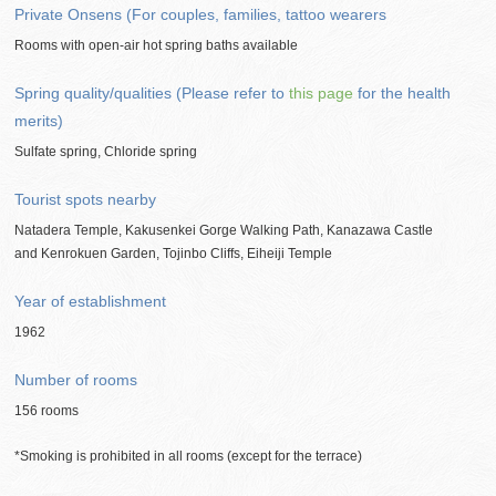
Private Onsens (For couples, families, tattoo wearers
Rooms with open-air hot spring baths available
Spring quality/qualities (Please refer to
this page
for the health
merits)
Sulfate spring, Chloride spring
Tourist spots nearby
Natadera Temple, Kakusenkei Gorge Walking Path, Kanazawa Castle
and Kenrokuen Garden, Tojinbo Cliffs, Eiheiji Temple
Year of establishment
1962
Number of rooms
156 rooms
*Smoking is prohibited in all rooms (except for the terrace)