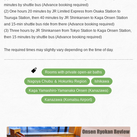
minutes by shuttle bus (Advance booking required)
(2) One hours 20 minutes by JR Limited Express from Osaka Station to
Tsuruga Station, then 40 minutes by JR Shinkansen to Kaga Onsen Station
and 15-min shuttle bus ride from there (Advance booking required)
(3) Three hours by JR Shinkansen from Tokyo Station to Kaga Onsen Station,
then 15 minutes by shuttle bus (Advance booking required)
The required times may slightly vary depending on the time of day.
Rooms with private open-air baths
Nagoya Chubu ＆ Hokuriku Region
Ishikawa
Kaga Yamashiro-Yamanaka Onsen (Kanazawa)
Kanazawa (Komatsu Airport)