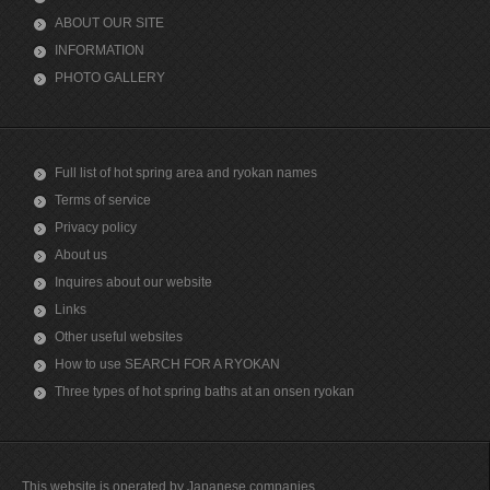
ABOUT OUR SITE
INFORMATION
PHOTO GALLERY
Full list of hot spring area and ryokan names
Terms of service
Privacy policy
About us
Inquires about our website
Links
Other useful websites
How to use SEARCH FOR A RYOKAN
Three types of hot spring baths at an onsen ryokan
This website is operated by Japanese companies.