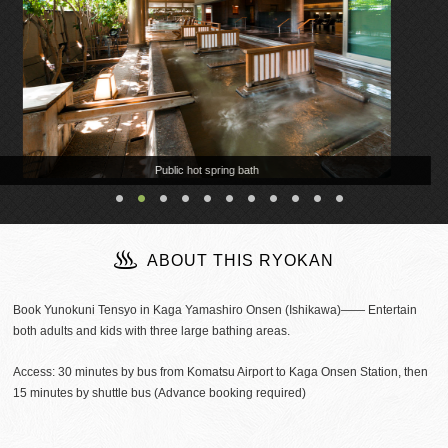
ABOUT THIS RYOKAN
Book Yunokuni Tensyo in Kaga Yamashiro Onsen (Ishikawa)―― Entertain
both adults and kids with three large bathing areas.
Access: 30 minutes by bus from Komatsu Airport to Kaga Onsen Station, then
15 minutes by shuttle bus (Advance booking required)