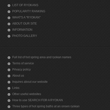
LIST OF RYOKANS
POPULARITY RANKING
WHAT'S A "RYOKAN"
ABOUT OUR SITE
INFORMATION
PHOTO GALLERY
Full list of hot spring area and ryokan names
Terms of service
Privacy policy
About us
Inquires about our website
Links
Other useful websites
How to use SEARCH FOR A RYOKAN
Three types of hot spring baths at an onsen ryokan