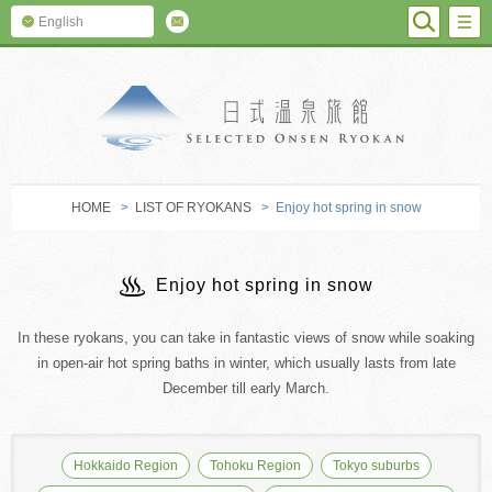
SEARC
M
English
SELECTED O
HOME
>
LIST OF RYOKANS
> Enjoy hot spring in snow
Enjoy hot spring in snow
In these ryokans, you can take in fantastic views of snow while soaking
in open-air hot spring baths in winter, which usually lasts from late
December till early March.
Hokkaido Region
Tohoku Region
Tokyo suburbs