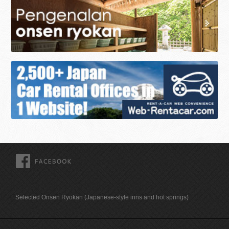
FACEBOOK
Selected Onsen Ryokan (Japanese-style inns and hot springs)