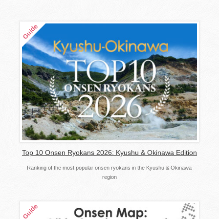
Top 10 Onsen Ryokans 2026: Kyushu & Okinawa Edition
Ranking of the most popular onsen ryokans in the Kyushu & Okinawa
region