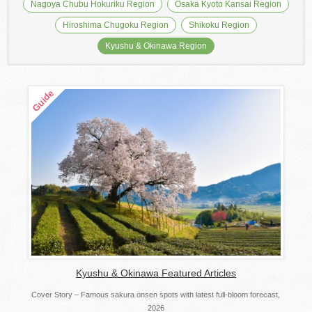
Nagoya Chubu Hokuriku Region
Osaka Kyoto Kansai Region
Hiroshima Chugoku Region
Shikoku Region
Kyushu & Okinawa Region
Kyushu & Okinawa Featured Articles
Cover Story – Famous sakura onsen spots with latest full-bloom forecast,
2026