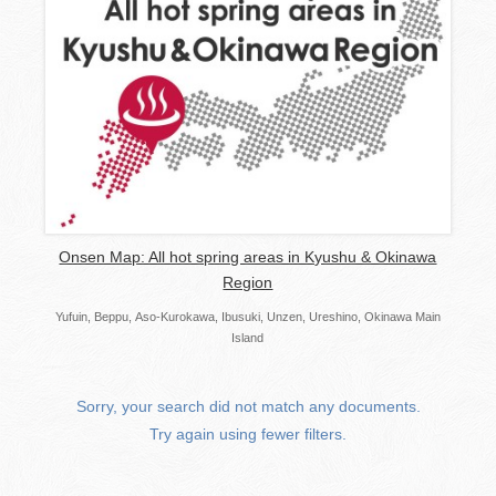
Onsen Map: All hot spring areas in Kyushu & Okinawa
Region
Yufuin, Beppu, Aso-Kurokawa, Ibusuki, Unzen, Ureshino, Okinawa Main
Island
Sorry, your search did not match any documents.
Try again using fewer filters.