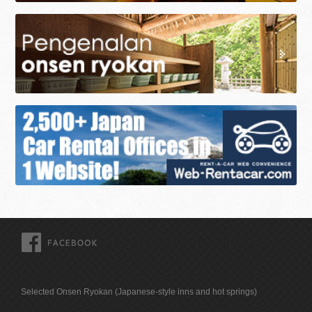
FACEBOOK
Selected Onsen Ryokan (Japanese-style inns and hot springs)