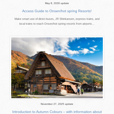
May 8, 2026 update
Access Guide to Onsen/hot spring Resorts!
Make smart use of direct buses, JR Shinkansen, express trains, and
local trains to reach Onsen/hot spring resorts from airports…
November 27, 2025 update
Introduction to Autumn Colours – with information about