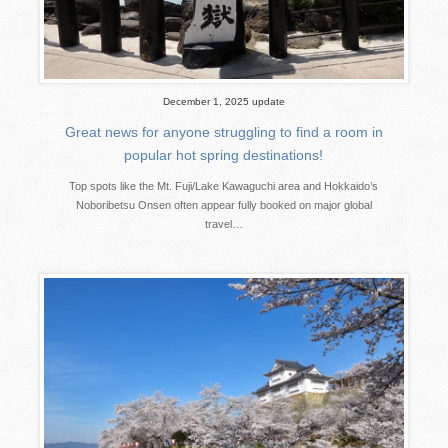
December 1, 2025 update
Great news for anyone struggling to find a room in
popular hot spring destinations!
Top spots like the Mt. Fuji/Lake Kawaguchi area and Hokkaido’s
Noboribetsu Onsen often appear fully booked on major global
travel…