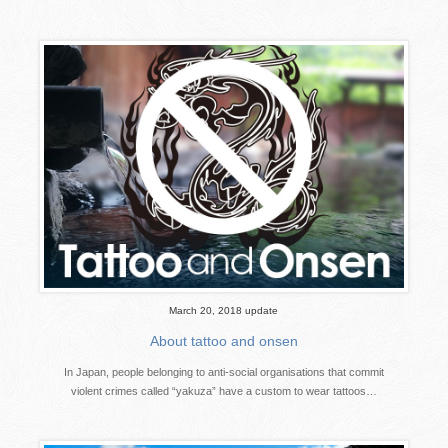
March 20, 2018 update
About tattoo and onsen
In Japan, people belonging to anti-social organisations that commit
violent crimes called “yakuza” have a custom to wear tattoos…