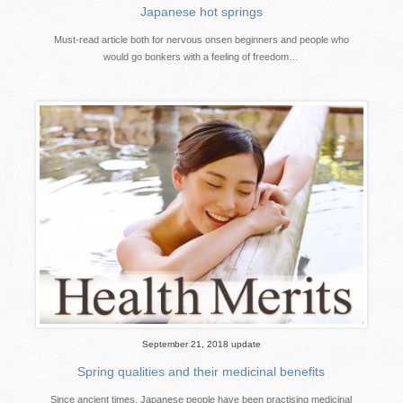
Japanese hot springs
Must-read article both for nervous onsen beginners and people who
would go bonkers with a feeling of freedom…
September 21, 2018 update
Spring qualities and their medicinal benefits
Since ancient times, Japanese people have been practising medicinal