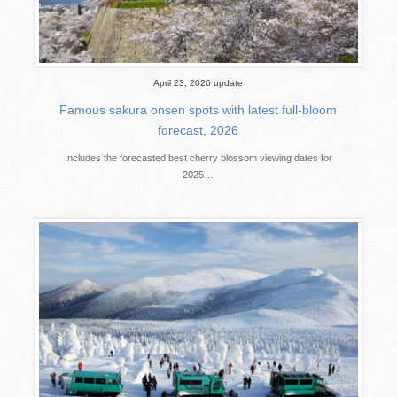
April 23, 2026 update
Famous sakura onsen spots with latest full-bloom
forecast, 2026
Includes the forecasted best cherry blossom viewing dates for
2025…