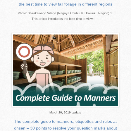
the best time to view fall foliage in different regions
Photo: Shirakawago Village (Nagoya Chubu ＆ Hokuriku Region) 1.
This article introduces the best time to view t…..
March 20, 2019 update
The complete guide to manners, etiquettes and rules at
onsen – 30 points to resolve your question marks about