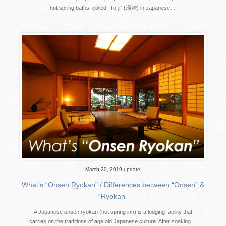
hot spring baths, called “To-ji” (湯治) in Japanese…
March 20, 2019 update
What’s “Onsen Ryokan” / Differences between “Onsen” &
“Ryokan”
A Japanese onsen ryokan (hot spring inn) is a lodging facility that
carries on the traditions of age old Japanese culture. After soaking…