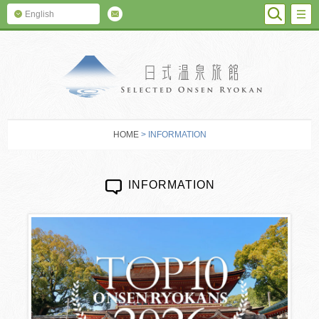
SEARC
M
English
SELECTED O
HOME
> INFORMATION
INFORMATION