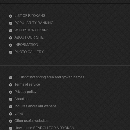
LIST OF RYOKANS
POPULARITY RANKING
WHAT'S A "RYOKAN"
ABOUT OUR SITE
INFORMATION
PHOTO GALLERY
Full list of hot spring area and ryokan names
Terms of service
Privacy policy
About us
Inquires about our website
Links
Other useful websites
How to use SEARCH FOR A RYOKAN