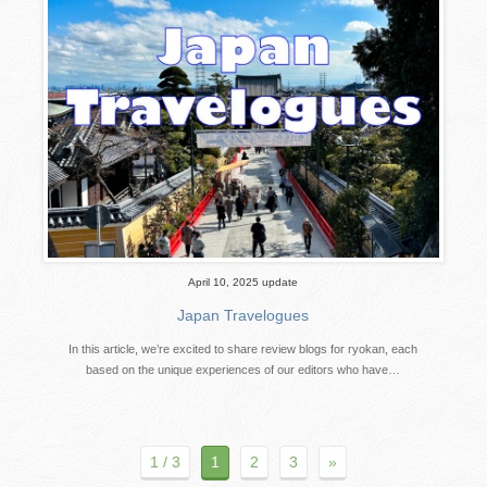
April 10, 2025 update
Japan Travelogues
In this article, we’re excited to share review blogs for ryokan, each
based on the unique experiences of our editors who have…
1 / 3
1
2
3
»