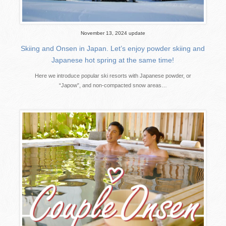
November 13, 2024 update
Skiing and Onsen in Japan. Let’s enjoy powder skiing and
Japanese hot spring at the same time!
Here we introduce popular ski resorts with Japanese powder, or
“Japow”, and non-compacted snow areas…