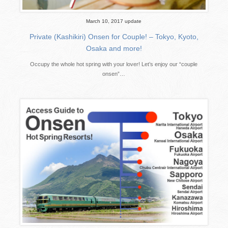
March 10, 2017 update
Private (Kashikiri) Onsen for Couple! – Tokyo, Kyoto,
Osaka and more!
Occupy the whole hot spring with your lover! Let’s enjoy our “couple
onsen”…