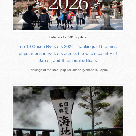
February 17, 2026 update
Top 10 Onsen Ryokans 2026 – rankings of the most
popular onsen ryokans across the whole country of
Japan, and 8 regional editions
Rankings of the most popular onsen ryokans in Japan