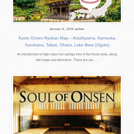
January 11, 2024 update
Kyoto Onsen Ryokan Map – Arashiyama, Kameoka
Yunohana, Takao, Ohara, Lake Biwa (Ogoto)
An introduction to high-class hot springs inns in the Kyoto area, along
with maps and directions. There are ma…..