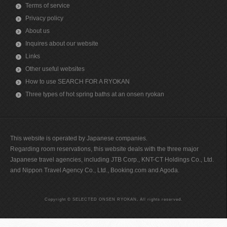
Terms of service
Privacy policy
About us
Inquires about our website
Links
Other useful websites
How to use SEARCH FOR A RYOKAN
Three types of hot spring baths at an onsen ryokan
This website is operated by Japanese companies.
Regarding room reservations, this website deals with the three major
Japanese travel agencies, including JTB Corp., KNT-CT Holdings Co., Ltd.
and Nippon Travel Agency Co., Ltd., Booking.com and Agoda.
Copyright © SELECTED ONSEN RYOKAN, All rights reserved.