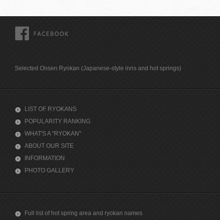
FACEBOOK
Selected Onsen Ryokan (Japanese-style inns and hot springs)
LIST OF RYOKANS
POPULARITY RANKING
WHAT'S A "RYOKAN"
ABOUT OUR SITE
INFORMATION
PHOTO GALLERY
Full list of hot spring area and ryokan names