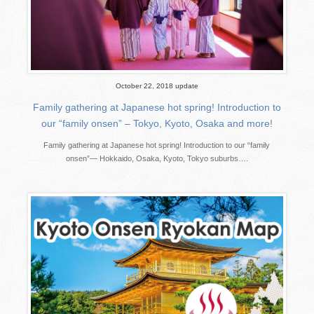
October 22, 2018 update
Family gathering at Japanese hot spring! Introduction to
our “family onsen” – Tokyo, Kyoto, Osaka and more!
Family gathering at Japanese hot spring! Introduction to our “family
onsen”— Hokkaido, Osaka, Kyoto, Tokyo suburbs….