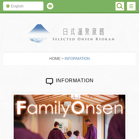
SEARC
M
English
SELECTED O
HOME
> INFORMATION
INFORMATION