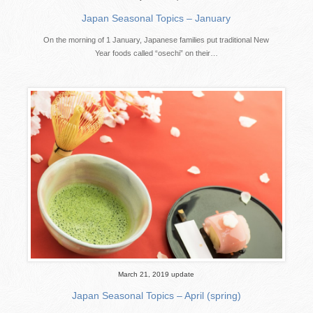
Japan Seasonal Topics – January
On the morning of 1 January, Japanese families put traditional New
Year foods called “osechi” on their…
March 21, 2019 update
Japan Seasonal Topics – April (spring)