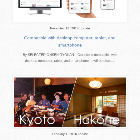
November 18, 2014 update
Compatible with desktop computer, tablet, and
smartphone
By SELECTED ONSEN RYOKAN・Our site is compatible with
desktop computer, tablet, and smartphone. It will be disp…..
February 1, 2016 update