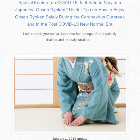
Special Feature on COVID-19: Is It Safe to Stay at a
Japanese Onsen Ryokan? Useful Tips on How to Enjoy
Onsen Ryokan Safely During the Coronavirus Outbreak
and In the Post COVID-19 New Normal Era
Let’s refresh yourself at Japanese hot springs after physically
drained and mentally strained…
January 1, 2019 update