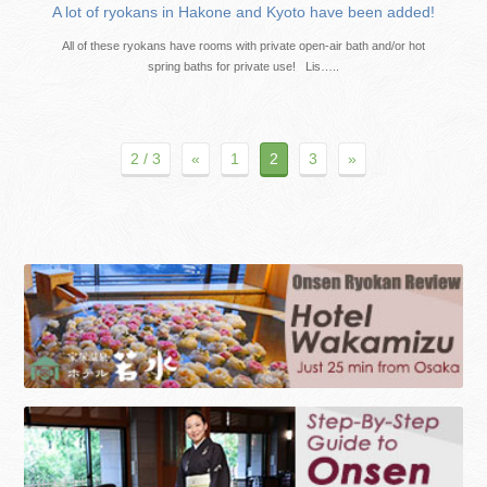
A lot of ryokans in Hakone and Kyoto have been added!
All of these ryokans have rooms with private open-air bath and/or hot
spring baths for private use! Lis…..
2 / 3
«
1
2
3
»