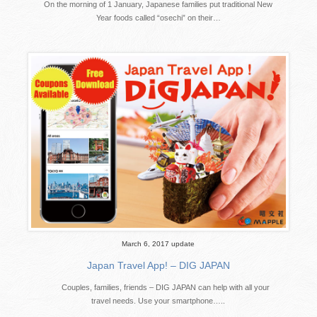
On the morning of 1 January, Japanese families put traditional New
Year foods called “osechi” on their…
March 6, 2017 update
Japan Travel App! – DIG JAPAN
Couples, families, friends – DIG JAPAN can help with all your
travel needs. Use your smartphone…..