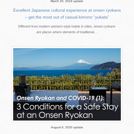
March 20, 2019 update
Excellent Japanese cultural experience at onsen ryokans
– get the most out of casual kimono “yukata”
Different from modern western-style hotels in cities, onsen ryokans
are places where elements of traditional…
August 6, 2020 update