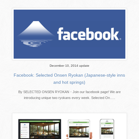
December 10, 2014 update
Facebook: Selected Onsen Ryokan (Japanese-style inns
and hot springs)
By SELECTED ONSEN RYOKAN・Join our facebook page! We are
introducing unique two ryokans every week. Selected On…..