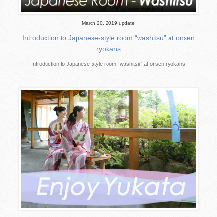
March 20, 2019 update
Introduction to Japanese-style room “washitsu” at onsen
ryokans
Introduction to Japanese-style room “washitsu” at onsen ryokans