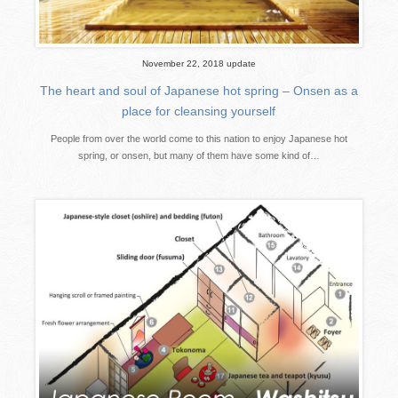
November 22, 2018 update
The heart and soul of Japanese hot spring – Onsen as a
place for cleansing yourself
People from over the world come to this nation to enjoy Japanese hot
spring, or onsen, but many of them have some kind of…