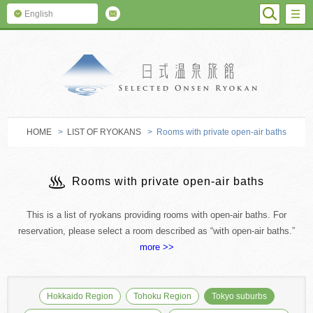
SEARC
M
English
SELECTED O
HOME
>
LIST OF RYOKANS
> Rooms with private open-air baths
Rooms with private open-air baths
This is a list of ryokans providing rooms with open-air baths. For
reservation, please select a room described as “with open-air baths.”
more >>
Hokkaido Region
Tohoku Region
Tokyo suburbs