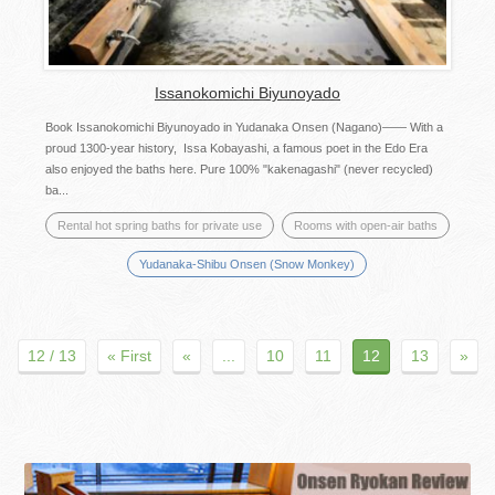
Issanokomichi Biyunoyado
Book Issanokomichi Biyunoyado in Yudanaka Onsen (Nagano)―― With a
proud 1300-year history, Issa Kobayashi, a famous poet in the Edo Era
also enjoyed the baths here. Pure 100% "kakenagashi" (never recycled)
ba...
Rental hot spring baths for private use
Rooms with open-air baths
Yudanaka-Shibu Onsen (Snow Monkey)
12 / 13
« First
«
...
10
11
12
13
»