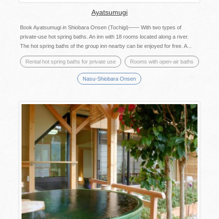
Ayatsumugi
Book Ayatsumugi in Shiobara Onsen (Tochigi)―― With two types of
private-use hot spring baths. An inn with 18 rooms located along a river.
The hot spring baths of the group inn nearby can be enjoyed for free. A...
Rental hot spring baths for private use
Rooms with open-air baths
Nasu-Shiobara Onsen