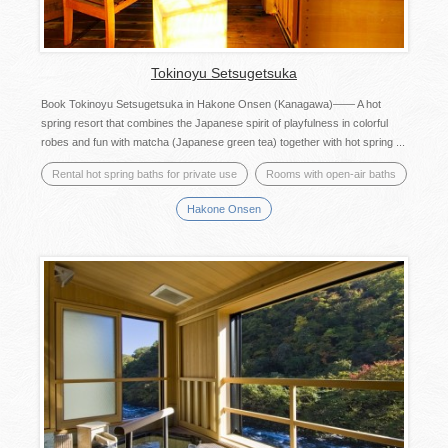
Tokinoyu Setsugetsuka
Book Tokinoyu Setsugetsuka in Hakone Onsen (Kanagawa)―― A hot
spring resort that combines the Japanese spirit of playfulness in colorful
robes and fun with matcha (Japanese green tea) together with hot spring ...
Rental hot spring baths for private use
Rooms with open-air baths
Hakone Onsen