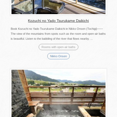
Kozuchi no Yado Tsurukame Daikichi
Book Kozuchi no Yado Tsurukame Daikichi in Nikko Onsen (Tochigi)――
The view of the mountains from spots such as the room and open-air baths
is beautiful. Listen to the babbling of the river that flows nearby. ...
Rooms with open-air baths
Nikko Onsen