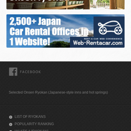
FACEBOOK
Selected Onsen Ryokan (Japanese-style inns and hot springs)
LIST OF RYOKANS
POPULARITY RANKING