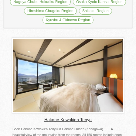
Nagoya Chubu Hokuriku Region
Osaka Kyoto Kansai Region
Hiroshima Chugoku Region
Shikoku Region
Kyushu & Okinawa Region
Hakone Kowakien Tenyu
Book Hakone Kowakien Tenyu in Hakone Onsen (Kanagawa)ーー A
beautiful view of the mountains from the rooms. All 150 rooms include open-