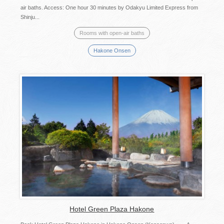
air baths. Access: One hour 30 minutes by Odakyu Limited Express from
Shinju...
Rooms with open-air baths
Hakone Onsen
Hotel Green Plaza Hakone