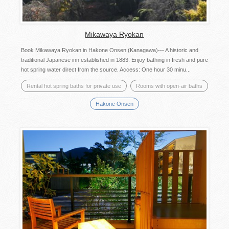
Mikawaya Ryokan
Book Mikawaya Ryokan in Hakone Onsen (Kanagawa)--- A historic and
traditional Japanese inn established in 1883. Enjoy bathing in fresh and pure
hot spring water direct from the source. Access: One hour 30 minu...
Rental hot spring baths for private use
Rooms with open-air baths
Hakone Onsen