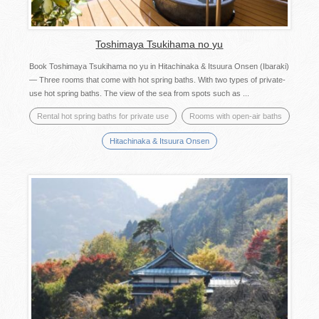
Toshimaya Tsukihama no yu
Book Toshimaya Tsukihama no yu in Hitachinaka & Itsuura Onsen (Ibaraki)
— Three rooms that come with hot spring baths. With two types of private-
use hot spring baths. The view of the sea from spots such as ...
Rental hot spring baths for private use
Rooms with open-air baths
Hitachinaka & Itsuura Onsen