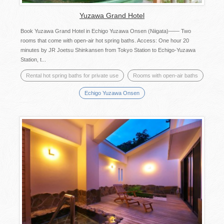
Yuzawa Grand Hotel
Book Yuzawa Grand Hotel in Echigo Yuzawa Onsen (Niigata)―― Two
rooms that come with open-air hot spring baths. Access: One hour 20
minutes by JR Joetsu Shinkansen from Tokyo Station to Echigo-Yuzawa
Station, t...
Rental hot spring baths for private use
Rooms with open-air baths
Echigo Yuzawa Onsen