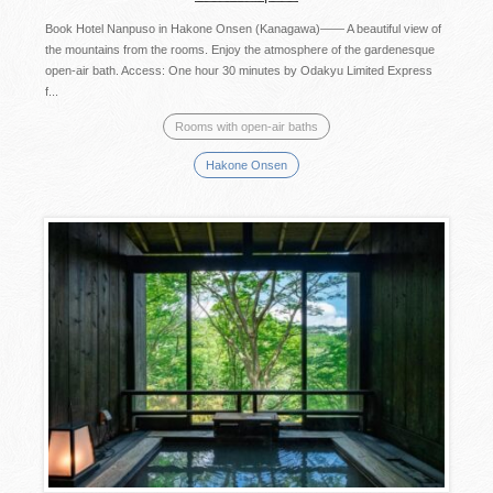
Book Hotel Nanpuso in Hakone Onsen (Kanagawa)―― A beautiful view of
the mountains from the rooms. Enjoy the atmosphere of the gardenesque
open-air bath. Access: One hour 30 minutes by Odakyu Limited Express
f...
Rooms with open-air baths
Hakone Onsen