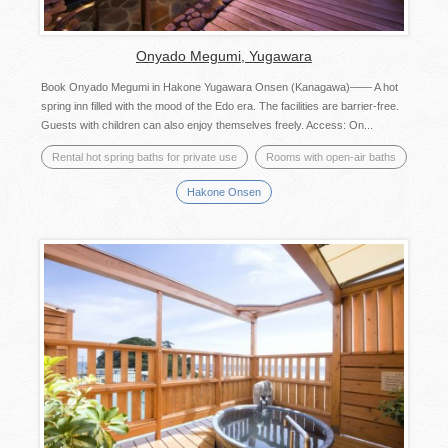
Onyado Megumi, Yugawara
Book Onyado Megumi in Hakone Yugawara Onsen (Kanagawa)―― A hot
spring inn filled with the mood of the Edo era. The facilities are barrier-free.
Guests with children can also enjoy themselves freely. Access: On...
Rental hot spring baths for private use
Rooms with open-air baths
Hakone Onsen