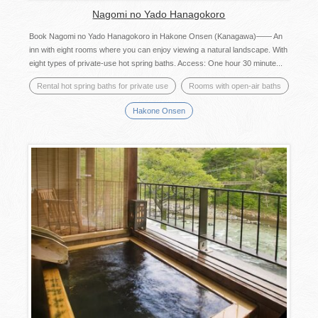
Nagomi no Yado Hanagokoro
Book Nagomi no Yado Hanagokoro in Hakone Onsen (Kanagawa)―― An
inn with eight rooms where you can enjoy viewing a natural landscape. With
eight types of private-use hot spring baths. Access: One hour 30 minute...
Rental hot spring baths for private use
Rooms with open-air baths
Hakone Onsen