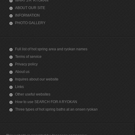
WHAT'S A "RYOKAN"
ABOUT OUR SITE
INFORMATION
PHOTO GALLERY
Full list of hot spring area and ryokan names
Terms of service
Privacy policy
About us
Inquires about our website
Links
Other useful websites
How to use SEARCH FOR A RYOKAN
Three types of hot spring baths at an onsen ryokan