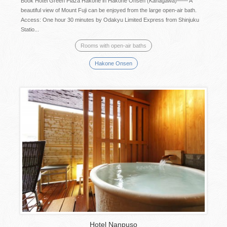
Book Hotel Green Plaza Hakone in Hakone Onsen (Kanagawa)―― A
beautiful view of Mount Fuji can be enjoyed from the large open-air bath.
Access: One hour 30 minutes by Odakyu Limited Express from Shinjuku
Statio...
Rooms with open-air baths
Hakone Onsen
Hotel Nanpuso