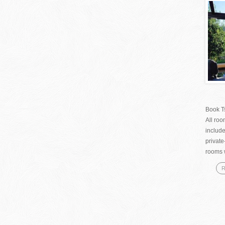
Book T
All ro
include
private
rooms 
R