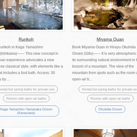
Rurikoh
Miyama Ouan
urikoh in Kaga Yamashiro
Book Miyama Ouan in Hirayu Okuhida
(Ishikawa)―― This new concept in
Onsen (Gifu)―― It is very atmospheric
okan experience advocates a new
its surrounding natural environment in 
e classical style, with elements like a
bosom of a mountain. The view of the
at includes a foot bath. Access: 30
mountain from spots such as the room
 by ...
open-air b...
ental hot spring baths for private use
Rental hot spring baths for private u
Rooms with open-air baths
Rooms with open-air baths
Kaga Yamashiro-Yamanaka Onsen
Okuhida Onsen
(Kanazawa)