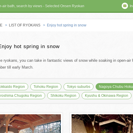
en-air bath, search by views - Selected Onsen Ryokan
In
E
>
LIST OF RYOKANS
> Enjoy hot spring in snow
 RYOKAN
Enjoy hot spring in snow
se ryokans, you can take in fantastic views of snow while soaking in open-air h
er till early March.
okkaido Region
Tohoku Region
Tokyo suburbs
Nagoya Chubu Hokur
iroshima Chugoku Region
Shikoku Region
Kyushu & Okinawa Region