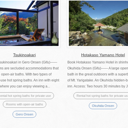
Tsukinoakari
Hotakaso Yamano Hotel
sukinoakari in Gero Onsen (Gifu)――
Book Hotakaso Yamano Hotel in shinh
oms are secluded accommodations that
Okuhida Onsen (Gifu)―― A large open
 open-air baths. With two types of
bath in the great outdoors with a super
-use hot spring baths. An inn with eight
of Mt. Yarigatake. An Okuhida hidden-b
where you can enjoy viewing a...
inn. Access: Two hours 30 minutes by JR
ental hot spring baths for private use
Rental hot spring baths for private u
Rooms with open-air baths
Okuhida Onsen
Gero Onsen