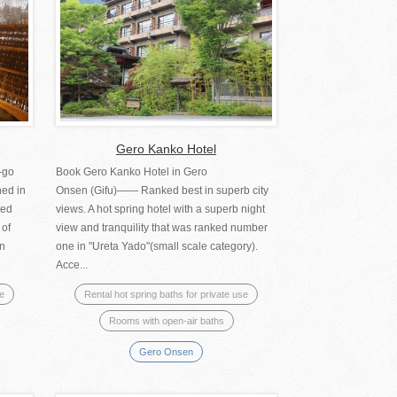
Gero Kanko Hotel
-go
Book Gero Kanko Hotel in Gero
ed in
Onsen (Gifu)―― Ranked best in superb city
ted
views. A hot spring hotel with a superb night
 of
view and tranquility that was ranked number
an
one in "Ureta Yado"(small scale category).
Acce...
se
Rental hot spring baths for private use
Rooms with open-air baths
Gero Onsen