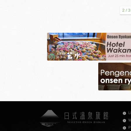
2 / 3
L
W
P