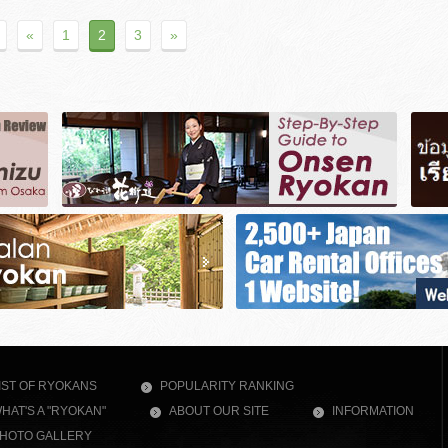
«
1
2
3
»
IST OF RYOKANS
POPULARITY RANKING
HAT'S A "RYOKAN"
ABOUT OUR SITE
INFORMATION
HOTO GALLERY