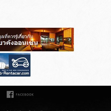
FACEBOOK