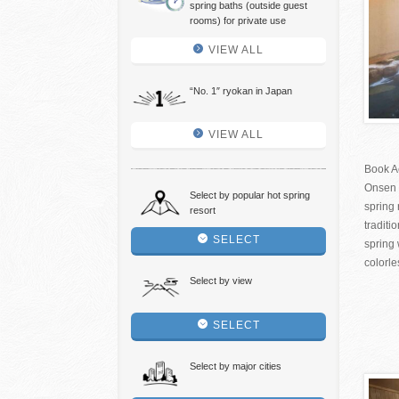
spring baths (outside guest
rooms) for private use
VIEW ALL
“No. 1″ ryokan in Japan
VIEW ALL
Book A
Onsen 
Select by popular hot spring
spring 
resort
tradit
SELECT
spring 
colorle
Select by view
SELECT
Select by major cities