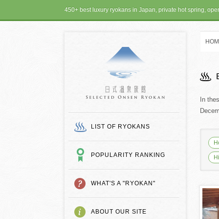
450+ best luxury ryokans in Japan, private hot spring, op
HOM
SELECTED ONSEN
In the
Decemb
LIST OF RYOKANS
H
POPULARITY RANKING
H
WHAT'S A "RYOKAN"
ABOUT OUR SITE