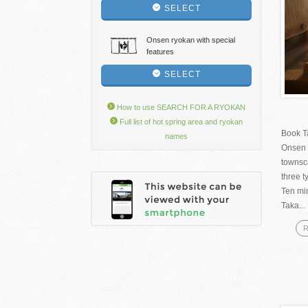
SELECT
Onsen ryokan with special
features
SELECT
How to use SEARCH FOR A RYOKAN
Full list of hot spring area and ryokan
Book T
names
Onsen 
townsc
three t
Ten mi
Taka...
R