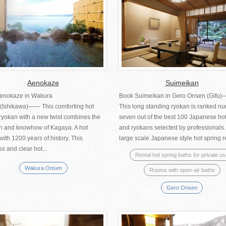
Aenokaze
Suimeikan
enokaze in Wakura
Book Suimeikan in Gero Onsen (Gifu
(Ishikawa)―― This comforting hot
This long standing ryokan is ranked n
ryokan with a new twist combines the
seven out of the best 100 Japanese ho
ion and knowhow of Kagaya. A hot
and ryokans selected by professionals.
with 1200 years of history. This
large scale Japanese style hot spring res
ss and clear hot...
Rental hot spring baths for private u
Wakura Onsen
Rooms with open-air baths
Gero Onsen