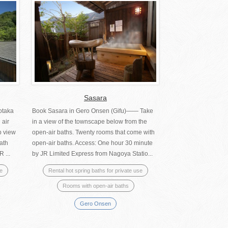
Sasara
otaka
Book Sasara in Gero Onsen (Gifu)―― Take
 air
in a view of the townscape below from the
b view
open-air baths. Twenty rooms that come with
ath
open-air baths. Access: One hour 30 minute
 ...
by JR Limited Express from Nagoya Statio...
se
Rental hot spring baths for private use
Rooms with open-air baths
Gero Onsen