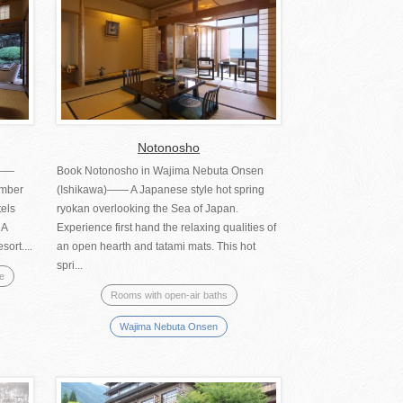
Notonosho
)――
Book Notonosho in Wajima Nebuta Onsen
umber
(Ishikawa)―― A Japanese style hot spring
tels
ryokan overlooking the Sea of Japan.
 A
Experience first hand the relaxing qualities of
ort....
an open hearth and tatami mats. This hot
spri...
se
Rooms with open-air baths
Wajima Nebuta Onsen