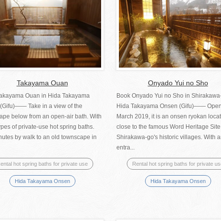
Takayama Ouan
Onyado Yui no Sho
akayama Ouan in Hida Takayama
Book Onyado Yui no Sho in Shirakawa
(Gifu)―― Take in a view of the
Hida Takayama Onsen (Gifu)—— Open
ape below from an open-air bath. With
March 2019, it is an onsen ryokan loca
ypes of private-use hot spring baths.
close to the famous Word Heritage Site
nutes by walk to an old townscape in
Shirakawa-go's historic villages. With 
entra...
ental hot spring baths for private use
Rental hot spring baths for private u
Hida Takayama Onsen
Hida Takayama Onsen