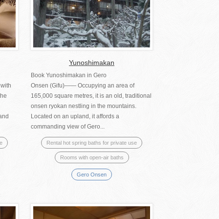
Yunoshimakan
Book Yunoshimakan in Gero
 with
Onsen (Gifu)―― Occupying an area of
the
165,000 square metres, it is an old, traditional
onsen ryokan nestling in the mountains.
 and
Located on an upland, it affords a
commanding view of Gero...
se
Rental hot spring baths for private use
Rooms with open-air baths
Gero Onsen