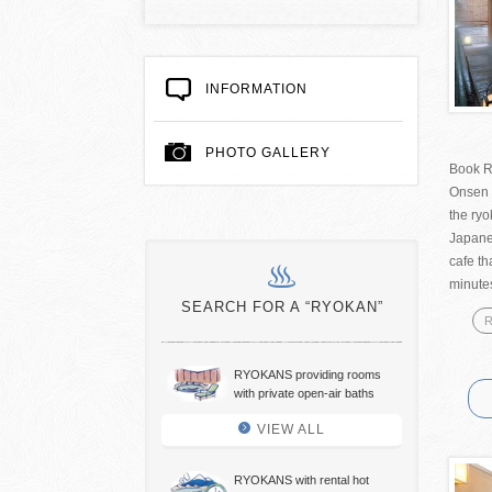
INFORMATION
PHOTO GALLERY
Book R
Onsen 
the ry
Japanes
cafe th
minutes
SEARCH FOR A “RYOKAN”
R
RYOKANS providing rooms
with private open-air baths
VIEW ALL
RYOKANS with rental hot