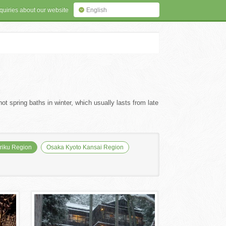
quiries about our website
English
ot spring baths in winter, which usually lasts from late
iku Region
Osaka Kyoto Kansai Region