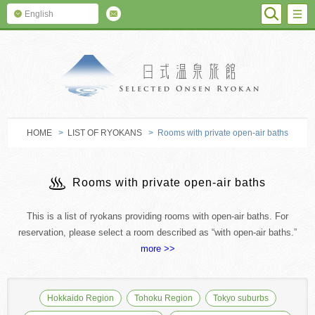
SEARC
M
English
SELECTED O
HOME
>
LIST OF RYOKANS
> Rooms with private open-air baths
Rooms with private open-air baths
This is a list of ryokans providing rooms with open-air baths. For
reservation, please select a room described as “with open-air baths.”
more >>
Hokkaido Region
Tohoku Region
Tokyo suburbs