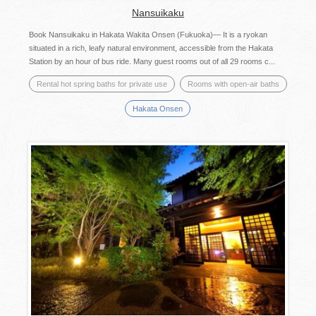
Nansuikaku
Book Nansuikaku in Hakata Wakita Onsen (Fukuoka)— It is a ryokan
situated in a rich, leafy natural environment, accessible from the Hakata
Station by an hour of bus ride. Many guest rooms out of all 29 rooms c...
Rental hot spring baths for private use
Rooms with open-air baths
Hakata Onsen