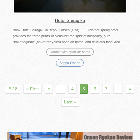
Hotel Shiragiku
Book Hotel Shiragiku in Beppu Onsen (Oita)―― This hot spring hotel
provides the three pillars of pleasure: the spirit of hospitality, pure
"kakenagashi" (never recycled) open air baths, and delicious food. Acc...
Rooms with open-air baths
Beppu Onsen
5 / 8
« First
«
...
4
5
6
7
...
»
Last »