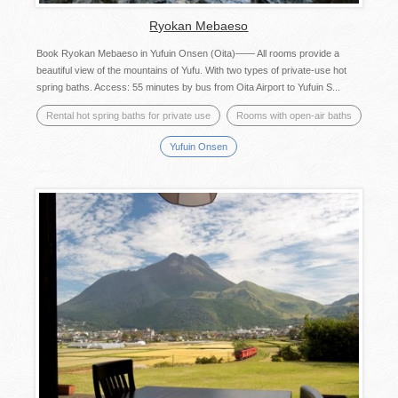
Ryokan Mebaeso
Book Ryokan Mebaeso in Yufuin Onsen (Oita)―― All rooms provide a
beautiful view of the mountains of Yufu. With two types of private-use hot
spring baths. Access: 55 minutes by bus from Oita Airport to Yufuin S...
Rental hot spring baths for private use
Rooms with open-air baths
Yufuin Onsen