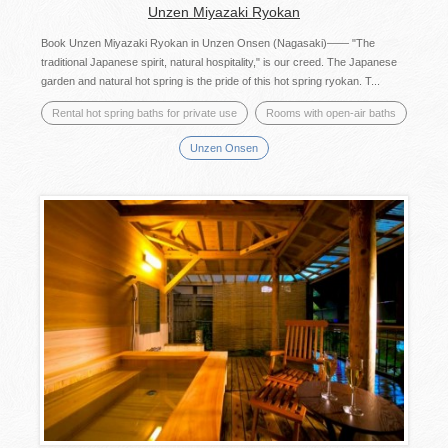
Unzen Miyazaki Ryokan
Book Unzen Miyazaki Ryokan in Unzen Onsen (Nagasaki)―― "The
traditional Japanese spirit, natural hospitality," is our creed. The Japanese
garden and natural hot spring is the pride of this hot spring ryokan. T...
Rental hot spring baths for private use
Rooms with open-air baths
Unzen Onsen