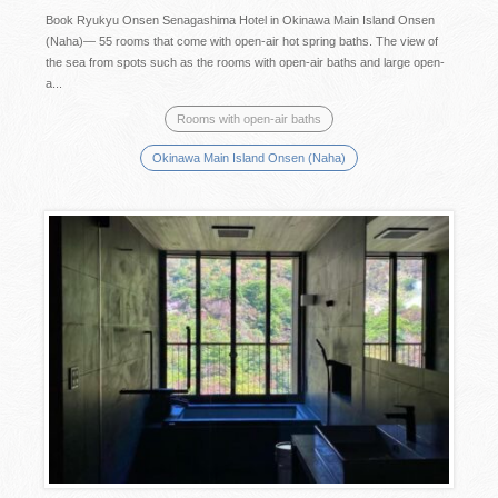
Book Ryukyu Onsen Senagashima Hotel in Okinawa Main Island Onsen
(Naha)— 55 rooms that come with open-air hot spring baths. The view of
the sea from spots such as the rooms with open-air baths and large open-
a...
Rooms with open-air baths
Okinawa Main Island Onsen (Naha)