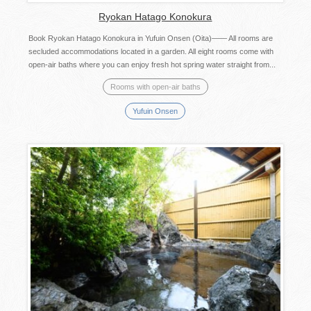
Ryokan Hatago Konokura
Book Ryokan Hatago Konokura in Yufuin Onsen (Oita)―― All rooms are
secluded accommodations located in a garden. All eight rooms come with
open-air baths where you can enjoy fresh hot spring water straight from...
Rooms with open-air baths
Yufuin Onsen