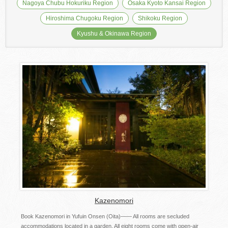
Nagoya Chubu Hokuriku Region
Osaka Kyoto Kansai Region
Hiroshima Chugoku Region
Shikoku Region
Kyushu & Okinawa Region
Kazenomori
Book Kazenomori in Yufuin Onsen (Oita)―― All rooms are secluded
accommodations located in a garden. All eight rooms come with open-air