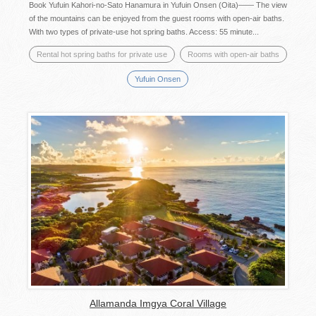
Book Yufuin Kahori-no-Sato Hanamura in Yufuin Onsen (Oita)―― The view
of the mountains can be enjoyed from the guest rooms with open-air baths.
With two types of private-use hot spring baths. Access: 55 minute...
Rental hot spring baths for private use
Rooms with open-air baths
Yufuin Onsen
Allamanda Imgya Coral Village