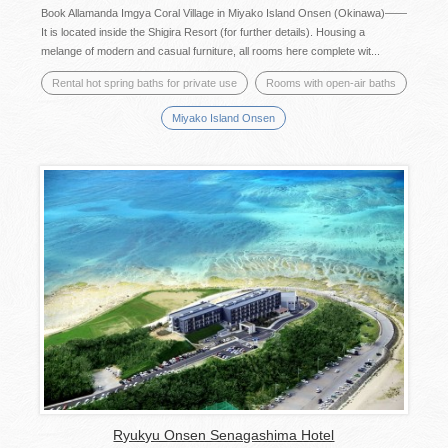
Book Allamanda Imgya Coral Village in Miyako Island Onsen (Okinawa)——
It is located inside the Shigira Resort (for further details). Housing a
melange of modern and casual furniture, all rooms here complete wit...
Rental hot spring baths for private use
Rooms with open-air baths
Miyako Island Onsen
Ryukyu Onsen Senagashima Hotel