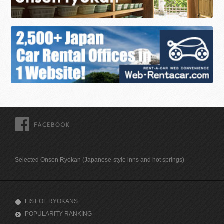
FACEBOOK
Selected Onsen Ryokan (Japanese-style inns and hot springs)
LIST OF RYOKANS
POPULARITY RANKING