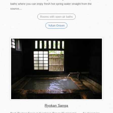
baths where you can enjoy fresh hot spring water straight from the
source....
Rooms with open-air baths
Yufuin Onsen
Ryokan Sanga