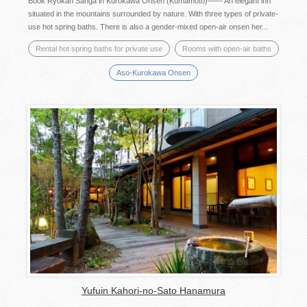
Book Ryokan Sanga in Kurokawa Onsen (Kumamoto)―― An elegant inn
situated in the mountains surrounded by nature. With three types of private-
use hot spring baths. There is also a gender-mixed open-air onsen her...
Rental hot spring baths for private use
Rooms with open-air baths
Aso-Kurokawa Onsen
Yufuin Kahori-no-Sato Hanamura