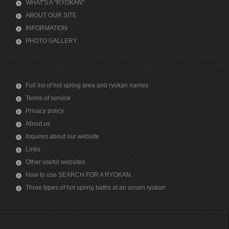
WHAT'S A "RYOKAN"
ABOUT OUR SITE
INFORMATION
PHOTO GALLERY
Full list of hot spring area and ryokan names
Terms of service
Privacy policy
About us
Inquires about our website
Links
Other useful websites
How to use SEARCH FOR A RYOKAN
Three types of hot spring baths at an onsen ryokan