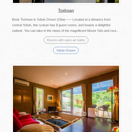
Toshoan
Book Toshoan in Yufuin Onsen (Oita)—— Located at a distance from
central Yufuin, this ryokan has 8 guest rooms, and boasts a delightful
outlook. You can take in the views of the magnificent Mount Yufu and rura...
Rooms with open-air baths
Yufuin Onsen