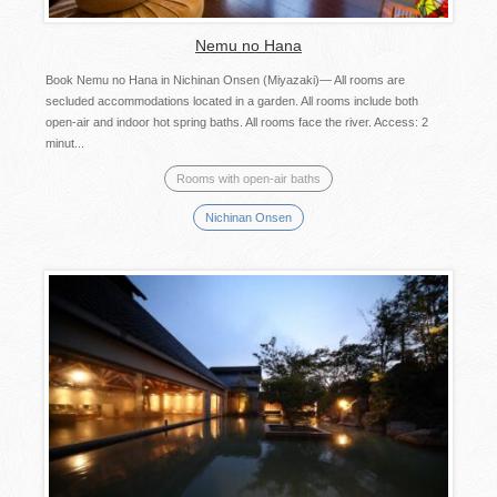
Nemu no Hana
Book Nemu no Hana in Nichinan Onsen (Miyazaki)— All rooms are
secluded accommodations located in a garden. All rooms include both
open-air and indoor hot spring baths. All rooms face the river. Access: 2
minut...
Rooms with open-air baths
Nichinan Onsen