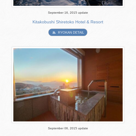
September 16, 2015 update
Kitakobushi Shiretoko Hotel & Resort
RYOKAN DETAIL
September 06, 2015 update