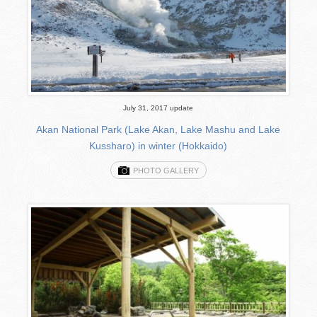
July 31, 2017 update
Akan National Park (Lake Akan, Lake Mashu and Lake
Kussharo) in winter (Hokkaido)
PHOTO GALLERY