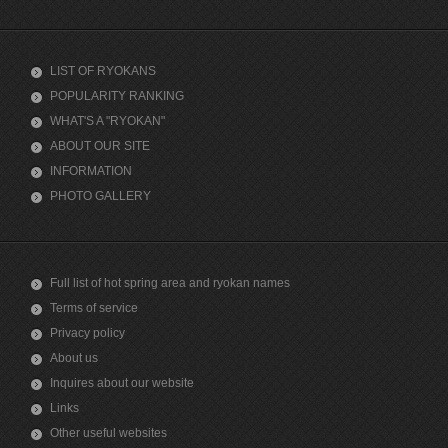
LIST OF RYOKANS
POPULARITY RANKING
WHAT'S A "RYOKAN"
ABOUT OUR SITE
INFORMATION
PHOTO GALLERY
Full list of hot spring area and ryokan names
Terms of service
Privacy policy
About us
Inquires about our website
Links
Other useful websites