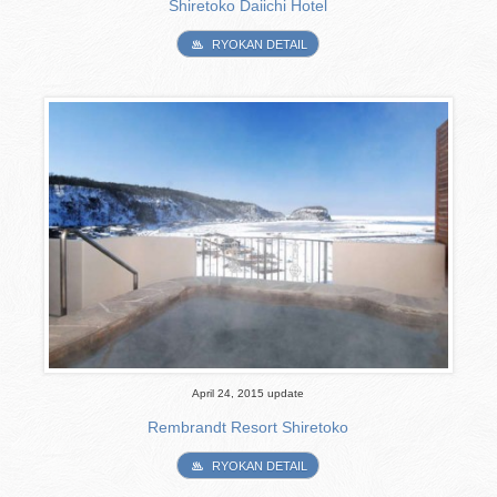
Shiretoko Daiichi Hotel
RYOKAN DETAIL
April 24, 2015 update
Rembrandt Resort Shiretoko
RYOKAN DETAIL