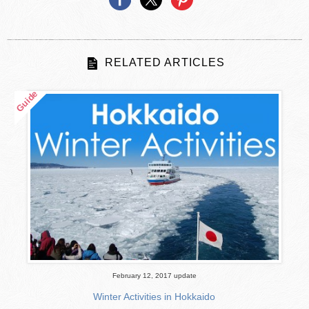
RELATED ARTICLES
February 12, 2017 update
Winter Activities in Hokkaido