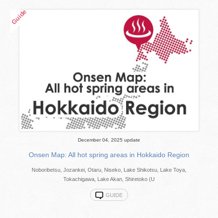
December 04, 2025 update
Onsen Map: All hot spring areas in Hokkaido Region
Noboribetsu, Jozankei, Otaru, Niseko, Lake Shikotsu, Lake Toya,
Tokachigawa, Lake Akan, Shiretoko (U
GUIDE