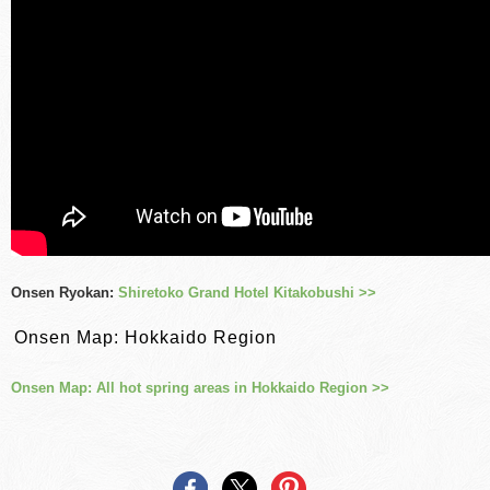
Onsen Ryokan:
Shiretoko Grand Hotel Kitakobushi >>
Onsen Map: Hokkaido Region
Onsen Map: All hot spring areas in Hokkaido Region >>