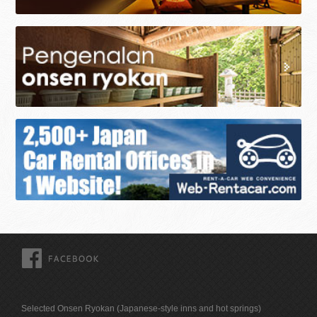
FACEBOOK
Selected Onsen Ryokan (Japanese-style inns and hot springs)