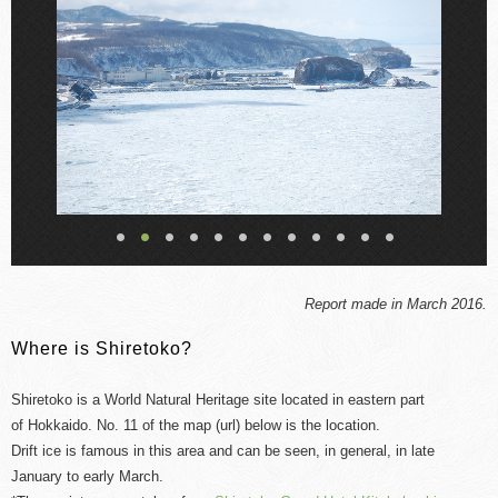
Report made in March 2016.
Where is Shiretoko?
Shiretoko is a World Natural Heritage site located in
eastern
part
of
Hokkaido. No. 11 of the map (url) below is the location.
Drift ice is famous in this area and can be seen, in general, in late
January to early March.