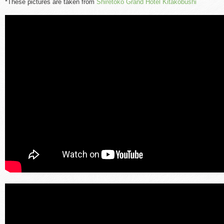
*These pictures are taken from
Shiretoko Grand Hotel Kitakobushi