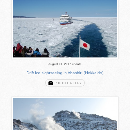
August 01, 2017 update
Drift ice sightseeing in Abashiri (Hokkaido)
PHOTO GALLERY