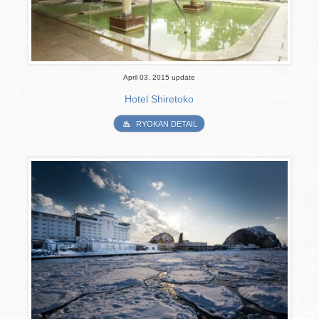
April 03, 2015 update
Hotel Shiretoko
RYOKAN DETAIL