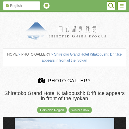
SEARC
M
English
SELECTED O
HOME
>
PHOTO GALLERY
> Shiretoko Grand Hotel Kitakobushi: Drift Ice
appears in front of the ryokan
PHOTO GALLERY
Shiretoko Grand Hotel Kitakobushi: Drift Ice appears
in front of the ryokan
Hokkaido Region
Winter Snow