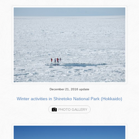
December 21, 2016 update
Winter activities in Shiretoko National Park (Hokkaido)
PHOTO GALLERY