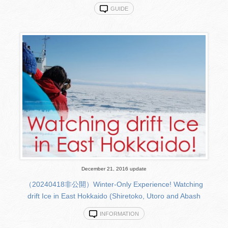
GUIDE
December 21, 2016 update
（20240418非公開）Winter-Only Experience! Watching
drift Ice in East Hokkaido (Shiretoko, Utoro and Abash
INFORMATION