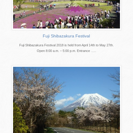
Fuji Shibazakura Festival
Fuji Shibazakura Festival 2018 is held from April 14th to May 27th.
Open 8:00 a.m. – 5:00 p.m. Entrance …..