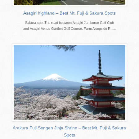
Asagiri highland – Best Mt. Fuji & Sakura Spots
Sakura spot The road between Asagiri Jamboree Golf Club
and Asagiri Venus Garden Golf Course. Farm Alongside R…..
Arakura Fuji Sengen Jinja Shrine – Best Mt. Fuji & Sakura
Spots