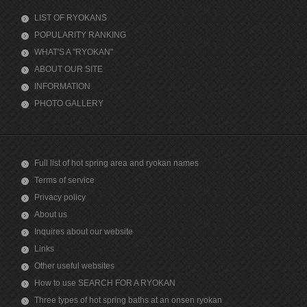
LIST OF RYOKANS
POPULARITY RANKING
WHAT'S A "RYOKAN"
ABOUT OUR SITE
INFORMATION
PHOTO GALLERY
Full list of hot spring area and ryokan names
Terms of service
Privacy policy
About us
Inquires about our website
Links
Other useful websites
How to use SEARCH FOR A RYOKAN
Three types of hot spring baths at an onsen ryokan