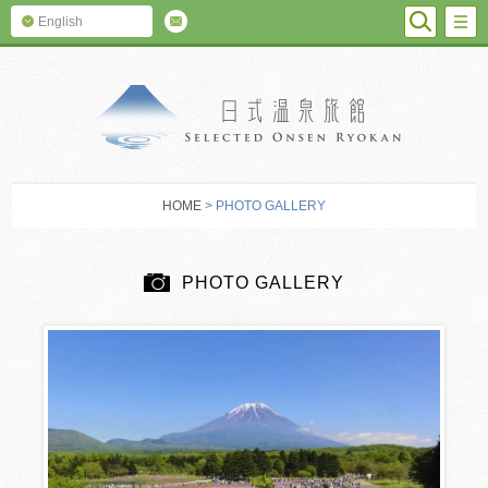
SEARC
M
English
SELECTED O
HOME
> PHOTO GALLERY
PHOTO GALLERY