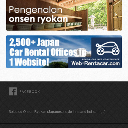
FACEBOOK
Selected Onsen Ryokan (Japanese-style inns and hot springs)