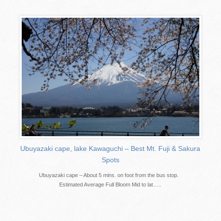
Ubuyazaki cape, lake Kawaguchi – Best Mt. Fuji & Sakura
Spots
Ubuyazaki cape – About 5 mins. on foot from the bus stop.
Estimated Average Full Bloom Mid to lat…..