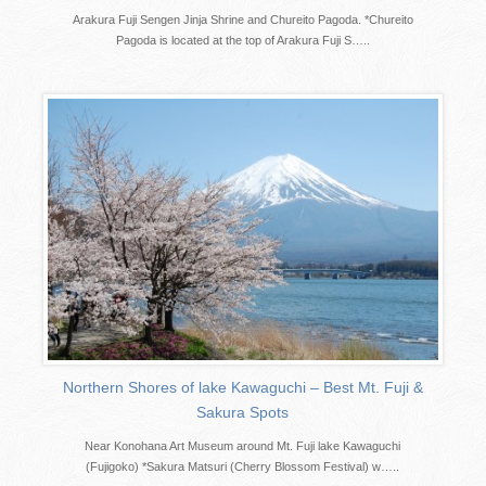
Arakura Fuji Sengen Jinja Shrine and Chureito Pagoda. *Chureito
Pagoda is located at the top of Arakura Fuji S…..
Northern Shores of lake Kawaguchi – Best Mt. Fuji &
Sakura Spots
Near Konohana Art Museum around Mt. Fuji lake Kawaguchi
(Fujigoko) *Sakura Matsuri (Cherry Blossom Festival) w…..