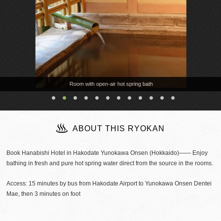
Room with open-air hot spring bath
ABOUT THIS RYOKAN
Book Hanabishi Hotel in Hakodate Yunokawa Onsen (Hokkaido)―― Enjoy
bathing in fresh and pure hot spring water direct from the source in the rooms.
Access: 15 minutes by bus from Hakodate Airport to Yunokawa Onsen Dentei
Mae, then 3 minutes on foot