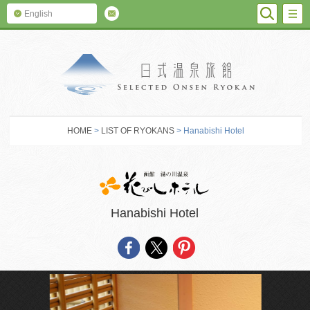
SEARC
M
English
SELECTED O
HOME
>
LIST OF RYOKANS
> Hanabishi Hotel
Hanabishi Hotel