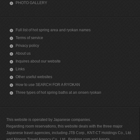
PHOTO GALLERY
Full list of hot spring area and ryokan names
Terms of service
Privacy policy
About us
Inquires about our website
Links
Other useful websites
How to use SEARCH FOR A RYOKAN
Three types of hot spring baths at an onsen ryokan
This website is operated by Japanese companies.
Regarding room reservations, this website deals with the three major
Japanese travel agencies, including JTB Corp., KNT-CT Holdings Co., Ltd.
and Nippon Travel Agency Co., Ltd., Booking.com and Agoda.