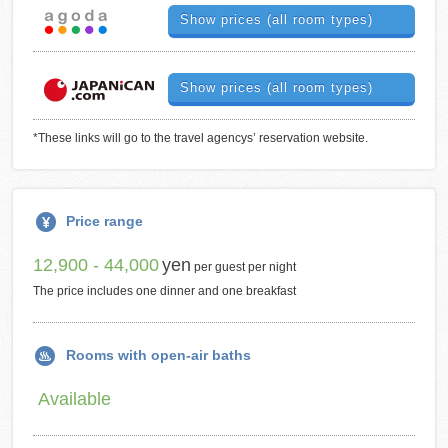
Show prices (all room types)
Show prices (all room types)
*These links will go to the travel agencys’ reservation website.
Price range
12,900 - 44,000
yen
per guest per night
The price includes one dinner and one breakfast
Rooms with open-air baths
Available