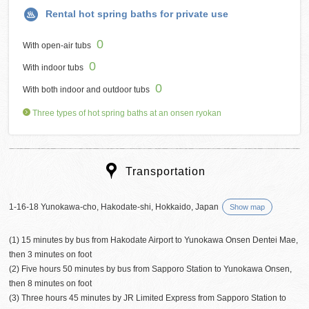
Rental hot spring baths for private use
0
With open-air tubs
0
With indoor tubs
0
With both indoor and outdoor tubs
Three types of hot spring baths at an onsen ryokan
Transportation
1-16-18 Yunokawa-cho, Hakodate-shi, Hokkaido, Japan
Show map
(1) 15 minutes by bus from Hakodate Airport to Yunokawa Onsen Dentei Mae,
then 3 minutes on foot
(2) Five hours 50 minutes by bus from Sapporo Station to Yunokawa Onsen,
then 8 minutes on foot
(3) Three hours 45 minutes by JR Limited Express from Sapporo Station to