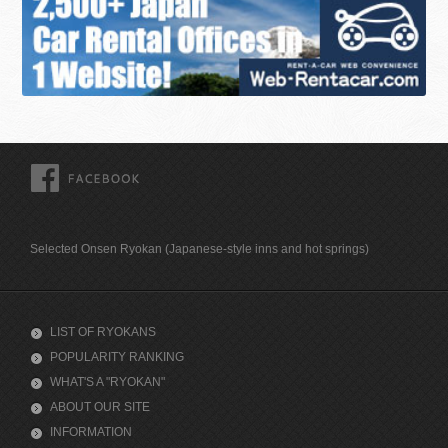
FACEBOOK
Selected Onsen Ryokan (Japanese-style inns and hot springs)
LIST OF RYOKANS
POPULARITY RANKING
WHAT'S A "RYOKAN"
ABOUT OUR SITE
INFORMATION