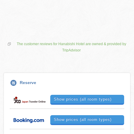
The customer reviews for Hanabishi Hotel are owned & provided by
TripAdvisor
Reserve
Show prices (all room types)
Show prices (all room types)