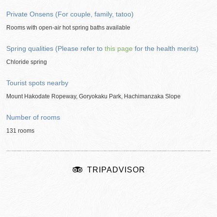
Private Onsens (For couple, family, tatoo)
Rooms with open-air hot spring baths available
Spring qualities (Please refer to
this page
for the health merits)
Chloride spring
Tourist spots nearby
Mount Hakodate Ropeway, Goryokaku Park, Hachimanzaka Slope
Number of rooms
131 rooms
TRIPADVISOR