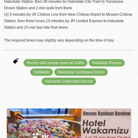
Hakodate Station, then 30 minutes by Hakodate City Tram to Yunokawa
Onsen Station and 2-min walk from there
(4) 3 minutes by JR Chitose Line from New Chitose Airport to Minami-Chitose
Station, then three hours 15 minutes by JR Limited Express to Hakodate
Station and 15-min taxi ride from there
The required times may slightly vary depending on the time of day.
Rooms with private open-air baths
Hokkaido Region
Hokkaido
Hakodate Yunokawa Onsen
Hakodate (Hakodate Airport)