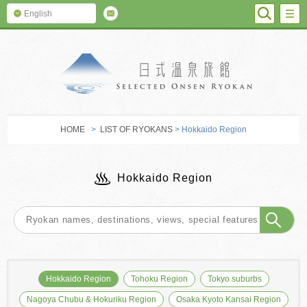
SEARC
M
English
SELECTED O
HOME
>
LIST OF RYOKANS
> Hokkaido Region
Hokkaido Region
Hokkaido Region
Tohoku Region
Tokyo suburbs
Nagoya Chubu & Hokuriku Region
Osaka Kyoto Kansai Region