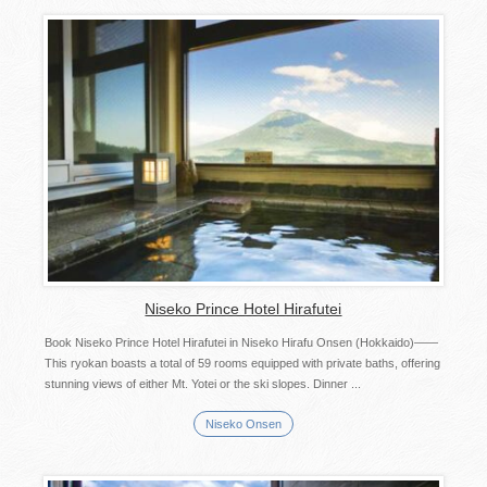
Niseko Prince Hotel Hirafutei
Book Niseko Prince Hotel Hirafutei in Niseko Hirafu Onsen (Hokkaido)――
This ryokan boasts a total of 59 rooms equipped with private baths, offering
stunning views of either Mt. Yotei or the ski slopes. Dinner ...
Niseko Onsen