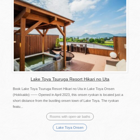
Lake Toya Tsuruga Resort Hikari no Uta
Book Lake Toya Tsuruga Resort Hikari no Uta in Lake Toya Onsen
(Hokkaido) —— Opened in April 2023, this onsen ryokan is located just a
short distance from the bustling onsen town of Lake Toya. The ryokan
featu...
Rooms with open-air baths
Lake Toya Onsen