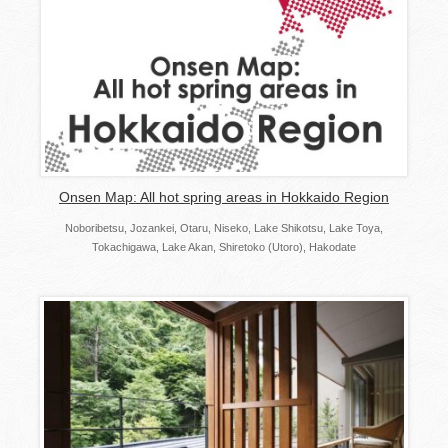
Onsen Map: All hot spring areas in Hokkaido Region
Noboribetsu, Jozankei, Otaru, Niseko, Lake Shikotsu, Lake Toya,
Tokachigawa, Lake Akan, Shiretoko (Utoro), Hakodate