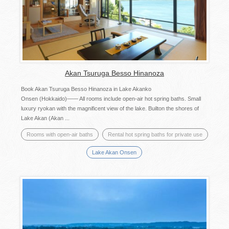
Akan Tsuruga Besso Hinanoza
Book Akan Tsuruga Besso Hinanoza in Lake Akanko
Onsen (Hokkaido)―― All rooms include open-air hot spring baths. Small
luxury ryokan with the magnificent view of the lake. Builton the shores of
Lake Akan (Akan ...
Rooms with open-air baths
Rental hot spring baths for private use
Lake Akan Onsen