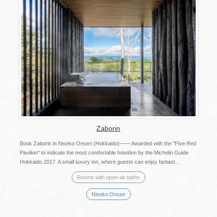
Zaborin
Book Zaborin in Niseko Onsen (Hokkaido)―― Awarded with the "Five Red
Pavilion" to indicate the most comfortable hotel/inn by the Michelin Guide
Hokkaido 2017. A small luxury inn, where guests can enjoy fantast...
Rooms with open-air baths
Niseko Onsen