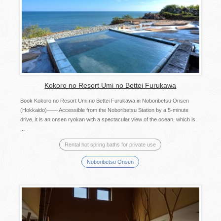
Kokoro no Resort Umi no Bettei Furukawa
Book Kokoro no Resort Umi no Bettei Furukawa in Noboribetsu Onsen
(Hokkaido)―― Accessible from the Noboribetsu Station by a 5-minute
drive, it is an onsen ryokan with a spectacular view of the ocean, which is
...
Rental hot spring baths for private use
Noboribetsu Onsen