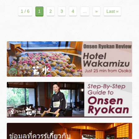
1 / 6
1
2
3
4
...
»
Last »