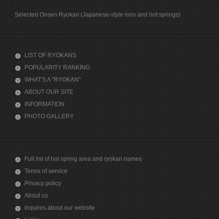
Selected Onsen Ryokan (Japanese-style inns and hot springs)
LIST OF RYOKANS
POPULARITY RANKING
WHAT'S A "RYOKAN"
ABOUT OUR SITE
INFORMATION
PHOTO GALLERY
Full list of hot spring area and ryokan names
Terms of service
Privacy policy
About us
Inquires about our website