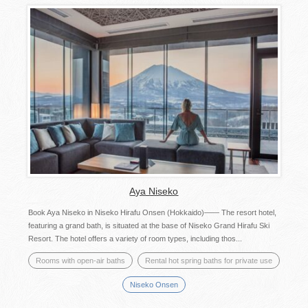
Aya Niseko
Book Aya Niseko in Niseko Hirafu Onsen (Hokkaido)―― The resort hotel,
featuring a grand bath, is situated at the base of Niseko Grand Hirafu Ski
Resort. The hotel offers a variety of room types, including thos...
Rooms with open-air baths
Rental hot spring baths for private use
Niseko Onsen