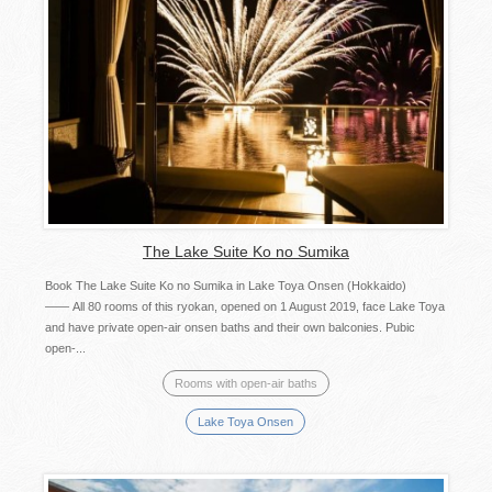
The Lake Suite Ko no Sumika
Book The Lake Suite Ko no Sumika in Lake Toya Onsen (Hokkaido)
—— All 80 rooms of this ryokan, opened on 1 August 2019, face Lake Toya
and have private open-air onsen baths and their own balconies. Pubic
open-...
Rooms with open-air baths
Lake Toya Onsen