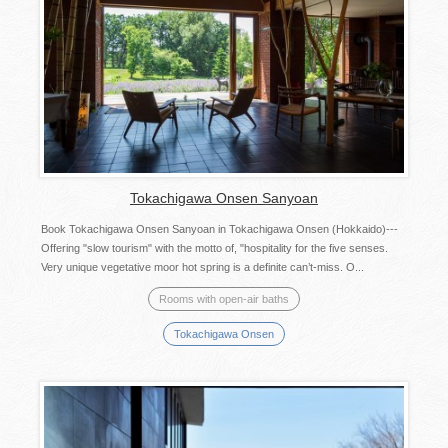
Tokachigawa Onsen Sanyoan
Book Tokachigawa Onsen Sanyoan in Tokachigawa Onsen (Hokkaido)---
Offering "slow tourism" with the motto of, "hospitality for the five senses.
Very unique vegetative moor hot spring is a definite can’t-miss. O...
Rooms with open-air baths
Tokachigawa Onsen