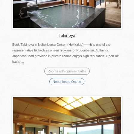
Takinoya
Book Takinoya in Noboribetsu Onsen (Hokkaido)――It is one of the
representative high-class onsen ryokans of Noboribetsu. Authentic
Japanese food provided in private rooms enjoys high reputation. Open-air
baths ...
Rooms with open-air baths
Noboribetsu Onsen