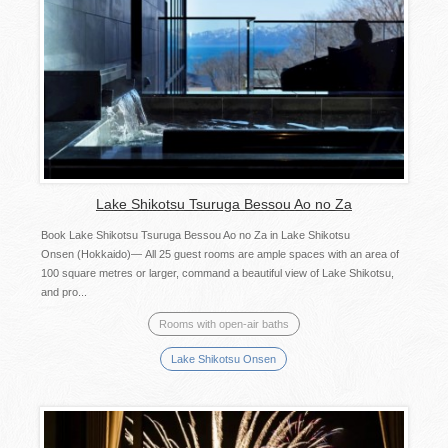
Lake Shikotsu Tsuruga Bessou Ao no Za
Book Lake Shikotsu Tsuruga Bessou Ao no Za in Lake Shikotsu
Onsen (Hokkaido)— All 25 guest rooms are ample spaces with an area of
100 square metres or larger, command a beautiful view of Lake Shikotsu,
and pro...
Rooms with open-air baths
Lake Shikotsu Onsen