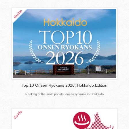
Top 10 Onsen Ryokans 2026: Hokkaido Edition
Ranking of the most popular onsen ryokans in Hokkaido