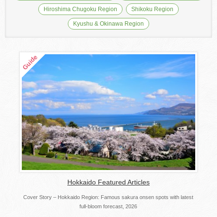
Hiroshima Chugoku Region
Shikoku Region
Kyushu & Okinawa Region
Hokkaido Featured Articles
Cover Story – Hokkaido Region: Famous sakura onsen spots with latest
full-bloom forecast, 2026