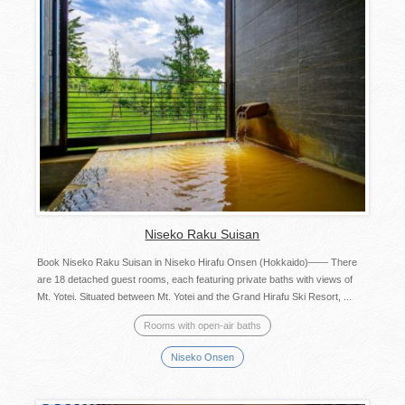
Niseko Raku Suisan
Book Niseko Raku Suisan in Niseko Hirafu Onsen (Hokkaido)―― There
are 18 detached guest rooms, each featuring private baths with views of
Mt. Yotei. Situated between Mt. Yotei and the Grand Hirafu Ski Resort, ...
Rooms with open-air baths
Niseko Onsen