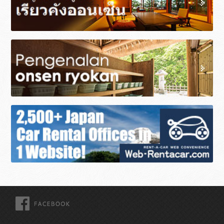
FACEBOOK