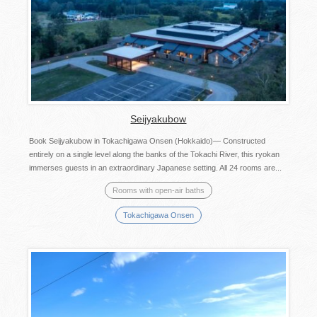
Seijyakubow
Book Seijyakubow in Tokachigawa Onsen (Hokkaido)— Constructed
entirely on a single level along the banks of the Tokachi River, this ryokan
immerses guests in an extraordinary Japanese setting. All 24 rooms are...
Rooms with open-air baths
Tokachigawa Onsen