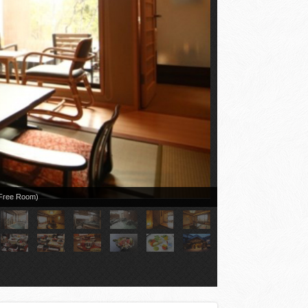
r Free Room)