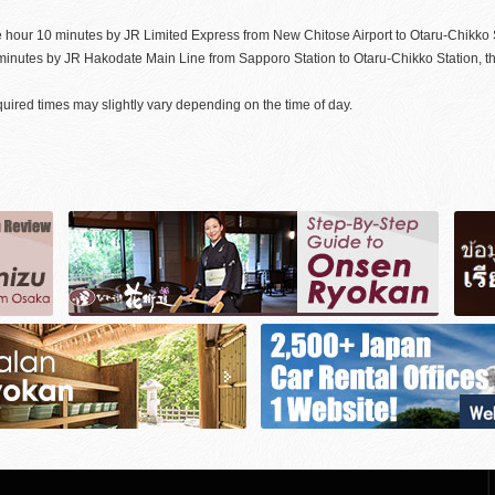
 hour 10 minutes by JR Limited Express from New Chitose Airport to Otaru-Chikko S
minutes by JR Hakodate Main Line from Sapporo Station to Otaru-Chikko Station, th
uired times may slightly vary depending on the time of day.