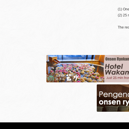
(1) One
(2) 25 
The req