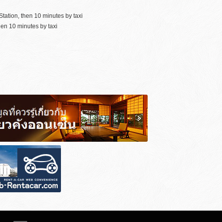
tation, then 10 minutes by taxi
en 10 minutes by taxi