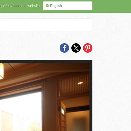
quiries about our website
English