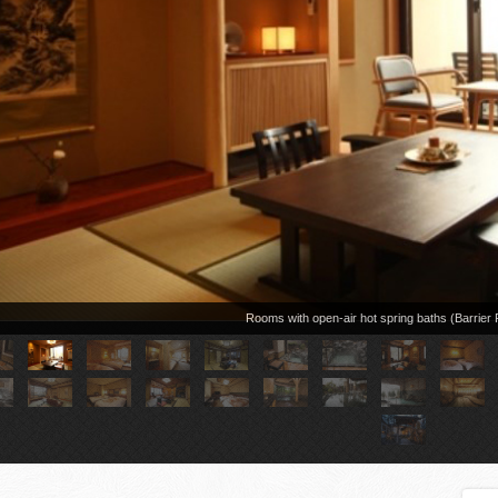
Rooms with open-air hot spring baths (Barrie