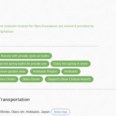
he customer reviews for Otaru Kourakuen are owned & provided by
ripAdvisor
Rooms with private open-air baths
al hot spring baths for private use
Enjoy hot spring in snow
nese garden view
Hokkaido Region
Hokkaido
poro Onsen
Otaru Onsen
Sapporo (New Chitose Airport)
Transportation
 Shinko, Otaru-shi, Hokkaido, Japan
Show map