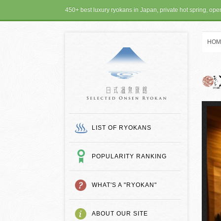
450+ best luxury ryokans in Japan, private hot spring, op
HOM
SELECTED ONSEN
LIST OF RYOKANS
POPULARITY RANKING
WHAT'S A "RYOKAN"
ABOUT OUR SITE