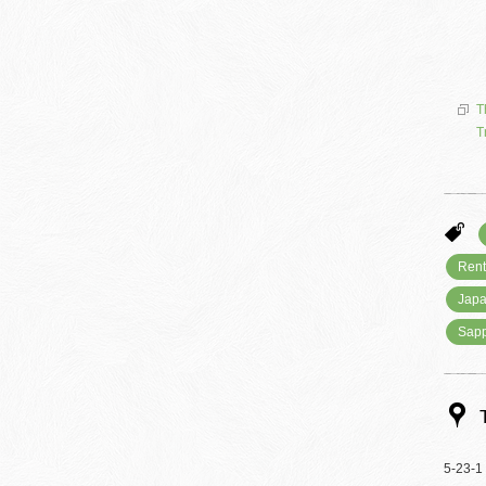
T
T
Rent
Japa
Sap
5-23-1