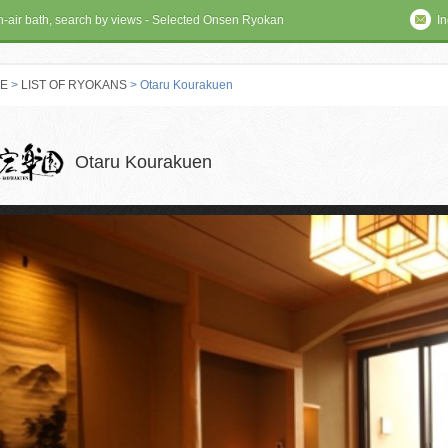
en-air bath, search by views - Selected Onsen Ryokan
In
E
>
LIST OF RYOKANS
> Otaru Kourakuen
 RYOKAN
Otaru Kourakuen