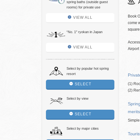
spring baths (outside guest
rooms) for private use
Book O
VIEW ALL
come wi
square
“No. 1″ ryokan in Japan
Access
VIEW ALL
Airport
Select by popular hot spring
resort
Privat
(1) Roo
SELECT
(2) Ren
Select by view
Spring
merits
SELECT
Simple
Select by major cities
Touris