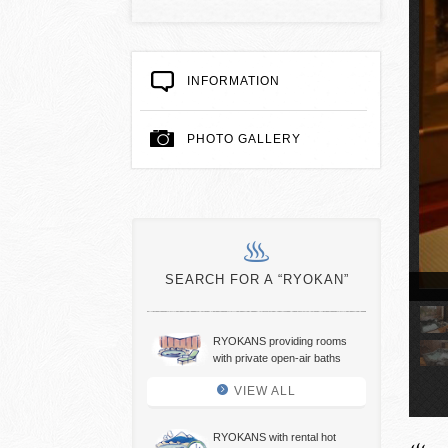
INFORMATION
PHOTO GALLERY
SEARCH FOR A “RYOKAN”
(Barrier Free Room)( Japanese-style Room)
RYOKANS providing rooms
with private open-air baths
VIEW ALL
RYOKANS with rental hot