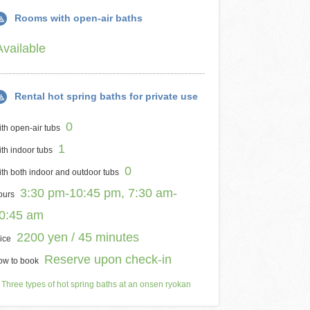
Rooms with open-air baths
Available
Rental hot spring baths for private use
0
th open-air tubs
1
th indoor tubs
0
th both indoor and outdoor tubs
3:30 pm-10:45 pm, 7:30 am-
ours
0:45 am
2200 yen / 45 minutes
ice
Reserve upon check-in
ow to book
Three types of hot spring baths at an onsen ryokan