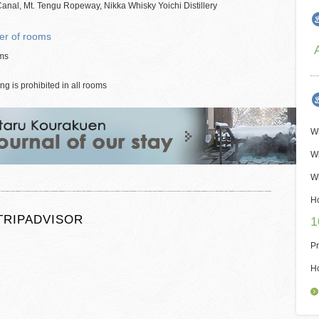
anal, Mt. Tengu Ropeway, Nikka Whisky Yoichi Distillery
r of rooms
ms
g is prohibited in all rooms
Wi
Wi
Wi
H
TRIPADVISOR
1
Pr
H