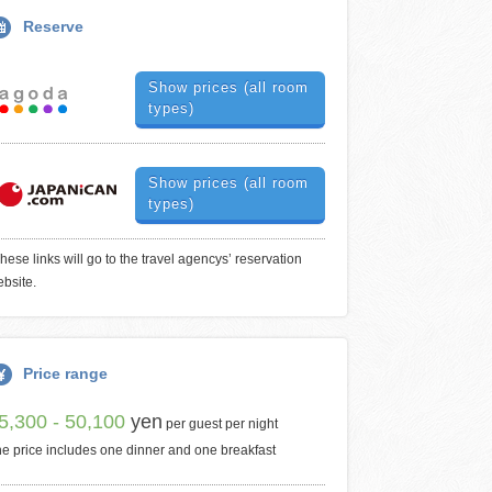
Reserve
Show prices (all room
types)
Show prices (all room
types)
hese links will go to the travel agencys’ reservation
bsite.
Price range
5,300 - 50,100
yen
per guest per night
e price includes one dinner and one breakfast