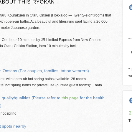
ABOUT THIS RYOKAN
taru Kourakuen in Otaru Onsen (Hokkaido)— Twenty-eight rooms that
th open-air baths. At a beautiful and liberating spot facing a 26,000
-meter Japanese garden.
: One hour 10 minutes by JR Limited Express from New Chitose
 to Otaru-Chikko Station, then 10 minutes by taxi
*T
e Onsens (For couples, families, tattoo wearers)
we
ms with open-air hot spring baths available: 28 rooms
tal hot spring baths for private use (outside guest rooms): 1 bath
 quality/qualities (Please refer to
this page
for the health
)
2
 hot spring
Th
t spots nearby