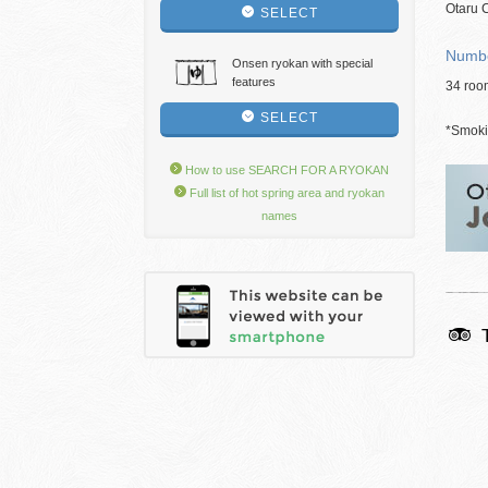
Otaru C
SELECT
Numbe
Onsen ryokan with special
features
34 roo
SELECT
*Smokin
How to use SEARCH FOR A RYOKAN
Full list of hot spring area and ryokan
names