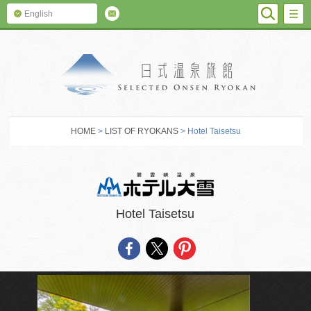
SEARC
M
English
SELECTED O
HOME
>
LIST OF RYOKANS
> Hotel Taisetsu
Hotel Taisetsu