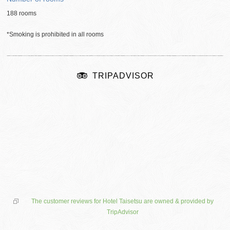
188 rooms
*Smoking is prohibited in all rooms
TRIPADVISOR
The customer reviews for Hotel Taisetsu are owned & provided by
TripAdvisor