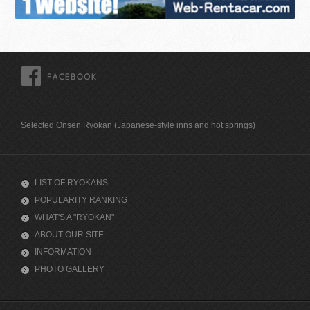
FACEBOOK
Selected Onsen Ryokan (Japanese-style inns and hot springs)
LIST OF RYOKANS
POPULARITY RANKING
WHAT'S A "RYOKAN"
ABOUT OUR SITE
INFORMATION
PHOTO GALLERY