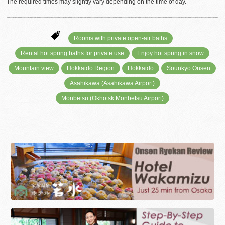
The required times may slightly vary depending on the time of day.
Rooms with private open-air baths
Rental hot spring baths for private use
Enjoy hot spring in snow
Mountain view
Hokkaido Region
Hokkaido
Sounkyo Onsen
Asahikawa (Asahikawa Airport)
Monbetsu (Okhotsk Monbetsu Airport)