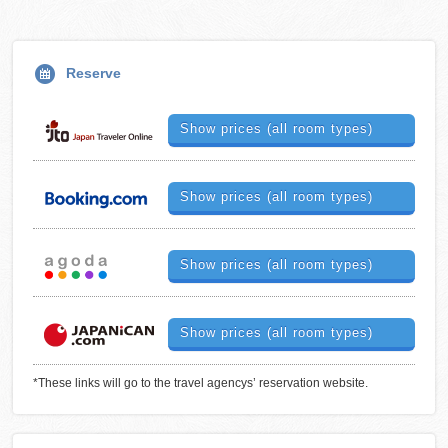
Reserve
Show prices (all room types)
Show prices (all room types)
Show prices (all room types)
Show prices (all room types)
*These links will go to the travel agencys’ reservation website.