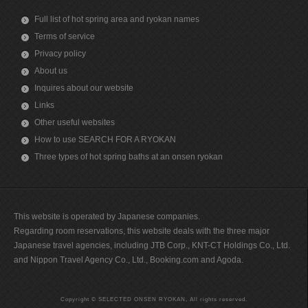
Full list of hot spring area and ryokan names
Terms of service
Privacy policy
About us
Inquires about our website
Links
Other useful websites
How to use SEARCH FOR A RYOKAN
Three types of hot spring baths at an onsen ryokan
This website is operated by Japanese companies.
Regarding room reservations, this website deals with the three major
Japanese travel agencies, including JTB Corp., KNT-CT Holdings Co., Ltd.
and Nippon Travel Agency Co., Ltd., Booking.com and Agoda.
Copyright © SELECTED ONSEN RYOKAN, All rights reserved.