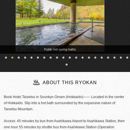
Public hot spring baths
ABOUT THIS RYOKAN
Book Hotel Taisetsu in Sounkyo Onsen (Hokkaido)―― Located in the center
of Hokkaido. Slip into a hot bath surrounded by the expansive nature of
Taisetsu Mountain.
Access: 45 minutes by bus from Asahikawa Airport to Asahikawa Station, then
one hour 55 minutes by shuttle bus from Asahikawa Station (Operation