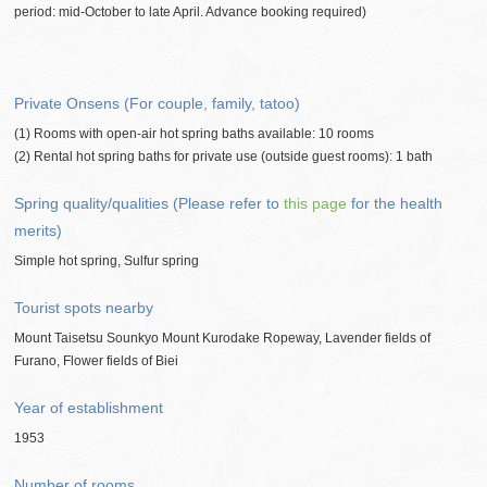
period: mid-October to late April. Advance booking required)
Private Onsens (For couple, family, tatoo)
(1) Rooms with open-air hot spring baths available: 10 rooms
(2) Rental hot spring baths for private use (outside guest rooms): 1 bath
Spring quality/qualities (Please refer to
this page
for the health
merits)
Simple hot spring, Sulfur spring
Tourist spots nearby
Mount Taisetsu Sounkyo Mount Kurodake Ropeway, Lavender fields of
Furano, Flower fields of Biei
Year of establishment
1953
Number of rooms