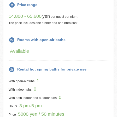
Price range
14,800 - 65,600
yen
per guest per night
The price includes one dinner and one breakfast
Rooms with open-air baths
Available
Rental hot spring baths for private use
1
With open-air tubs
0
With indoor tubs
0
With both indoor and outdoor tubs
3 pm-5 pm
Hours
5000 yen / 50 minutes
Price