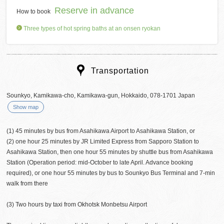
Reserve in advance
How to book
Three types of hot spring baths at an onsen ryokan
Transportation
Sounkyo, Kamikawa-cho, Kamikawa-gun, Hokkaido, 078-1701 Japan
Show map
(1) 45 minutes by bus from Asahikawa Airport to Asahikawa Station, or
(2) one hour 25 minutes by JR Limited Express from Sapporo Station to
Asahikawa Station, then one hour 55 minutes by shuttle bus from Asahikawa
Station (Operation period: mid-October to late April. Advance booking
required), or one hour 55 minutes by bus to Sounkyo Bus Terminal and 7-min
walk from there
(3) Two hours by taxi from Okhotsk Monbetsu Airport