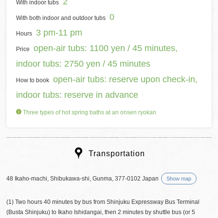
2
With indoor tubs
0
With both indoor and outdoor tubs
3 pm-11 pm
Hours
open-air tubs: 1100 yen / 45 minutes,
Price
indoor tubs: 2750 yen / 45 minutes
open-air tubs: reserve upon check-in,
How to book
indoor tubs: reserve in advance
Three types of hot spring baths at an onsen ryokan
Transportation
48 Ikaho-machi, Shibukawa-shi, Gunma, 377-0102 Japan
Show map
(1) Two hours 40 minutes by bus from Shinjuku Expressway Bus Terminal
(Busta Shinjuku) to Ikaho Ishidangai, then 2 minutes by shuttle bus (or 5