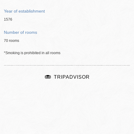
Year of establishment
1576
Number of rooms
70 rooms
*Smoking is prohibited in all rooms
TRIPADVISOR