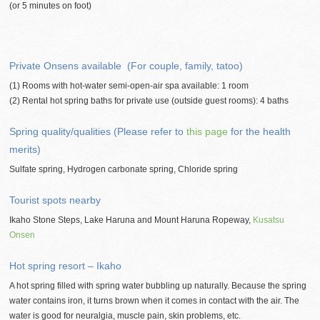
(or 5 minutes on foot)
Private Onsens available (For couple, family, tatoo)
(1) Rooms with hot-water semi-open-air spa available: 1 room
(2) Rental hot spring baths for private use (outside guest rooms): 4 baths
Spring quality/qualities (Please refer to
this page
for the health
merits)
Sulfate spring, Hydrogen carbonate spring, Chloride spring
Tourist spots nearby
Ikaho Stone Steps, Lake Haruna and Mount Haruna Ropeway,
Kusatsu
Onsen
Hot spring resort – Ikaho
A hot spring filled with spring water bubbling up naturally. Because the spring
water contains iron, it turns brown when it comes in contact with the air. The
water is good for neuralgia, muscle pain, skin problems, etc.