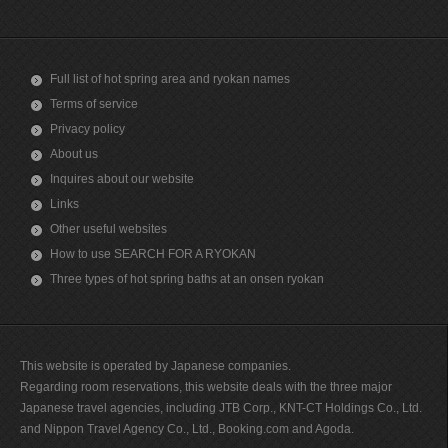
Full list of hot spring area and ryokan names
Terms of service
Privacy policy
About us
Inquires about our website
Links
Other useful websites
How to use SEARCH FOR A RYOKAN
Three types of hot spring baths at an onsen ryokan
This website is operated by Japanese companies.
Regarding room reservations, this website deals with the three major
Japanese travel agencies, including JTB Corp., KNT-CT Holdings Co., Ltd.
and Nippon Travel Agency Co., Ltd., Booking.com and Agoda.