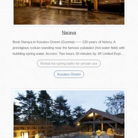
Naraya
Book Naraya in Kusatsu Onsen (Gunma)―― 130 years of history. A
prestigious ryokan standing near the famous yubatake (hot water field) with
bubbling spring water. Access: Two hours 30 minutes by JR Limited Expr...
Rental hot spring baths for private use
Kusatsu Onsen