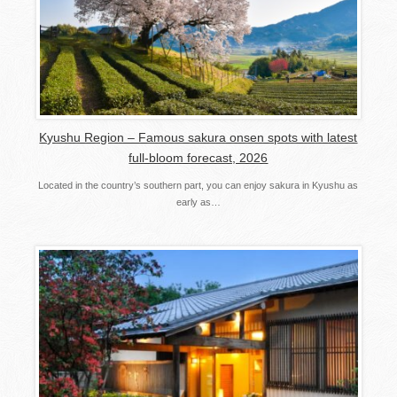
Kyushu Region – Famous sakura onsen spots with latest
full-bloom forecast, 2026
Located in the country’s southern part, you can enjoy sakura in Kyushu as
early as…