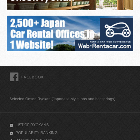
FACEBOOK
Selected Onsen Ryokan (Japanese-style inns and hot springs)
LIST OF RYOKANS
POPULARITY RANKING