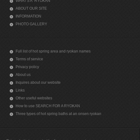
WHAT'S A "RYOKAN"
ABOUT OUR SITE
INFORMATION
PHOTO GALLERY
Full list of hot spring area and ryokan names
Terms of service
Privacy policy
About us
Inquires about our website
Links
Other useful websites
How to use SEARCH FOR A RYOKAN
Three types of hot spring baths at an onsen ryokan