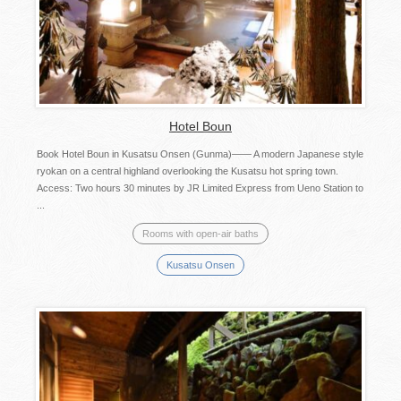
Hotel Boun
Book Hotel Boun in Kusatsu Onsen (Gunma)―― A modern Japanese style
ryokan on a central highland overlooking the Kusatsu hot spring town.
Access: Two hours 30 minutes by JR Limited Express from Ueno Station to
...
Rooms with open-air baths
Kusatsu Onsen