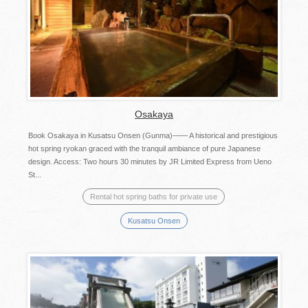
Osakaya
Book Osakaya in Kusatsu Onsen (Gunma)―― A historical and prestigious
hot spring ryokan graced with the tranquil ambiance of pure Japanese
design. Access: Two hours 30 minutes by JR Limited Express from Ueno
St...
Rental hot spring baths for private use
Kusatsu Onsen