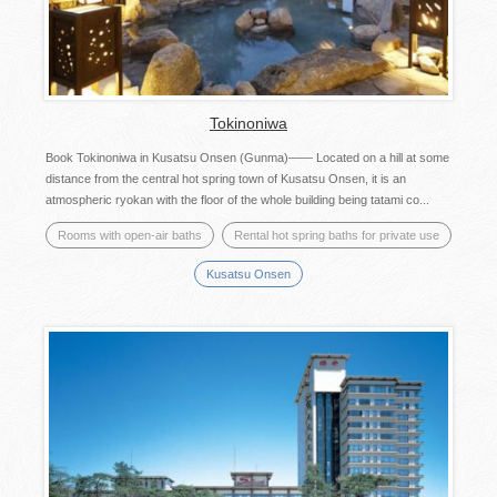
Tokinoniwa
Book Tokinoniwa in Kusatsu Onsen (Gunma)—— Located on a hill at some
distance from the central hot spring town of Kusatsu Onsen, it is an
atmospheric ryokan with the floor of the whole building being tatami co...
Rooms with open-air baths
Rental hot spring baths for private use
Kusatsu Onsen