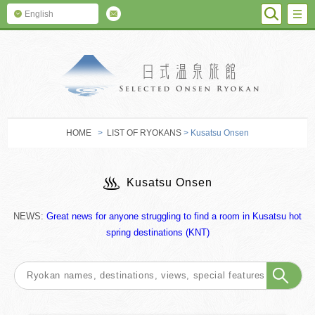
SEARC
M
English
SELECTED O
HOME
>
LIST OF RYOKANS
> Kusatsu Onsen
Kusatsu Onsen
NEWS:
Great news for anyone struggling to find a room in Kusatsu hot
spring destinations (KNT)