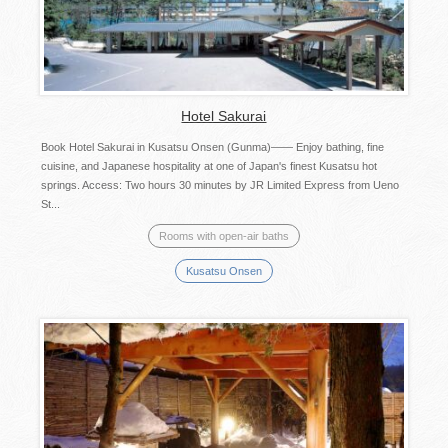
Hotel Sakurai
Book Hotel Sakurai in Kusatsu Onsen (Gunma)―― Enjoy bathing, fine
cuisine, and Japanese hospitality at one of Japan's finest Kusatsu hot
springs. Access: Two hours 30 minutes by JR Limited Express from Ueno
St...
Rooms with open-air baths
Kusatsu Onsen