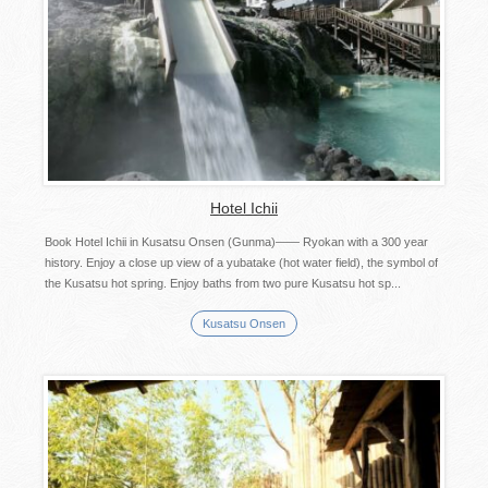
Hotel Ichii
Book Hotel Ichii in Kusatsu Onsen (Gunma)―― Ryokan with a 300 year
history. Enjoy a close up view of a yubatake (hot water field), the symbol of
the Kusatsu hot spring. Enjoy baths from two pure Kusatsu hot sp...
Kusatsu Onsen