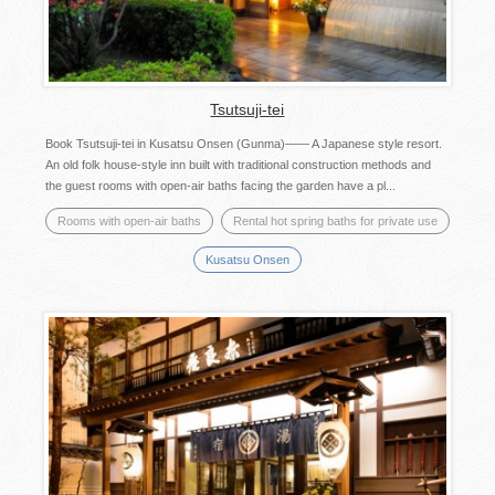
Tsutsuji-tei
Book Tsutsuji-tei in Kusatsu Onsen (Gunma)―― A Japanese style resort.
An old folk house-style inn built with traditional construction methods and
the guest rooms with open-air baths facing the garden have a pl...
Rooms with open-air baths
Rental hot spring baths for private use
Kusatsu Onsen