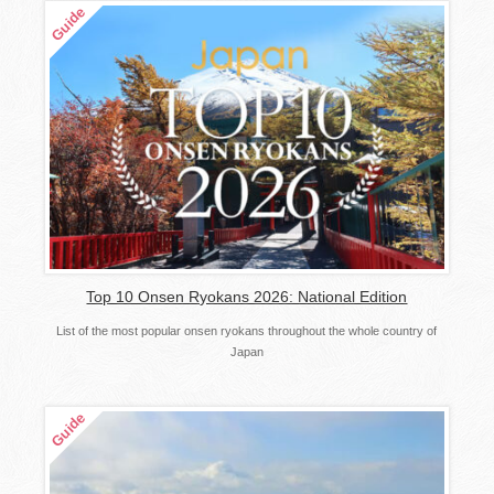
Top 10 Onsen Ryokans 2026: National Edition
List of the most popular onsen ryokans throughout the whole country of
Japan