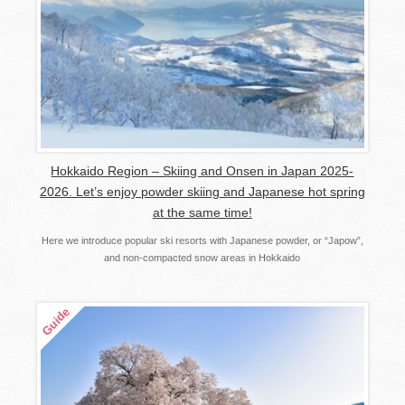
Hokkaido Region – Skiing and Onsen in Japan 2025-
2026. Let’s enjoy powder skiing and Japanese hot spring
at the same time!
Here we introduce popular ski resorts with Japanese powder, or “Japow”,
and non-compacted snow areas in Hokkaido