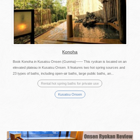
Konoha
Book Konoha in Kusatsu Onsen (Gunma)—— This ryokan is located on an
elevated plateau in Kusatsu Onsen. It features two hot spring sources and
23 types of baths, including open-air baths, large public baths, an...
Rental hot spring baths for private use
Kusatsu Onsen