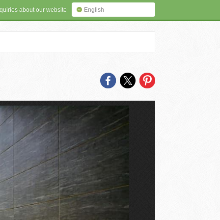
quiries about our website
English