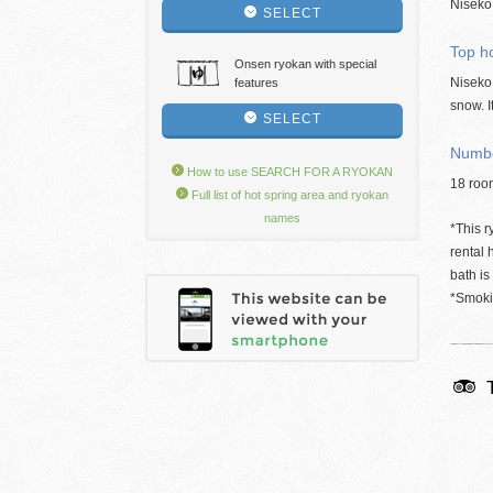
Niseko,
SELECT
Top ho
Onsen ryokan with special
Niseko 
features
snow. I
SELECT
Numbe
How to use SEARCH FOR A RYOKAN
18 roo
Full list of hot spring area and ryokan
names
*This r
rental 
bath is
*Smokin