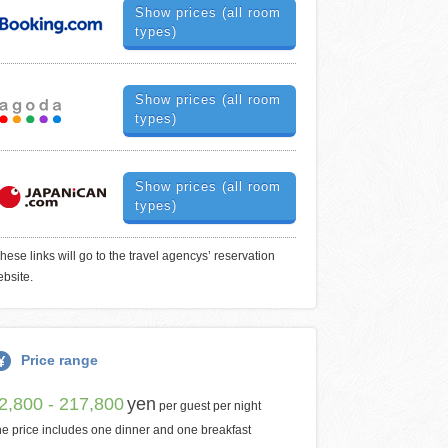
Show prices (all room
types)
Show prices (all room
types)
Show prices (all room
types)
hese links will go to the travel agencys’ reservation
bsite.
Price range
2,800 - 217,800
yen
per guest per night
e price includes one dinner and one breakfast