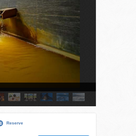
Reserve