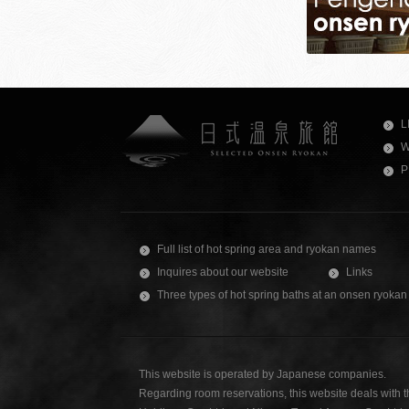
L
W
P
Full list of hot spring area and ryokan names
Inquires about our website
Links
Three types of hot spring baths at an onsen ryokan
This website is operated by Japanese companies.
Regarding room reservations, this website deals with 