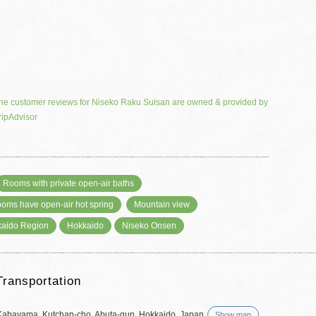
he customer reviews for Niseko Raku Suisan are owned & provided by
ripAdvisor
Rooms with private open-air baths
rooms have open-air hot spring
Mountain view
aido Region
Hokkaido
Niseko Onsen
Transportation
Kabayama, Kutchan-cho, Abuta-gun, Hokkaido, Japan
Show map