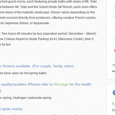
ched guest rooms, each featuring private baths with views of Mt. Yotei.
d between Mt. Yotei and the Grand Hirafu Ski Resort, each room offers
ive views of the majestic landscape. Dinner varies depending on the
ents sourced directly from producers, offering creative French cuisine,
onal Japanese dishes, or teppanyaki.
: Two hours 40 minutes by bus (operation period: December – March)
w Chitose Airport to Hirafu Parking lot #1 (Welcome Center), then 5
 by taxi
e Onsens available (For couple, family, tatoo)
*T
we
ms have open-air hot spring baths
 quality/qualities (Please refer to
this page
for the health
)
de spring, Hydrogen carbonate spring
5
t spots nearby
Th