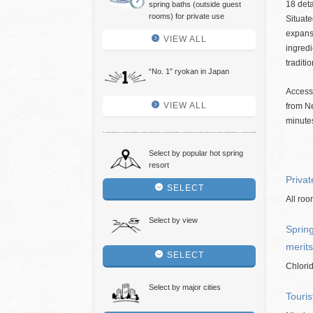
18 deta
spring baths (outside guest
rooms) for private use
Situate
expans
VIEW ALL
ingredi
traditi
“No. 1″ ryokan in Japan
Access
VIEW ALL
from Ne
minutes
Select by popular hot spring
resort
Privat
SELECT
All roo
Select by view
Spring
merits
SELECT
Chlori
Select by major cities
Touris