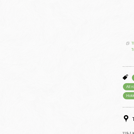
T
T
All 
Hokk
119-1 