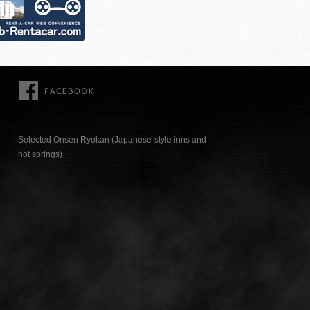
FACEBOOK
Selected Onsen Ryokan (Japanese-style inns and
hot springs)