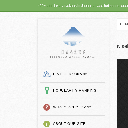
450+ best luxury ryokans in Japan, private hot spring, op
HOM
SELECTED ONSEN
Nise
LIST OF RYOKANS
POPULARITY RANKING
WHAT'S A "RYOKAN"
ABOUT OUR SITE