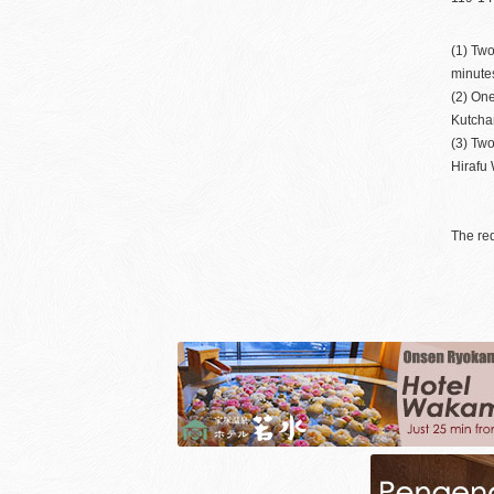
(1) Two
minutes
(2) On
Kutchan
(3) Two
Hirafu 
The req