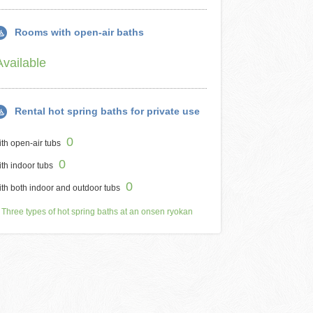
Rooms with open-air baths
Available
Rental hot spring baths for private use
0
th open-air tubs
0
th indoor tubs
0
th both indoor and outdoor tubs
Three types of hot spring baths at an onsen ryokan