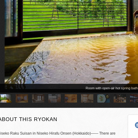
Room with open-air hot spring bath
ABOUT THIS RYOKAN
iseko Raku Suisan in Niseko Hirafu Onsen (Hokkaido)―― There are