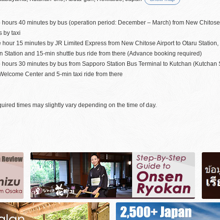
 hours 40 minutes by bus (operation period: December – March) from New Chitose A
 by taxi
e hour 15 minutes by JR Limited Express from New Chitose Airport to Otaru Station
 Station and 15-min shuttle bus ride from there (Advance booking required)
 hours 30 minutes by bus from Sapporo Station Bus Terminal to Kutchan (Kutchan St
Welcome Center and 5-min taxi ride from there
uired times may slightly vary depending on the time of day.