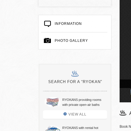
INFORMATION
PHOTO GALLERY
SEARCH FOR A “RYOKAN”
air hot spring bath
RYOKANS providing rooms
with private open-air baths
VIEW ALL
Book N
RYOKANS with rental hot