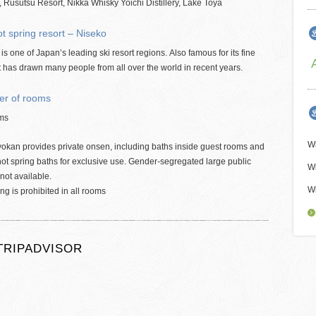
 Rusutsu Resort, Nikka Whisky Yoichi Distillery, Lake Toya
t spring resort – Niseko
is one of Japan’s leading ski resort regions. Also famous for its fine
t has drawn many people from all over the world in recent years.
r of rooms
ms
Wi
yokan provides private onsen, including baths inside guest rooms and
hot spring baths for exclusive use. Gender-segregated large public
Wi
 not available.
Wi
g is prohibited in all rooms
TRIPADVISOR