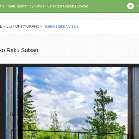
en-air bath, search by views - Selected Onsen Ryokan
In
E
>
LIST OF RYOKANS
> Niseko Raku Suisan
 RYOKAN
ko Raku Suisan