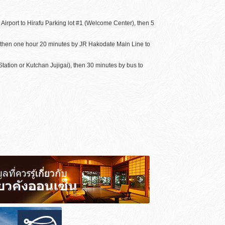
irport to Hirafu Parking lot #1 (Welcome Center), then 5
, then one hour 20 minutes by JR Hakodate Main Line to
ation or Kutchan Jujigai), then 30 minutes by bus to