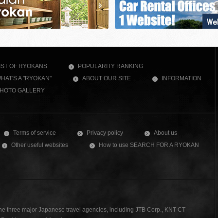
IST OF RYOKANS
POPULARITY RANKING
HAT'S A "RYOKAN"
ABOUT OUR SITE
INFORMATION
HOTO GALLERY
Terms of service
Privacy policy
About us
Other useful websites
How to use SEARCH FOR A RYOKAN
the three major Japanese travel agencies, including JTB Corp., KNT-CT