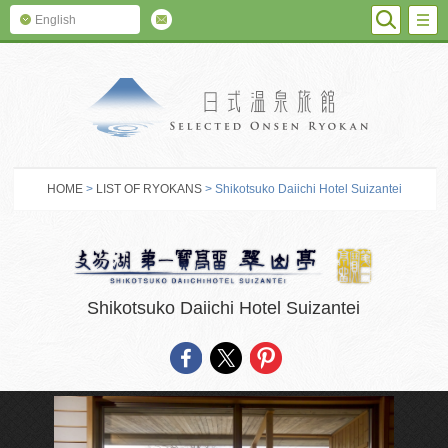
SEARC
M
English
SELECTED O
HOME
>
LIST OF RYOKANS
> Shikotsuko Daiichi Hotel Suizantei
Shikotsuko Daiichi Hotel Suizantei