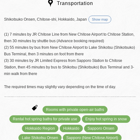
Transportation
Shikotsuko Onsen, Chitose-shi, Hokkaido, Japan
Show map
(1) 7 minutes by JR Chitose Line from New Chitose Airport to Chitose Station,
then 30 minutes by shuttle bus (Advance booking required)
(2) 55 minutes by bus from New Chitose Airport to Lake Shikotsu (Shikotsuko)
Bus Terminal, then 3 minutes on foot from there
(3) 30 minutes by JR Limited Express from Sapporo Station to Chitose
Station, then 45 minutes by bus to Shikotsu (Shikotsuko) Bus Terminal and 3-
min walk from there
The required times may slightly vary depending on the time of day.
Rooms with private open-air baths
Rental hot spring baths for private use
Enjoy hot spring in snow
Hokkaido Region
Hokkaido
Sapporo Onsen
Lake Shikotsu Onsen
Sapporo (New Chitose Airport)