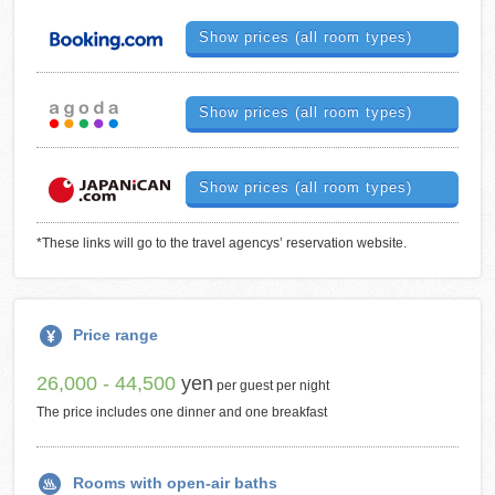
Show prices (all room types)
Show prices (all room types)
Show prices (all room types)
*These links will go to the travel agencys’ reservation website.
Price range
26,000 - 44,500
yen
per guest per night
The price includes one dinner and one breakfast
Rooms with open-air baths