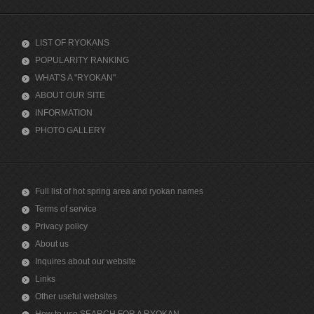
LIST OF RYOKANS
POPULARITY RANKING
WHAT'S A "RYOKAN"
ABOUT OUR SITE
INFORMATION
PHOTO GALLERY
Full list of hot spring area and ryokan names
Terms of service
Privacy policy
About us
Inquires about our website
Links
Other useful websites
How to use SEARCH FOR A RYOKAN