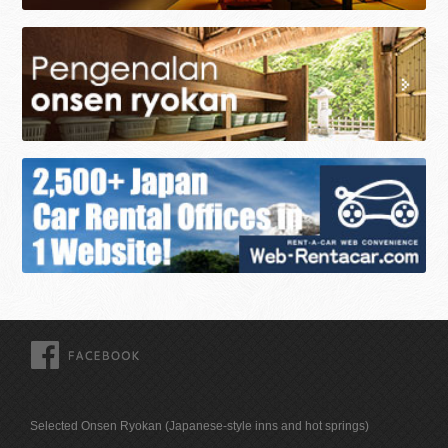
FACEBOOK
Selected Onsen Ryokan (Japanese-style inns and hot springs)