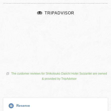
TRIPADVISOR
The customer reviews for Shikotsuko Daiichi Hotel Suizantei are owned
& provided by TripAdvisor
Reserve