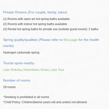
Private Onsens (For couple, family, tatoo)
(1) Rooms with open-air hot spring baths available
(2) Rooms with indoor hot spring baths available
(3) Rental hot spring baths for private use (outside guest rooms): 2 baths
Spring quality/qualities (Please refer to
this page
for the health
merits)
Hydrogen carbonate spring
Tourist spots nearby
Lake Shikotsu
,
Noboribetsu Onsen
,
Lake Toya
Number of rooms
29 rooms
*Smoking is prohibited in all rooms
*Child Policy: Children(twelve years old and under) not allowed.