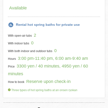
Available
Rental hot spring baths for private use
2
With open-air tubs
0
With indoor tubs
0
With both indoor and outdoor tubs
3:00 pm-11:40 pm, 6:00 am-9:40 am
Hours
3300 yen / 40 minutes, 4950 yen / 60
Price
minutes
Reserve upon check-in
How to book
Three types of hot spring baths at an onsen ryokan