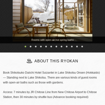
Rooms with open-air hot spring baths
ABOUT THIS RYOKAN
Book Shikotsuko Daiichi Hotel Suizantei in Lake Shikotsu Onsen (Hokkaido)
— Standing next to Lake Shikotsu. There are various kinds of guest rooms
with open-air baths such as those with gardens.
Access: 7 minutes by JR Chitose Line from New Chitose Airport to Chitose
Station, then 30 minutes by shuttle bus (Advance booking required)