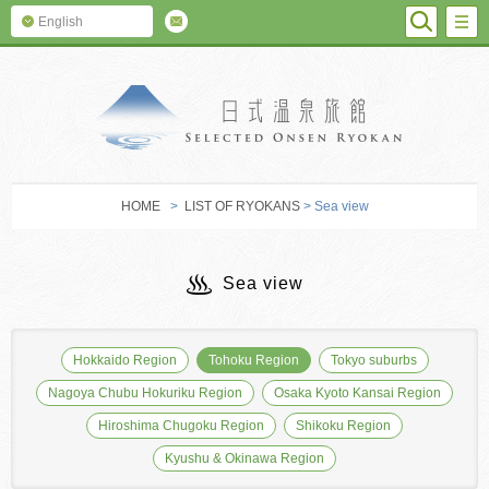
SEARC
M
English
SELECTED O
HOME
>
LIST OF RYOKANS
> Sea view
Sea view
Hokkaido Region
Tohoku Region
Tokyo suburbs
Nagoya Chubu Hokuriku Region
Osaka Kyoto Kansai Region
Hiroshima Chugoku Region
Shikoku Region
Kyushu & Okinawa Region