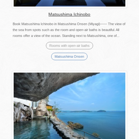
Matsushima Ichinobo
Book Matsushima Ichinobo in Matsushima Onsen (Miyagi)―― The view of
the sea from spots such as the room and open-air baths is beautiful. All
rooms offer a view of the ocean. Standing next to Matsushima, one of...
Rooms with open-air baths
Matsushima Onsen