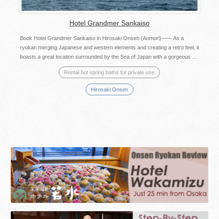
Hotel Grandmer Sankaiso
Book Hotel Grandmer Sankaiso in Hirosaki Onsen (Aomori)—— As a
ryokan merging Japanese and western elements and creating a retro feel, it
boasts a great location surrounded by the Sea of Japan with a gorgeous ...
Rental hot spring baths for private use
Hirosaki Onsen