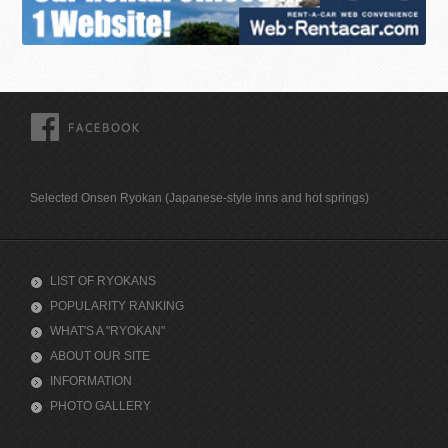
FACEBOOK
Selected Onsen Ryokan (Japanese-style inns and hot springs)
LIST OF RYOKANS
POPULARITY RANKING
WHAT'S A "RYOKAN"
ABOUT OUR SITE
INFORMATION
PHOTO GALLERY