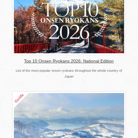
Top 10 Onsen Ryokans 2026: National Edition
List of the most popular onsen ryokans throughout the whole country of
Japan