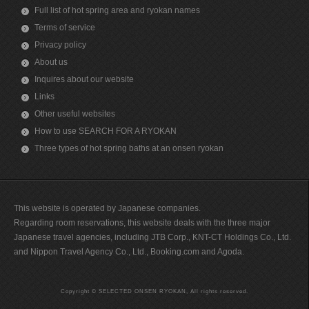
Full list of hot spring area and ryokan names
Terms of service
Privacy policy
About us
Inquires about our website
Links
Other useful websites
How to use SEARCH FOR A RYOKAN
Three types of hot spring baths at an onsen ryokan
This website is operated by Japanese companies.
Regarding room reservations, this website deals with the three major
Japanese travel agencies, including JTB Corp., KNT-CT Holdings Co., Ltd.
and Nippon Travel Agency Co., Ltd., Booking.com and Agoda.
Copyright © SELECTED ONSEN RYOKAN, All rights reserved.