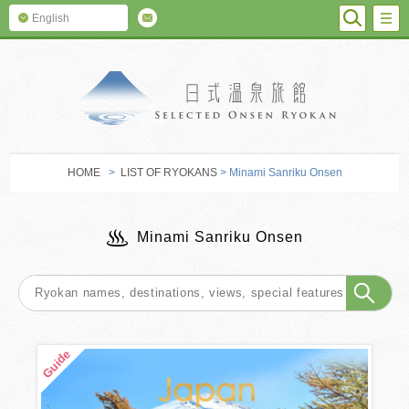
SEARC
M
English
SELECTED O
HOME
>
LIST OF RYOKANS
> Minami Sanriku Onsen
Minami Sanriku Onsen