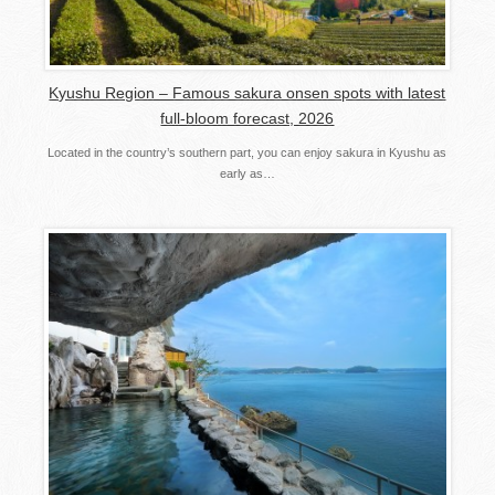
Kyushu Region – Famous sakura onsen spots with latest
full-bloom forecast, 2026
Located in the country’s southern part, you can enjoy sakura in Kyushu as
early as…