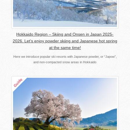
Hokkaido Region – Skiing and Onsen in Japan 2025-
2026. Let’s enjoy powder skiing and Japanese hot spring
at the same time!
Here we introduce popular ski resorts with Japanese powder, or “Japow”,
and non-compacted snow areas in Hokkaido