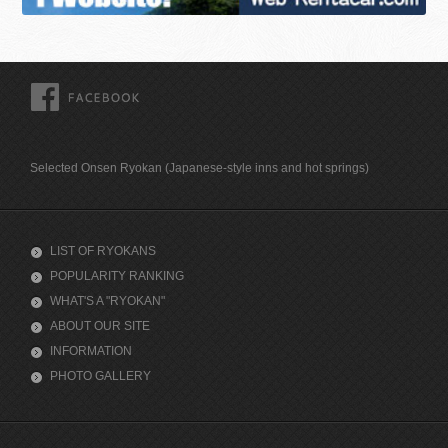
FACEBOOK
Selected Onsen Ryokan (Japanese-style inns and hot springs)
LIST OF RYOKANS
POPULARITY RANKING
WHAT'S A "RYOKAN"
ABOUT OUR SITE
INFORMATION
PHOTO GALLERY