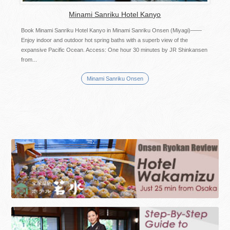
Minami Sanriku Hotel Kanyo
Book Minami Sanriku Hotel Kanyo in Minami Sanriku Onsen (Miyagi)――
Enjoy indoor and outdoor hot spring baths with a superb view of the
expansive Pacific Ocean. Access: One hour 30 minutes by JR Shinkansen
from...
Minami Sanriku Onsen