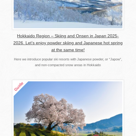
Hokkaido Region – Skiing and Onsen in Japan 2025-
2026. Let’s enjoy powder skiing and Japanese hot spring
at the same time!
Here we introduce popular ski resorts with Japanese powder, or “Japow”,
and non-compacted snow areas in Hokkaido