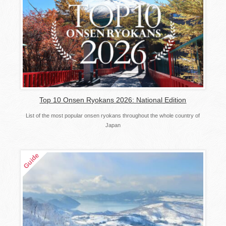
Top 10 Onsen Ryokans 2026: National Edition
List of the most popular onsen ryokans throughout the whole country of
Japan