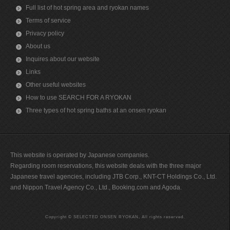
Full list of hot spring area and ryokan names
Terms of service
Privacy policy
About us
Inquires about our website
Links
Other useful websites
How to use SEARCH FOR A RYOKAN
Three types of hot spring baths at an onsen ryokan
This website is operated by Japanese companies.
Regarding room reservations, this website deals with the three major
Japanese travel agencies, including JTB Corp., KNT-CT Holdings Co., Ltd.
and Nippon Travel Agency Co., Ltd., Booking.com and Agoda.
Copyright © SELECTED ONSEN RYOKAN, All rights reserved.