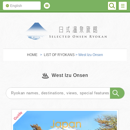
SEARC
M
English
SELECTED O
HOME
>
LIST OF RYOKANS
> West Izu Onsen
West Izu Onsen