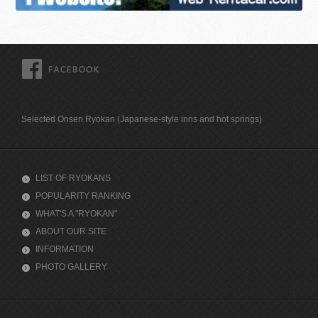
FACEBOOK
Selected Onsen Ryokan (Japanese-style inns and hot springs)
LIST OF RYOKANS
POPULARITY RANKING
WHAT'S A "RYOKAN"
ABOUT OUR SITE
INFORMATION
PHOTO GALLERY