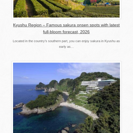
Kyushu Region – Famous sakura onsen spots with latest
full-bloom forecast, 2026
Located in the country’s southern part, you can enjoy sakura in Kyushu as
early as…