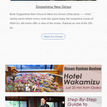
Dogashima New Ginsui
Book Dogashima New Ginsui in West Izu Onsen (Shizuoka)―― A hot
spring resort where every room lets guest enjoy the expansive ocean of
Nishi Izu. All rooms offer a view of the ocean. Ranked as one of the 100
be...
West Izu Onsen