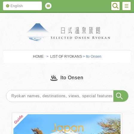
SEARC
M
English
SELECTED O
HOME
>
LIST OF RYOKANS
> Ito Onsen
Ito Onsen