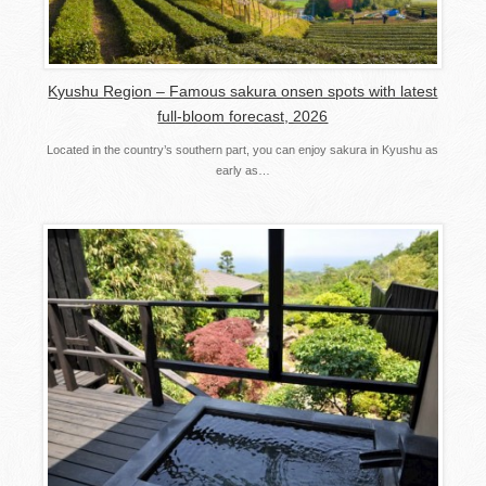
Kyushu Region – Famous sakura onsen spots with latest
full-bloom forecast, 2026
Located in the country’s southern part, you can enjoy sakura in Kyushu as
early as…