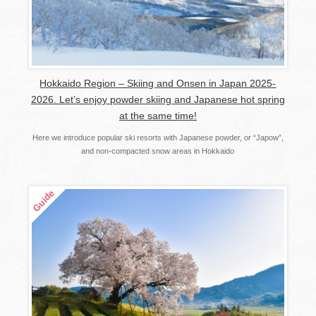
Hokkaido Region – Skiing and Onsen in Japan 2025-
2026. Let’s enjoy powder skiing and Japanese hot spring
at the same time!
Here we introduce popular ski resorts with Japanese powder, or “Japow”,
and non-compacted snow areas in Hokkaido