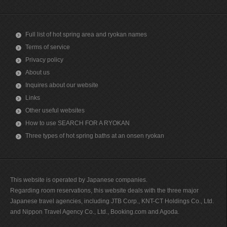
Full list of hot spring area and ryokan names
Terms of service
Privacy policy
About us
Inquires about our website
Links
Other useful websites
How to use SEARCH FOR A RYOKAN
Three types of hot spring baths at an onsen ryokan
This website is operated by Japanese companies.
Regarding room reservations, this website deals with the three major
Japanese travel agencies, including JTB Corp., KNT-CT Holdings Co., Ltd.
and Nippon Travel Agency Co., Ltd., Booking.com and Agoda.