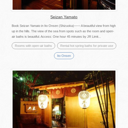
Seizan Yamato
Book Seizan Yamato in Ito Onsen (Shizuoka)―― A beautiful view from high
up in the hills. The view of the sea from spots such as the room and open-
air baths is beautiful. Access: One hour 45 minutes by JR Limit...
Rooms with open-air baths
Rental hot spring baths for private use
Ito Onsen