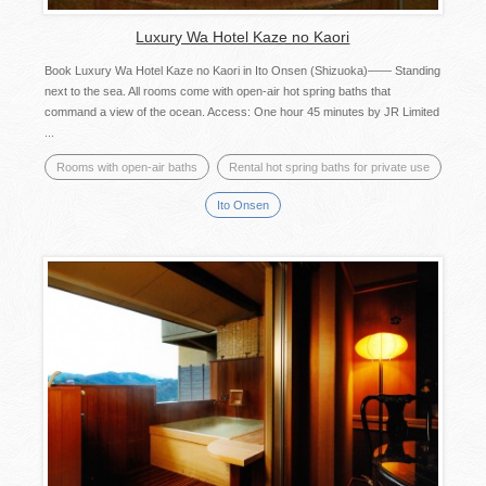
Luxury Wa Hotel Kaze no Kaori
Book Luxury Wa Hotel Kaze no Kaori in Ito Onsen (Shizuoka)―― Standing
next to the sea. All rooms come with open-air hot spring baths that
command a view of the ocean. Access: One hour 45 minutes by JR Limited
...
Rooms with open-air baths
Rental hot spring baths for private use
Ito Onsen