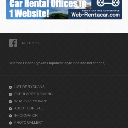
FACEBOOK
Selected Onsen Ryokan (Japanese-style inns and hot springs)
LIST OF RYOKANS
POPULARITY RANKING
WHAT'S A "RYOKAN"
ABOUT OUR SITE
INFORMATION
PHOTO GALLERY