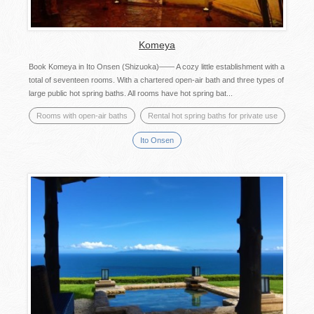
Komeya
Book Komeya in Ito Onsen (Shizuoka)―― A cozy little establishment with a
total of seventeen rooms. With a chartered open-air bath and three types of
large public hot spring baths. All rooms have hot spring bat...
Rooms with open-air baths
Rental hot spring baths for private use
Ito Onsen