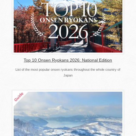
Top 10 Onsen Ryokans 2026: National Edition
List of the most popular onsen ryokans throughout the whole country of
Japan