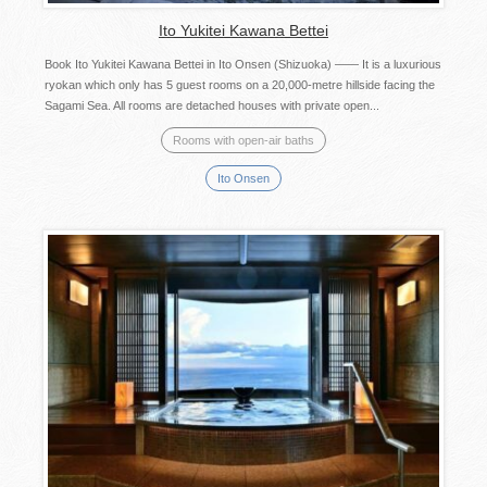
Ito Yukitei Kawana Bettei
Book Ito Yukitei Kawana Bettei in Ito Onsen (Shizuoka) —— It is a luxurious
ryokan which only has 5 guest rooms on a 20,000-metre hillside facing the
Sagami Sea. All rooms are detached houses with private open...
Rooms with open-air baths
Ito Onsen