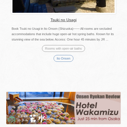
Tsuki no Usagi
Book Tsuki no Usagi in Ito Onsen (Shizuoka)—— All rooms are secluded
accommodations that include huge open-air hot spring baths. Known for its
stunning view of the sea below. Access: One hour 45 minutes by JR ...
Rooms with open-air baths
Ito Onsen