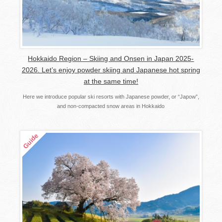
Hokkaido Region – Skiing and Onsen in Japan 2025-
2026. Let’s enjoy powder skiing and Japanese hot spring
at the same time!
Here we introduce popular ski resorts with Japanese powder, or “Japow”,
and non-compacted snow areas in Hokkaido