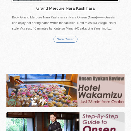
Grand Mercure Nara Kashihara
Book Grand Mercure Nara Kashihara in Nara Onsen (Nara)—— Guests
can enjoy hot spring baths within the facilities. Next to Asuka village. Hotel-
style. Access: 40 minutes by Kintetsu Minami-Osaka Line (Yoshino L...
Nara Onsen