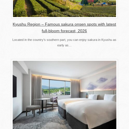
Kyushu Region – Famous sakura onsen spots with latest
full-bloom forecast, 2026
Located in the country’s southern part, you can enjoy sakura in Kyushu as
early as…