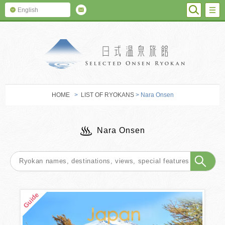
SEARC
M
English
SELECTED O
HOME
>
LIST OF RYOKANS
> Nara Onsen
Nara Onsen