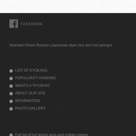
FACEBOOK
Selected Onsen Ryokan (Japanese-style inns and hot springs)
LIST OF RYOKANS
POPULARITY RANKING
WHAT'S A "RYOKAN"
ABOUT OUR SITE
INFORMATION
PHOTO GALLERY
Full list of hot spring area and ryokan names