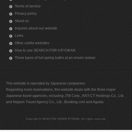
Terms of service
Privacy policy
About us
Inquires about our website
Links
Other useful websites
How to use SEARCH FOR A RYOKAN
Three types of hot spring baths at an onsen ryokan
This website is operated by Japanese companies.
Regarding room reservations, this website deals with the three major
Japanese travel agencies, including JTB Corp., KNT-CT Holdings Co., Ltd.
and Nippon Travel Agency Co., Ltd., Booking.com and Agoda.
Copyright © SELECTED ONSEN RYOKAN, All rights reserved.