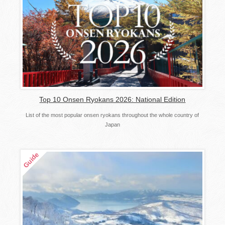
Top 10 Onsen Ryokans 2026: National Edition
List of the most popular onsen ryokans throughout the whole country of
Japan