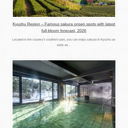
Kyushu Region – Famous sakura onsen spots with latest
full-bloom forecast, 2026
Located in the country’s southern part, you can enjoy sakura in Kyushu as
early as…