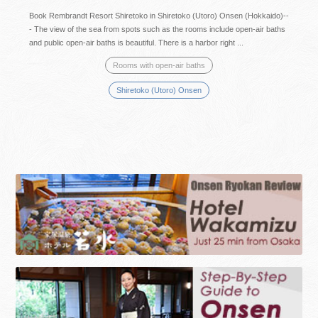
Book Rembrandt Resort Shiretoko in Shiretoko (Utoro) Onsen (Hokkaido)--
- The view of the sea from spots such as the rooms include open-air baths
and public open-air baths is beautiful. There is a harbor right ...
Rooms with open-air baths
Shiretoko (Utoro) Onsen