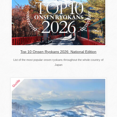
Top 10 Onsen Ryokans 2026: National Edition
List of the most popular onsen ryokans throughout the whole country of
Japan