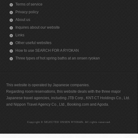
Terms of service
Privacy policy
About us
Inquires about our website
Links
Other useful websites
How to use SEARCH FOR A RYOKAN
Three types of hot spring baths at an onsen ryokan
This website is operated by Japanese companies.
Regarding room reservations, this website deals with the three major
Japanese travel agencies, including JTB Corp., KNT-CT Holdings Co., Ltd.
and Nippon Travel Agency Co., Ltd., Booking.com and Agoda.
Copyright © SELECTED ONSEN RYOKAN, All rights reserved.