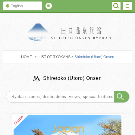
SEARC
M
English
SELECTED O
HOME
>
LIST OF RYOKANS
> Shiretoko (Utoro) Onsen
Shiretoko (Utoro) Onsen