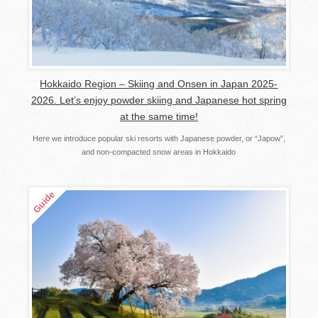
Hokkaido Region – Skiing and Onsen in Japan 2025-
2026. Let’s enjoy powder skiing and Japanese hot spring
at the same time!
Here we introduce popular ski resorts with Japanese powder, or “Japow”,
and non-compacted snow areas in Hokkaido