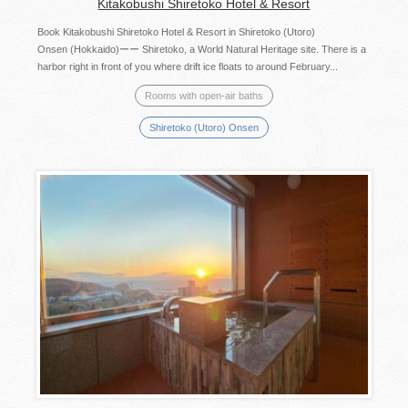
Kitakobushi Shiretoko Hotel & Resort
Book Kitakobushi Shiretoko Hotel & Resort in Shiretoko (Utoro)
Onsen (Hokkaido)ーー Shiretoko, a World Natural Heritage site. There is a
harbor right in front of you where drift ice floats to around February...
Rooms with open-air baths
Shiretoko (Utoro) Onsen