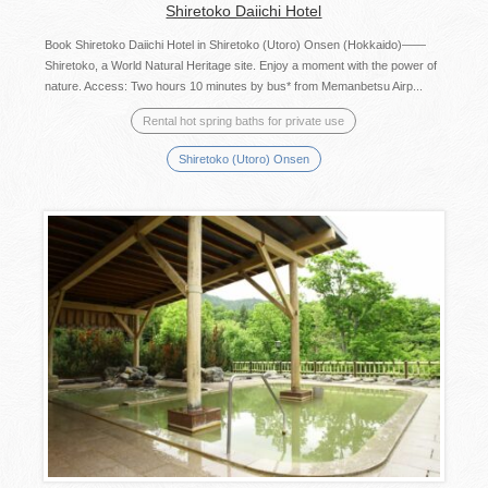
Shiretoko Daiichi Hotel
Book Shiretoko Daiichi Hotel in Shiretoko (Utoro) Onsen (Hokkaido)――
Shiretoko, a World Natural Heritage site. Enjoy a moment with the power of
nature. Access: Two hours 10 minutes by bus* from Memanbetsu Airp...
Rental hot spring baths for private use
Shiretoko (Utoro) Onsen