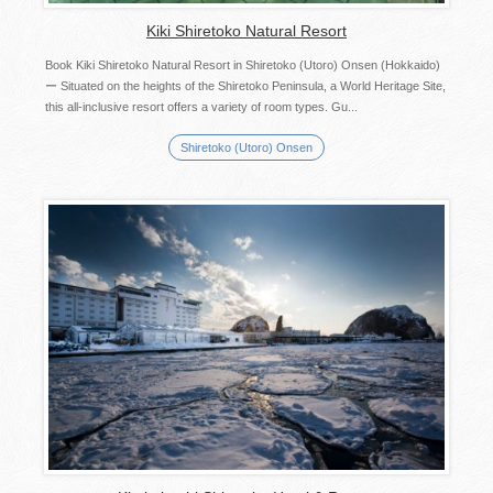
Kiki Shiretoko Natural Resort
Book Kiki Shiretoko Natural Resort in Shiretoko (Utoro) Onsen (Hokkaido)
ー Situated on the heights of the Shiretoko Peninsula, a World Heritage Site,
this all-inclusive resort offers a variety of room types. Gu...
Shiretoko (Utoro) Onsen