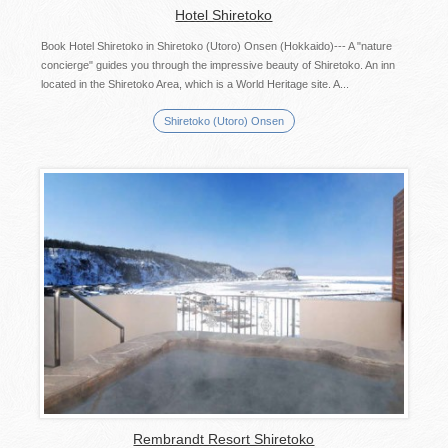
Hotel Shiretoko
Book Hotel Shiretoko in Shiretoko (Utoro) Onsen (Hokkaido)--- A "nature
concierge" guides you through the impressive beauty of Shiretoko. An inn
located in the Shiretoko Area, which is a World Heritage site. A...
Shiretoko (Utoro) Onsen
Rembrandt Resort Shiretoko