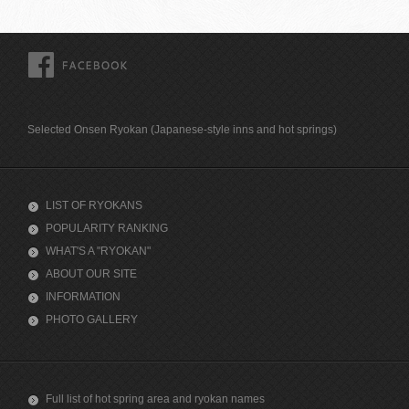
FACEBOOK
Selected Onsen Ryokan (Japanese-style inns and hot springs)
LIST OF RYOKANS
POPULARITY RANKING
WHAT'S A "RYOKAN"
ABOUT OUR SITE
INFORMATION
PHOTO GALLERY
Full list of hot spring area and ryokan names