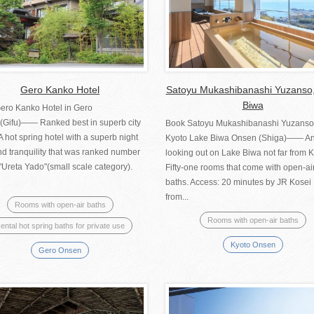
Gero Kanko Hotel
Satoyu Mukashibanashi Yuzanso
Biwa
ero Kanko Hotel in Gero
(Gifu)―― Ranked best in superb city
Book Satoyu Mukashibanashi Yuzanso
A hot spring hotel with a superb night
Kyoto Lake Biwa Onsen (Shiga)―― An
d tranquility that was ranked number
looking out on Lake Biwa not far from K
"Ureta Yado"(small scale category).
Fifty-one rooms that come with open-ai
baths. Access: 20 minutes by JR Kosei
from...
Rooms with open-air baths
Rooms with open-air baths
ental hot spring baths for private use
Kyoto Onsen
Gero Onsen