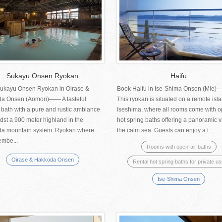
Sukayu Onsen Ryokan
Haifu
ukayu Onsen Ryokan in Oirase &
Book Haifu in Ise-Shima Onsen (Mie
a Onsen (Aomori)―― A tasteful
This ryokan is situated on a remote isla
 bath with a pure and rustic ambiance
Iseshima, where all rooms come with o
dst a 900 meter highland in the
hot spring baths offering a panoramic v
a mountain system. Ryokan where
the calm sea. Guests can enjoy a t...
embe...
Rooms with open-air baths
Oirase & Hakkoda Onsen
Rental hot spring baths for private u
Ise-Shima Onsen