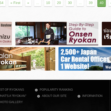
 54
« First
«
...
10
20
30
...
39
40
IST OF RYOKANS
POPULARITY RANKING
HAT'S A "RYOKAN"
ABOUT OUR SITE
INFORMATION
HOTO GALLERY