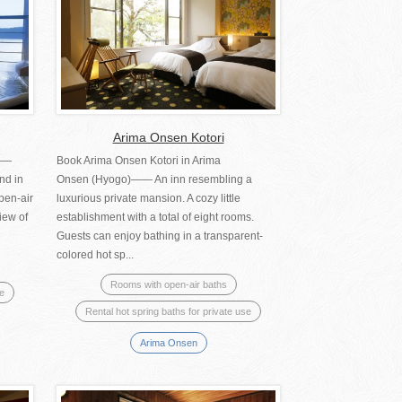
Arima Onsen Kotori
)——
Book Arima Onsen Kotori in Arima
nd in
Onsen (Hyogo)―― An inn resembling a
pen-air
luxurious private mansion. A cozy little
iew of
establishment with a total of eight rooms.
Guests can enjoy bathing in a transparent-
colored hot sp...
Rooms with open-air baths
se
Rental hot spring baths for private use
Arima Onsen