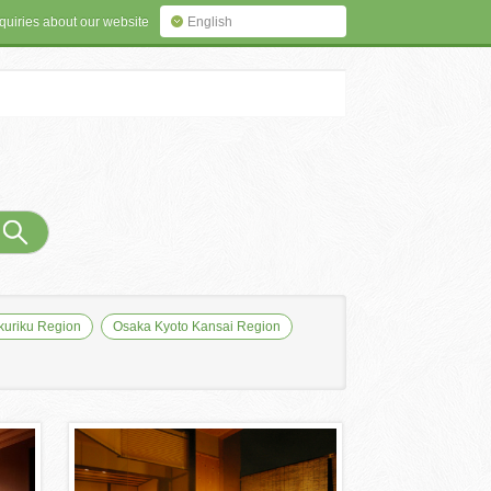
quiries about our website
English
uriku Region
Osaka Kyoto Kansai Region