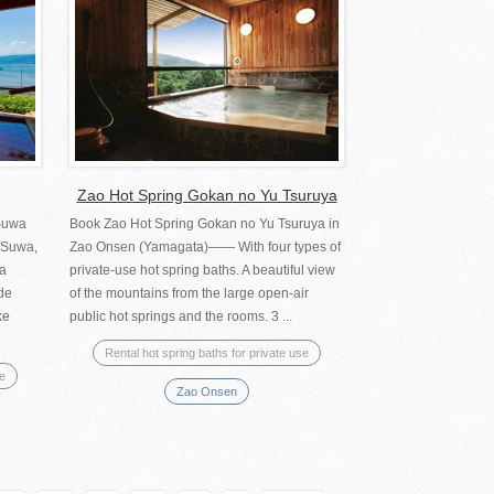
Zao Hot Spring Gokan no Yu Tsuruya
Suwa
Book Zao Hot Spring Gokan no Yu Tsuruya in
 Suwa,
Zao Onsen (Yamagata)―― With four types of
wa
private-use hot spring baths. A beautiful view
de
of the mountains from the large open-air
ke
public hot springs and the rooms. 3 ...
Rental hot spring baths for private use
se
Zao Onsen