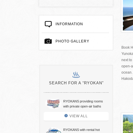
INFORMATION
PHOTO GALLERY
Book H
Yunok
next to
open-a
ocean.
Hakodat
SEARCH FOR A “RYOKAN”
RYOKANS providing rooms
with private open-air baths
VIEW ALL
RYOKANS with rental hot