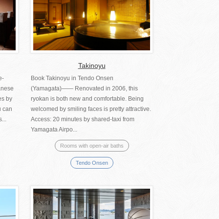
Takinoyu
e-
Book Takinoyu in Tendo Onsen
anese
(Yamagata)―― Renovated in 2006, this
es by
ryokan is both new and comfortable. Being
u can
welcomed by smiling faces is pretty attractive.
...
Access: 20 minutes by shared-taxi from
Yamagata Airpo...
Rooms with open-air baths
Tendo Onsen