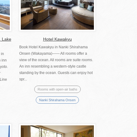
, Lake
Hotel Kawakyu
Book Hotel Kawakyu in Nanki Shirahama
Onsen (Wakayama)―― All rooms offer a
 in
view of the ocean. All rooms are suite rooms.
 inn
An inn resembling a western-style castle
yoto.
standing by the ocean. Guests can enjoy hot
r
spr...
 Line
Rooms with open-air baths
Nanki Shirahama Onsen