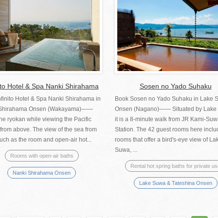
nito Hotel & Spa Nanki Shirahama
Sosen no Yado Suhaku
nfinito Hotel & Spa Nanki Shirahama in
Book Sosen no Yado Suhaku in Lake 
 Shirahama Onsen (Wakayama)――
Onsen (Nagano)—— Situated by Lake
he ryokan while viewing the Pacific
it is a 8-minute walk from JR Kami-Su
from above. The view of the sea from
Station. The 42 guest rooms here inclu
uch as the room and open-air hot...
rooms that offer a bird's-eye view of La
Suwa, ...
Rooms with open-air baths
Rental hot spring baths for private u
Nanki Shirahama Onsen
Lake Suwa & Tateshina Onsen