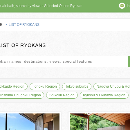
en-air bath, search by views - Selected Onsen Ryokan
In
E
> LIST OF RYOKANS
 RYOKAN
LIST OF RYOKANS
okkaido Region
Tohoku Region
Tokyo suburbs
Nagoya Chubu & Hok
iroshima Chugoku Region
Shikoku Region
Kyushu & Okinawa Region