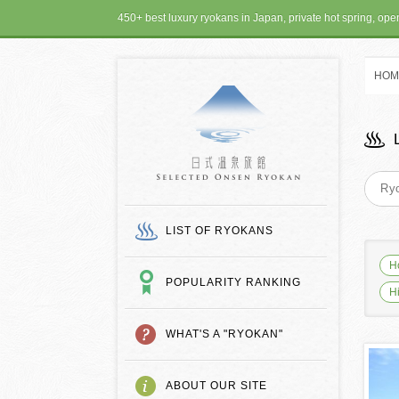
450+ best luxury ryokans in Japan, private hot spring, op
HOM
SELECTED ONSEN
LIST OF RYOKANS
H
POPULARITY RANKING
H
WHAT'S A "RYOKAN"
ABOUT OUR SITE