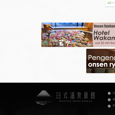
40 /
L
W
P