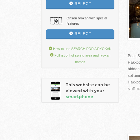
SELECT
Onsen ryokan with special
features
SELECT
How to use SEARCH FOR A RYOKAN
Full list of hot spring area and ryokan
Book S
names
Hakkod
hidden
set ami
Hakkod
staff m