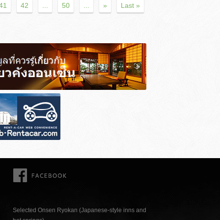
41
42
...
50
...
»
Last »
FACEBOOK
Selected Onsen Ryokan (Japanese-style inns and