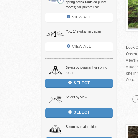
spring baths (outside guest
rooms) for private use
VIEW ALL
“No. 1″ ryokan in Japan
VIEW ALL
Book G
Onsen 
views. 
view an
Select by popular hot spring
resort
one in 
Acce...
SELECT
Select by view
R
SELECT
Select by major cities