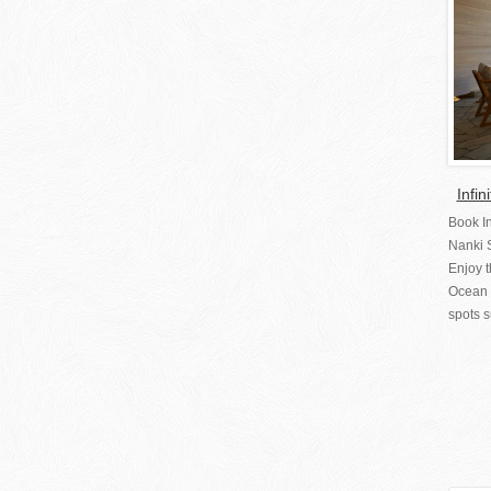
Infi
Book I
Nanki
Enjoy t
Ocean 
spots s