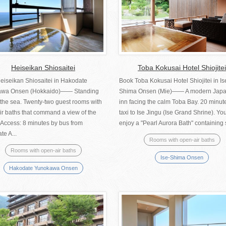
Heiseikan Shiosaitei
Toba Kokusai Hotel Shiojitei
eiseikan Shiosaitei in Hakodate
Book Toba Kokusai Hotel Shiojitei in Is
awa Onsen (Hokkaido)―― Standing
Shima Onsen (Mie)—— A modern Jap
 the sea. Twenty-two guest rooms with
inn facing the calm Toba Bay. 20 minut
ir baths that command a view of the
taxi to Ise Jingu (Ise Grand Shrine). Yo
 Access: 8 minutes by bus from
enjoy a "Pearl Aurora Bath" containing s
e A...
Rooms with open-air baths
Rooms with open-air baths
Ise-Shima Onsen
Hakodate Yunokawa Onsen