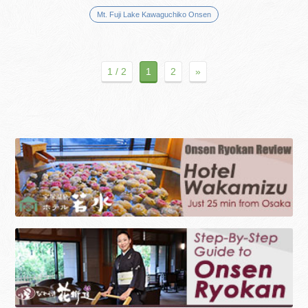
Mt. Fuji Lake Kawaguchiko Onsen
1 / 2
1
2
»