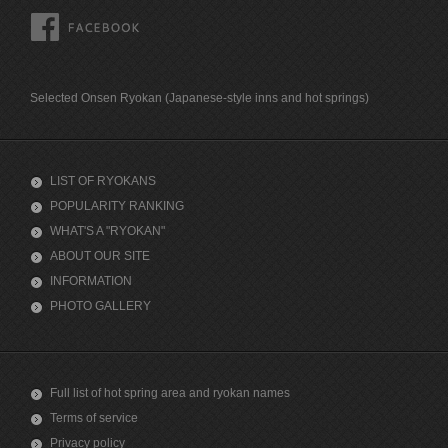
FACEBOOK
Selected Onsen Ryokan (Japanese-style inns and hot springs)
LIST OF RYOKANS
POPULARITY RANKING
WHAT'S A "RYOKAN"
ABOUT OUR SITE
INFORMATION
PHOTO GALLERY
Full list of hot spring area and ryokan names
Terms of service
Privacy policy