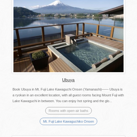
Ubuya
Book Ubuya in Mt. Fuji Lake Kawaguchi Onsen (Yamanashi)—— Ubuya is
a ryokan in an excellent location, with all guest rooms facing Mount Fuji with
Lake Kawaguchi in between. You can enjoy hot spring and the glo...
Rooms with open-air baths
Mt. Fuji Lake Kawaguchiko Onsen