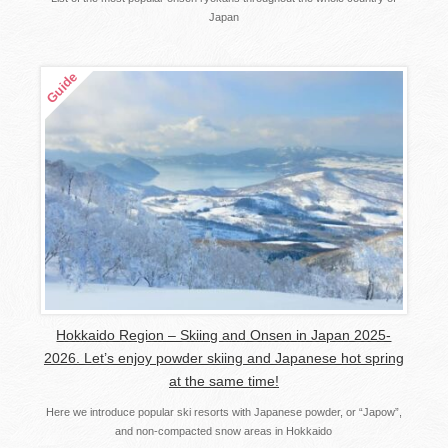
Japan
Hokkaido Region – Skiing and Onsen in Japan 2025-
2026. Let’s enjoy powder skiing and Japanese hot spring
at the same time!
Here we introduce popular ski resorts with Japanese powder, or “Japow”,
and non-compacted snow areas in Hokkaido