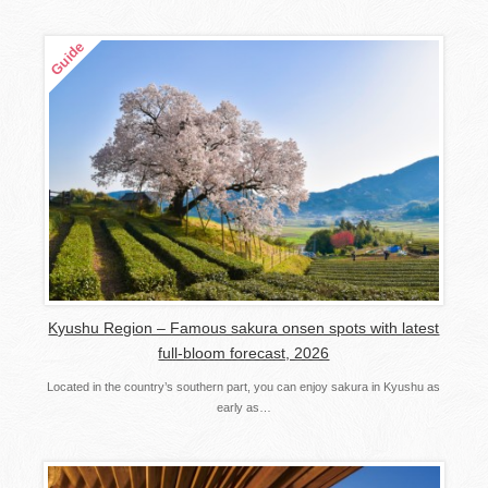
Kyushu Region – Famous sakura onsen spots with latest
full-bloom forecast, 2026
Located in the country’s southern part, you can enjoy sakura in Kyushu as
early as…