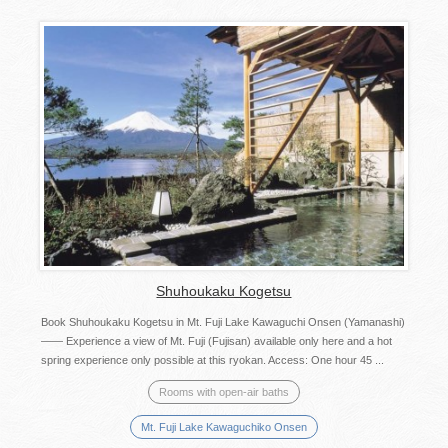
Shuhoukaku Kogetsu
Book Shuhoukaku Kogetsu in Mt. Fuji Lake Kawaguchi Onsen (Yamanashi)
—— Experience a view of Mt. Fuji (Fujisan) available only here and a hot
spring experience only possible at this ryokan. Access: One hour 45 ...
Rooms with open-air baths
Mt. Fuji Lake Kawaguchiko Onsen