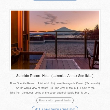
Sunnide Resort: Hotel (Lakeside Annex Sen Ikkei)
Book Sunnide Resort: Hotel in Mt. Fuji Lake Kawaguchi Onsen (Yamanashi)
—— An inn with a view of Mount Fuji. The view of Mount Fuji next to the
lake from the guest rooms or the large open-air public bath is be...
Rooms with open-air baths
Mt. Fuji Lake Kawaguchiko Onsen