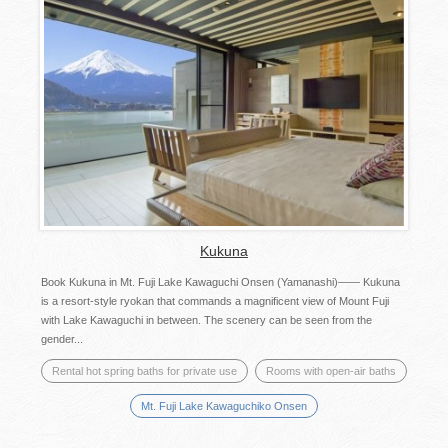
Kukuna
Book Kukuna in Mt. Fuji Lake Kawaguchi Onsen (Yamanashi)—— Kukuna
is a resort-style ryokan that commands a magnificent view of Mount Fuji
with Lake Kawaguchi in between. The scenery can be seen from the
gender...
Rental hot spring baths for private use
Rooms with open-air baths
Mt. Fuji Lake Kawaguchiko Onsen