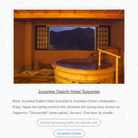
Jozankei Daiichi Hotel Suizantei
Book Jozankei Daiichi Hotel Suizantei in Jozankei Onsen (Hokkaido)---
Enjoy Japan hot spring resort in the Jozankei hot spring area, known as
Sapporo's "Okuzashiki" (inner parlor). Access: One hour by shuttle ...
Rental hot spring baths for private use
Jozankei Onsen