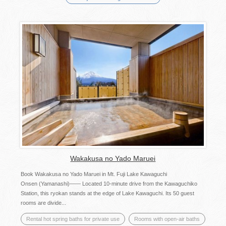
Wakakusa no Yado Maruei
Book Wakakusa no Yado Maruei in Mt. Fuji Lake Kawaguchi
Onsen (Yamanashi)—— Located 10-minute drive from the Kawaguchiko
Station, this ryokan stands at the edge of Lake Kawaguchi. Its 50 guest
rooms are divide...
Rental hot spring baths for private use
Rooms with open-air baths