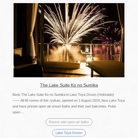
The Lake Suite Ko no Sumika
Book The Lake Suite Ko no Sumika in Lake Toya Onsen (Hokkaido)
—— All 80 rooms of this ryokan, opened on 1 August 2019, face Lake Toya
and have private open-air onsen baths and their own balconies. Pubic
open-...
Rooms with open-air baths
Lake Toya Onsen