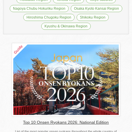
Nagoya Chubu Hokuriku Region
Osaka Kyoto Kansai Region
Hiroshima Chugoku Region
Shikoku Region
Kyushu & Okinawa Region
Top 10 Onsen Ryokans 2026: National Edition
List of the most popular onsen ryokans throughout the whole country of