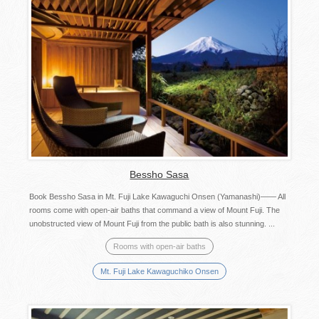
Bessho Sasa
Book Bessho Sasa in Mt. Fuji Lake Kawaguchi Onsen (Yamanashi)—— All
rooms come with open-air baths that command a view of Mount Fuji. The
unobstructed view of Mount Fuji from the public bath is also stunning. ...
Rooms with open-air baths
Mt. Fuji Lake Kawaguchiko Onsen