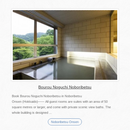
Bourou Noguchi Noboribetsu
Book Bourou Noguchi Noboribetsu in Noboribetsu
Onsen (Hokkaido)―― All guest rooms are suites with an area of 50
square metres or larger, and come with private scenic view baths. The
whole building is designed ...
Noboribetsu Onsen