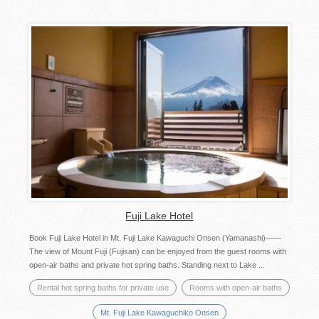
Fuji Lake Hotel
Book Fuji Lake Hotel in Mt. Fuji Lake Kawaguchi Onsen (Yamanashi)——
The view of Mount Fuji (Fujisan) can be enjoyed from the guest rooms with
open-air baths and private hot spring baths. Standing next to Lake ...
Rental hot spring baths for private use
Rooms with open-air baths
Mt. Fuji Lake Kawaguchiko Onsen