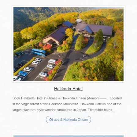
Hakkoda Hotel
Book Hakkoda Hotel in Oirase & Hakkoda Onsen (Aomori)—— Located
in the virgin forest of the Hakkoda Mountains, Hakkoda Hotel is one of the
largest western-style wooden structures in Japan. The public baths...
Oirase & Hakkoda Onsen