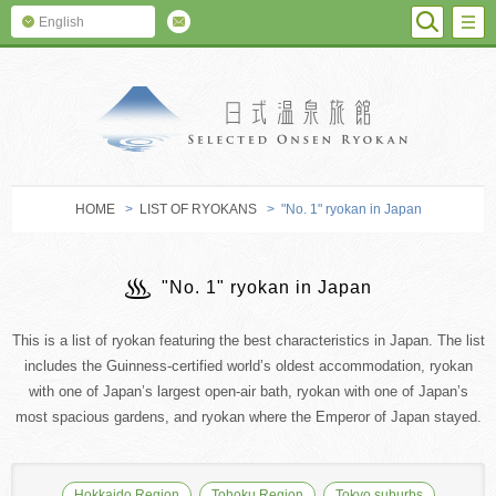
SEARC
M
English
SELECTED O
HOME
>
LIST OF RYOKANS
> "No. 1" ryokan in Japan
"No. 1" ryokan in Japan
This is a list of ryokan featuring the best characteristics in Japan. The list
includes the Guinness-certified world’s oldest accommodation, ryokan
with one of Japan’s largest open-air bath, ryokan with one of Japan’s
most spacious gardens, and ryokan where the Emperor of Japan stayed.
Hokkaido Region
Tohoku Region
Tokyo suburbs