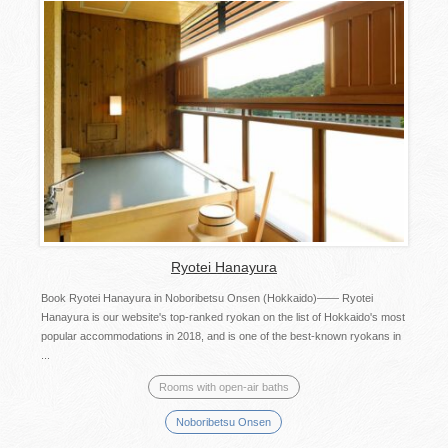
Ryotei Hanayura
Book Ryotei Hanayura in Noboribetsu Onsen (Hokkaido)―― Ryotei
Hanayura is our website's top-ranked ryokan on the list of Hokkaido's most
popular accommodations in 2018, and is one of the best-known ryokans in
...
Rooms with open-air baths
Noboribetsu Onsen