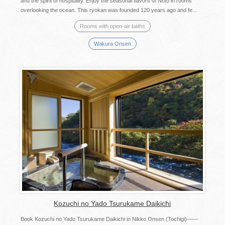
and the spirit of hospitality. Enjoy the seasonal flavors of Noto in rooms
overlooking the ocean. This ryokan was founded 120 years ago and fe...
Rooms with open-air baths
Wakura Onsen
Kozuchi no Yado Tsurukame Daikichi
Book Kozuchi no Yado Tsurukame Daikichi in Nikko Onsen (Tochigi)――