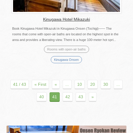
Kinugawa Hotel Mikazuki
Book Kinugawa Hotel Mikazuki in Kinugawa Onsen (Tochigi)―― The
rooms that come with open-air baths are located on the highest spot in the
area and provides a liberating view. There is a huge 100-meter hot spri...
Rooms with open-air baths
Kinugawa Onsen
41 / 43
« First
«
...
10
20
30
...
40
41
42
43
»