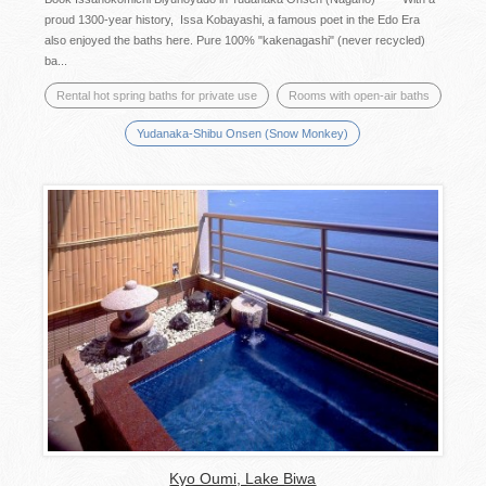
proud 1300-year history, Issa Kobayashi, a famous poet in the Edo Era
also enjoyed the baths here. Pure 100% "kakenagashi" (never recycled)
ba...
Rental hot spring baths for private use
Rooms with open-air baths
Yudanaka-Shibu Onsen (Snow Monkey)
Kyo Oumi, Lake Biwa