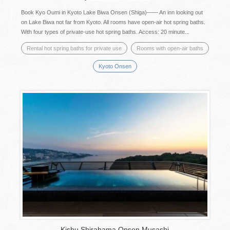
Book Kyo Oumi in Kyoto Lake Biwa Onsen (Shiga)―― An inn looking out
on Lake Biwa not far from Kyoto. All rooms have open-air hot spring baths.
With four types of private-use hot spring baths. Access: 20 minute...
Rental hot spring baths for private use
Rooms with open-air baths
Kyoto Onsen
Kishu Shirahama Onsen Musashi