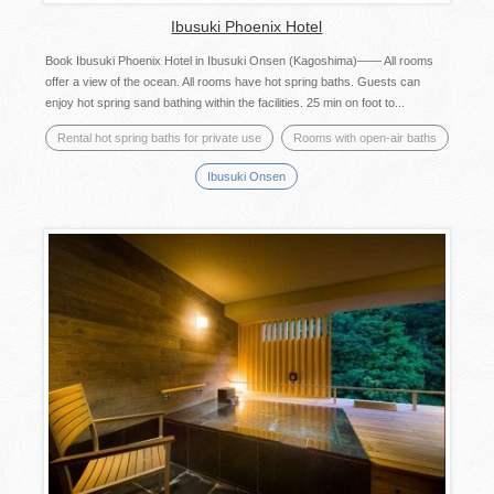
Ibusuki Phoenix Hotel
Book Ibusuki Phoenix Hotel in Ibusuki Onsen (Kagoshima)―― All rooms
offer a view of the ocean. All rooms have hot spring baths. Guests can
enjoy hot spring sand bathing within the facilities. 25 min on foot to...
Rental hot spring baths for private use
Rooms with open-air baths
Ibusuki Onsen