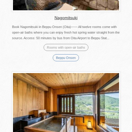
Nagomitsuki
Book Nagomitsuki in Beppu Onsen (Oita)―― All twelve rooms come with
open-air baths where you can enjoy fresh hot spring water straight from the
source. Access: 50 minutes by bus from Oita Airport to Beppu Stat...
Rooms with open-air baths
Beppu Onsen