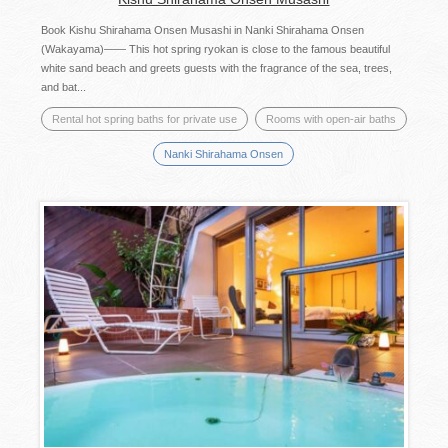
Book Kishu Shirahama Onsen Musashi in Nanki Shirahama Onsen
(Wakayama)―― This hot spring ryokan is close to the famous beautiful
white sand beach and greets guests with the fragrance of the sea, trees,
and bat...
Rental hot spring baths for private use
Rooms with open-air baths
Nanki Shirahama Onsen