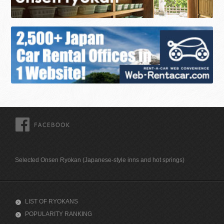
FACEBOOK
Selected Onsen Ryokan (Japanese-style inns and hot springs)
LIST OF RYOKANS
POPULARITY RANKING