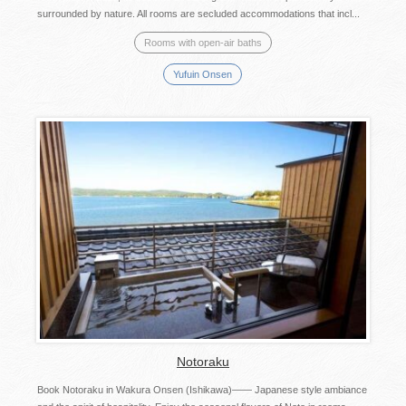
surrounded by nature. All rooms are secluded accommodations that incl...
Rooms with open-air baths
Yufuin Onsen
Notoraku
Book Notoraku in Wakura Onsen (Ishikawa)―― Japanese style ambiance