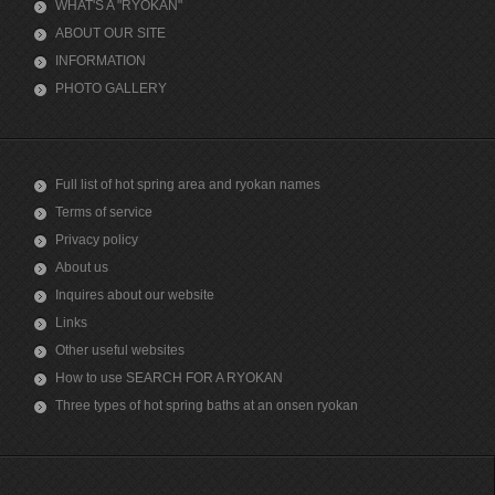
WHAT'S A "RYOKAN"
ABOUT OUR SITE
INFORMATION
PHOTO GALLERY
Full list of hot spring area and ryokan names
Terms of service
Privacy policy
About us
Inquires about our website
Links
Other useful websites
How to use SEARCH FOR A RYOKAN
Three types of hot spring baths at an onsen ryokan