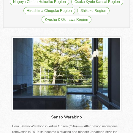
Nagoya Chubu Hokuriku Region
Osaka Kyoto Kansai Region
Hiroshima Chugoku Region
Shikoku Region
Kyushu & Okinawa Region
Sanso Warabino
Book Sanso Warabino in Yufuin Onsen (Oita)―― After having undergone
renovation in 2019, its became a relaxing and modern Japanese-style inn