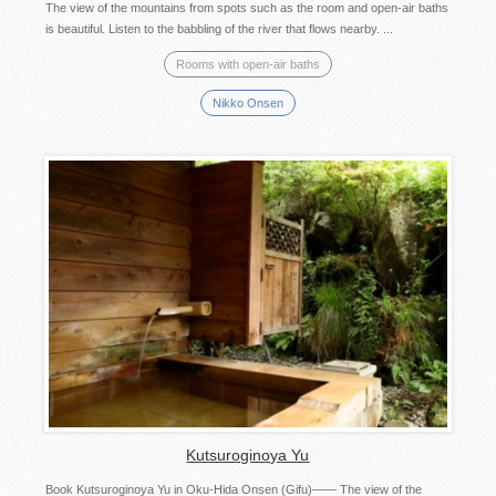
The view of the mountains from spots such as the room and open-air baths
is beautiful. Listen to the babbling of the river that flows nearby. ...
Rooms with open-air baths
Nikko Onsen
Kutsuroginoya Yu
Book Kutsuroginoya Yu in Oku-Hida Onsen (Gifu)―― The view of the