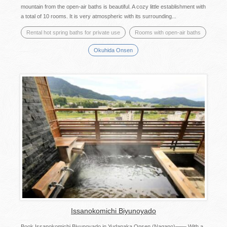
mountain from the open-air baths is beautiful. A cozy little establishment with
a total of 10 rooms. It is very atmospheric with its surrounding...
Rental hot spring baths for private use
Rooms with open-air baths
Okuhida Onsen
Issanokomichi Biyunoyado
Book Issanokomichi Biyunoyado in Yudanaka Onsen (Nagano)―― With a