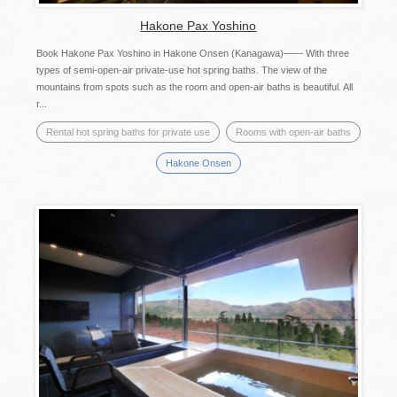
Hakone Pax Yoshino
Book Hakone Pax Yoshino in Hakone Onsen (Kanagawa)―― With three
types of semi-open-air private-use hot spring baths. The view of the
mountains from spots such as the room and open-air baths is beautiful. All
r...
Rental hot spring baths for private use
Rooms with open-air baths
Hakone Onsen