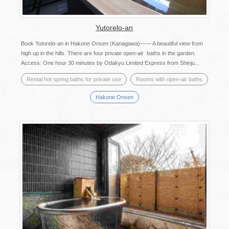
Yutorelo-an
Book Yutorelo-an in Hakone Onsen (Kanagawa)―― A beautiful view from
high up in the hills. There are four private open-air baths in the garden.
Access: One hour 30 minutes by Odakyu Limited Express from Shinju...
Rental hot spring baths for private use
Rooms with open-air baths
Hakone Onsen