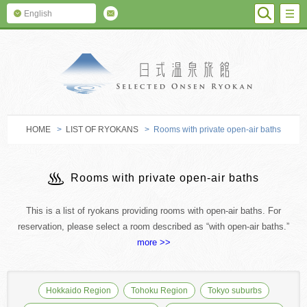
SEARC
M
English
SELECTED O
HOME
>
LIST OF RYOKANS
> Rooms with private open-air baths
Rooms with private open-air baths
This is a list of ryokans providing rooms with open-air baths. For
reservation, please select a room described as “with open-air baths.”
more >>
Hokkaido Region
Tohoku Region
Tokyo suburbs