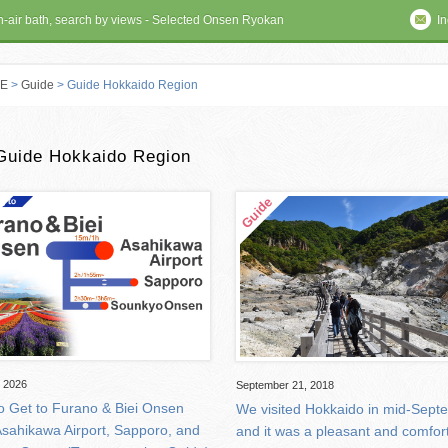
en-air bath, search by views - Selected Onsen Ryokan
In
E
>
Guide
> Guide Hokkaido Region
 RYOKAN
Guide Hokkaido Region
, 2026
September 21, 2018
o Get to Furano & Biei Onsen
We visited Hokkaido in mid-Sept
Asahikawa Airport, Sapporo, and
and it was a pleasant and comfor