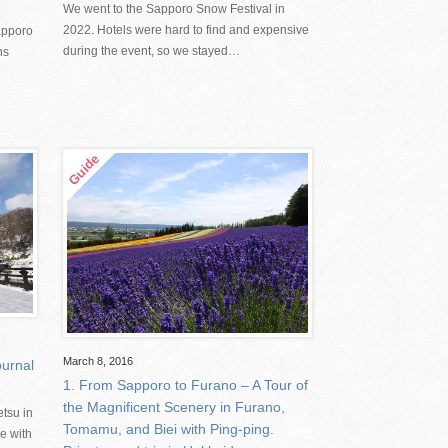
We went to the Sapporo Snow Festival in
2022. Hotels were hard to find and expensive
apporo
during the event, so we stayed…
ns
March 8, 2016
urnal
1. From Sapporo to Furano – A Tour of
the Magnificent Scenery in Furano,
tsu in
Tomamu, and Biei with Ping-ping.
e with