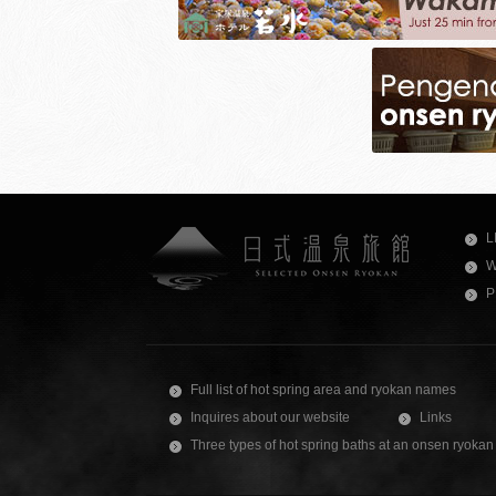
L
W
P
Full list of hot spring area and ryokan names
Inquires about our website
Links
Three types of hot spring baths at an onsen ryokan