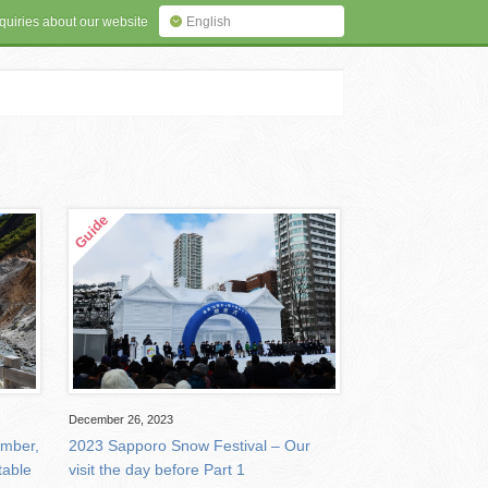
quiries about our website
English
December 26, 2023
ember,
2023 Sapporo Snow Festival – Our
table
visit the day before Part 1