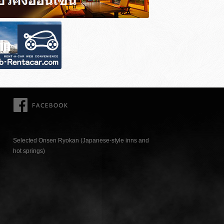
FACEBOOK
Selected Onsen Ryokan (Japanese-style inns and
hot springs)