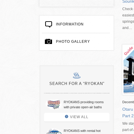
Sounk
Check o
easiest
springs
INFORMATION
and…
PHOTO GALLERY
SEARCH FOR A “RYOKAN”
RYOKANS providing rooms
Decemb
with private open-air baths
Otaru
Part 2
VIEW ALL
We sta
part o
RYOKANS with rental hot