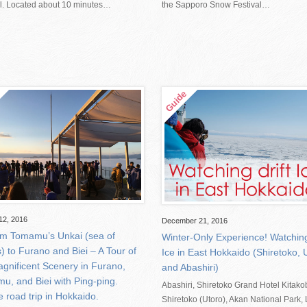
al. Located about 10 minutes…
the Sapporo Snow Festival…
12, 2016
December 21, 2016
om Tomamu’s Unkai (sea of
Winter-Only Experience! Watching 
) to Furano and Biei – A Tour of
Ice in East Hokkaido (Shiretoko, 
agnificent Scenery in Furano,
and Abashiri)
u, and Biei with Ping-ping.
Abashiri, Shiretoko Grand Hotel Kitako
e road trip in Hokkaido.
Shiretoko (Utoro), Akan National Park,