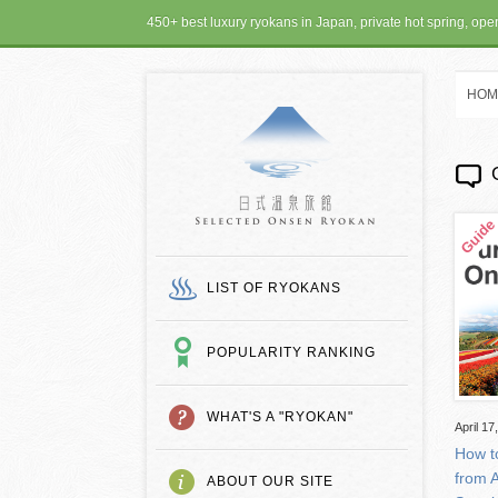
450+ best luxury ryokans in Japan, private hot spring, op
HOM
SELECTED ONSEN
LIST OF RYOKANS
POPULARITY RANKING
WHAT'S A "RYOKAN"
April 17
How t
from 
ABOUT OUR SITE