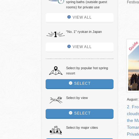
spring baths (outside guest
Festiv
rooms) for private use
VIEW ALL
“No. 1″ ryokan in Japan
VIEW ALL
Select by popular hot spring
resort
SELECT
Select by view
August 
2. Fr
SELECT
clouds
the M
Tomam
Select by major cities
Privat