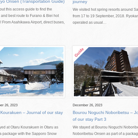
yo Onsen (Transportation Guide)
journey
ut this access guide to find the
We visited hot spring resorts around S
 and best route to Furano & Biei hot
from 17 to 19 September, 2018. Ryoka
! From Asahikawa Airport, direct buses,
operated as usual…
er 26, 2023
December 26, 2023
 Kourakuen – Journal of our stay
Bourou Noguchi Noboribetsu – Jo
of our stay Part 3
yed at Otaru Kourakuen in Otaru as
We stayed at Bourou Noguchi Noboribe
f a package with the Sapporo Snow
Noboribetsu Onsen as part of a packag