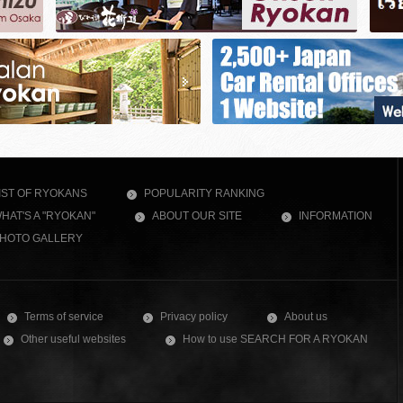
IST OF RYOKANS
POPULARITY RANKING
HAT'S A "RYOKAN"
ABOUT OUR SITE
INFORMATION
HOTO GALLERY
Terms of service
Privacy policy
About us
Other useful websites
How to use SEARCH FOR A RYOKAN