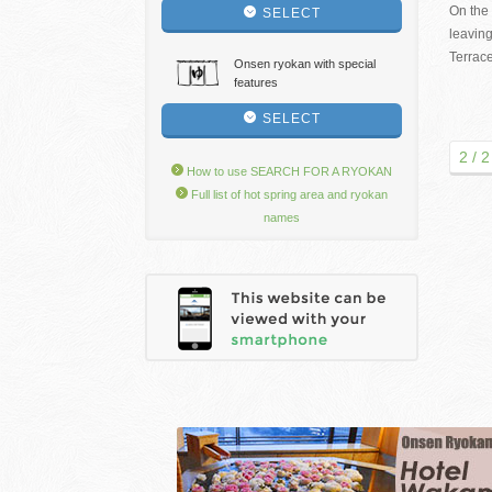
On the 
SELECT
leaving
Terrac
Onsen ryokan with special
features
SELECT
2 / 2
How to use SEARCH FOR A RYOKAN
Full list of hot spring area and ryokan
names