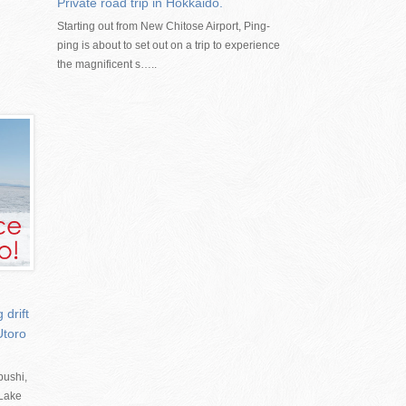
Private road trip in Hokkaido.
Starting out from New Chitose Airport, Ping-
ping is about to set out on a trip to experience
the magnificent s…..
drift
Utoro
bushi,
 Lake