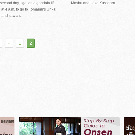
second day, I got on a gondola lift
Mashu and Lake Kussharo…
 at 4 a.m. to go to Tomamu’s Unkai
e and saw a s…..
«
1
2