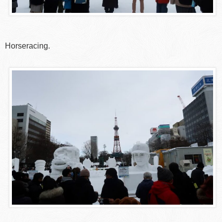
Horseracing.