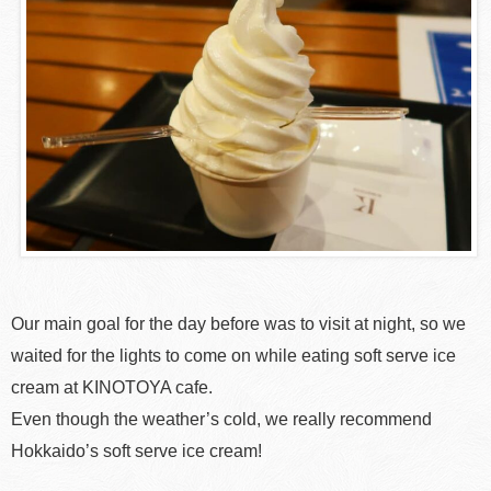
Our main goal for the day before was to visit at night, so we
waited for the lights to come on while eating soft serve ice
cream at KINOTOYA cafe.
Even though the weather’s cold, we really recommend
Hokkaido’s soft serve ice cream!