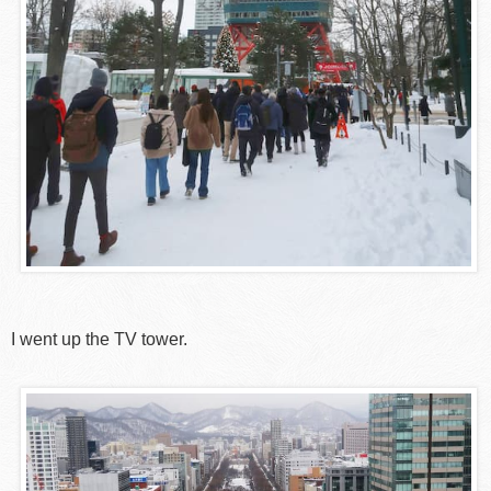
I went up the TV tower.