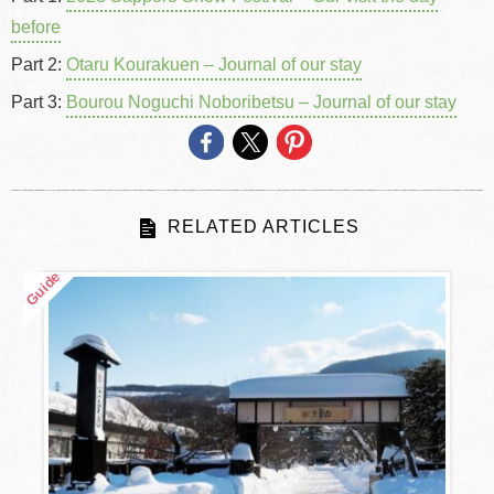
before
Part 2:
Otaru Kourakuen – Journal of our stay
Part 3:
Bourou Noguchi Noboribetsu – Journal of our stay
RELATED ARTICLES