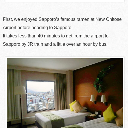
First, we enjoyed Sapporo’s famous ramen at New Chitose
Airport before heading to Sapporo.
It takes less than 40 minutes to get from the airport to
Sapporo by JR train and a little over an hour by bus.