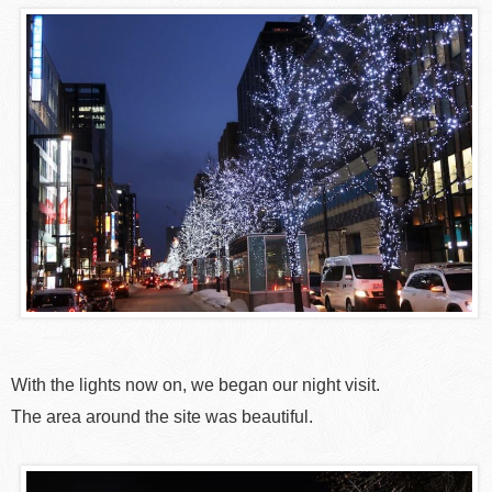
With the lights now on, we began our night visit.
The area around the site was beautiful.