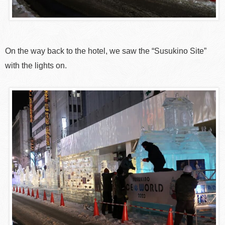
On the way back to the hotel, we saw the “Susukino Site”
with the lights on.