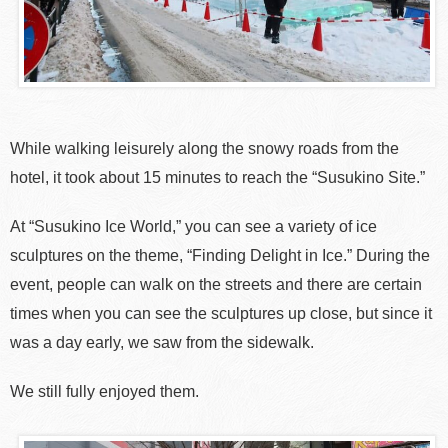
While walking leisurely along the snowy roads from the
hotel, it took about 15 minutes to reach the “Susukino Site.”
At “Susukino Ice World,” you can see a variety of ice
sculptures on the theme, “Finding Delight in Ice.” During the
event, people can walk on the streets and there are certain
times when you can see the sculptures up close, but since it
was a day early, we saw from the sidewalk.
We still fully enjoyed them.