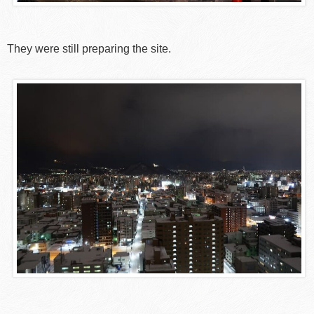
They were still preparing the site.