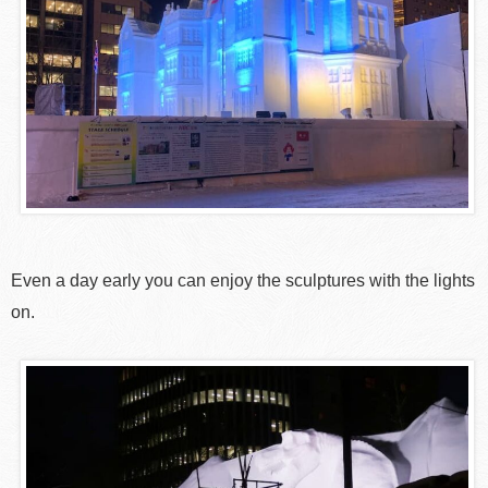
Even a day early you can enjoy the sculptures with the lights
on.