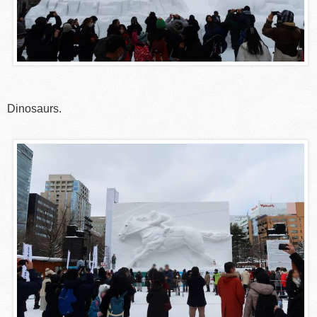
Dinosaurs.