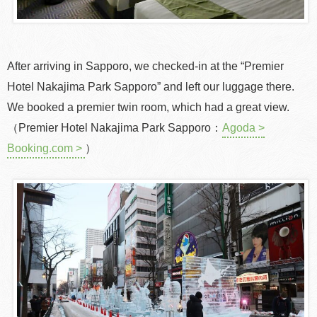
After arriving in Sapporo, we checked-in at the “Premier
Hotel Nakajima Park Sapporo” and left our luggage there.
We booked a premier twin room, which had a great view.
（Premier Hotel Nakajima Park Sapporo：
Agoda >
Booking.com >
）