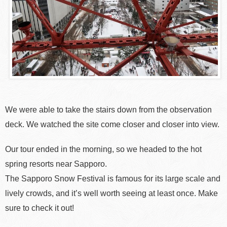
We were able to take the stairs down from the observation
deck. We watched the site come closer and closer into view.
Our tour ended in the morning, so we headed to the hot
spring resorts near Sapporo.
The Sapporo Snow Festival is famous for its large scale and
lively crowds, and it’s well worth seeing at least once. Make
sure to check it out!