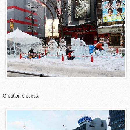
Creation process.