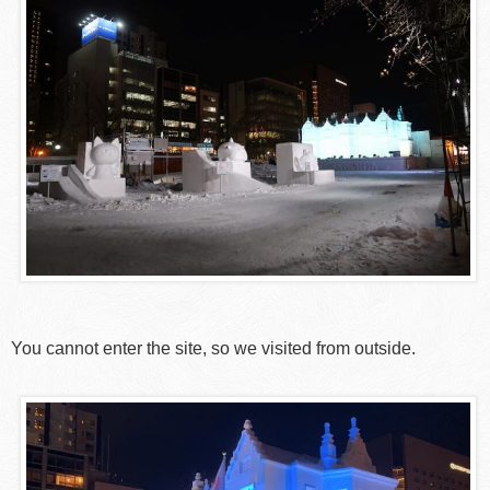
You cannot enter the site, so we visited from outside.