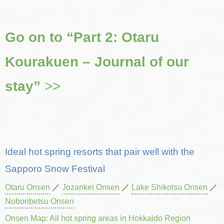
Go on to “Part 2: Otaru
Kourakuen – Journal of our
stay”
>>
Ideal hot spring resorts that pair well with the
Sapporo Snow Festival
Otaru Onsen
／
Jozankei Onsen
／
Lake Shikotsu Onsen
／
Noboribetsu Onsen
Onsen Map: All hot spring areas in Hokkaido Region