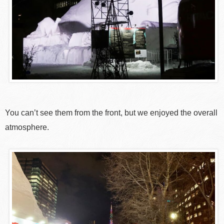
You can’t see them from the front, but we enjoyed the overall
atmosphere.