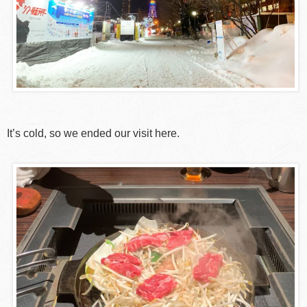
It’s cold, so we ended our visit here.