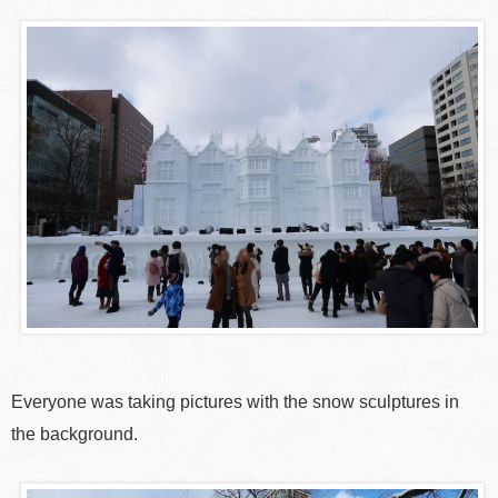
Everyone was taking pictures with the snow sculptures in
the background.