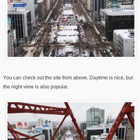
You can check out the site from above. Daytime is nice, but
the night view is also popular.