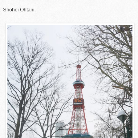
Shohei Ohtani.