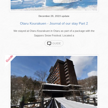
December 26, 2023 update
Otaru Kourakuen - Journal of our stay Part 2
We stayed at Otaru Kourakuen in Otaru as part of a package with the
Sapporo Snow Festival. Located a
GUIDE