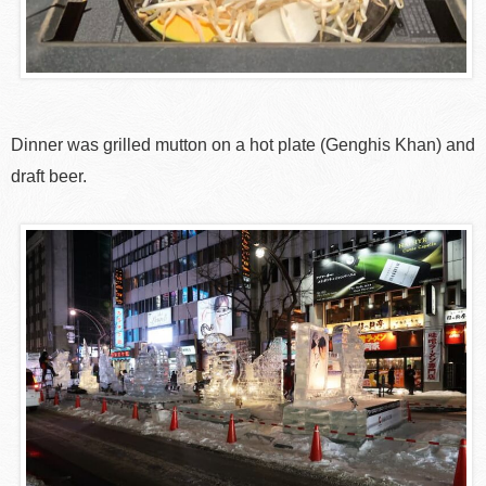
Dinner was grilled mutton on a hot plate (Genghis Khan) and
draft beer.