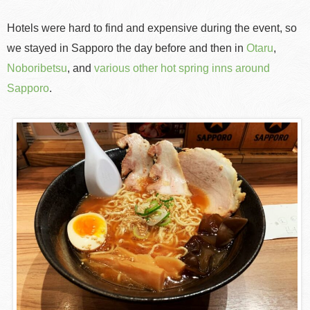
Hotels were hard to find and expensive during the event, so
we stayed in Sapporo the day before and then in
Otaru
,
Noboribetsu
, and
various other hot spring inns around
Sapporo
.