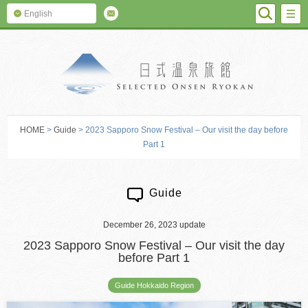
SEARC
M
English
SELECTED O
HOME
>
Guide
> 2023 Sapporo Snow Festival – Our visit the day before
Part 1
Guide
December 26, 2023 update
2023 Sapporo Snow Festival – Our visit the day
before Part 1
Guide Hokkaido Region