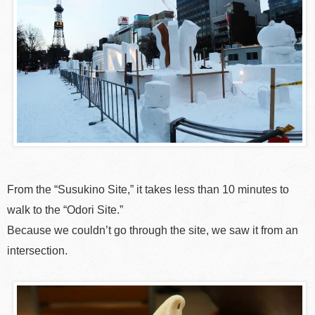
From the “Susukino Site,” it takes less than 10 minutes to
walk to the “Odori Site.”
Because we couldn’t go through the site, we saw it from an
intersection.