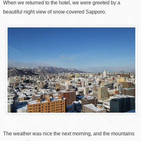
When we returned to the hotel, we were greeted by a
beautiful night view of snow-covered Sapporo.
The weather was nice the next morning, and the mountains