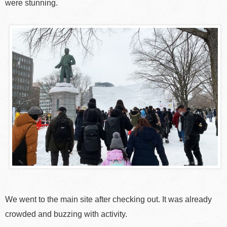
were stunning.
We went to the main site after checking out. It was already
crowded and buzzing with activity.