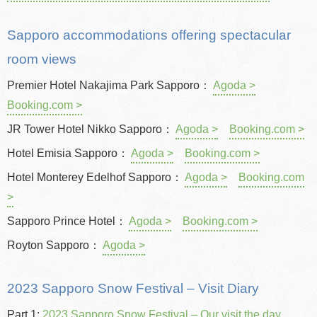
Sapporo accommodations offering spectacular
room views
Premier Hotel Nakajima Park Sapporo：
Agoda >
Booking.com >
JR Tower Hotel Nikko Sapporo：
Agoda >
Booking.com >
Hotel Emisia Sapporo：
Agoda >
Booking.com >
Hotel Monterey Edelhof Sapporo：
Agoda >
Booking.com
>
Sapporo Prince Hotel：
Agoda >
Booking.com >
Royton Sapporo：
Agoda >
2023 Sapporo Snow Festival – Visit Diary
Part 1:
2023 Sapporo Snow Festival – Our visit the day