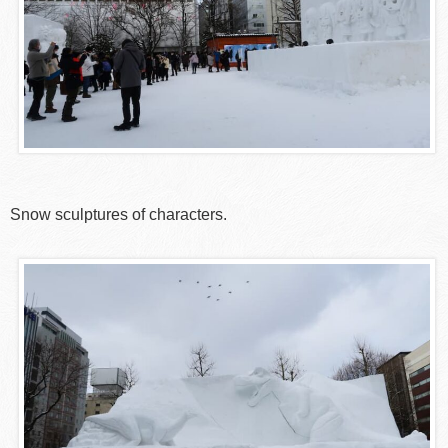
Snow sculptures of characters.