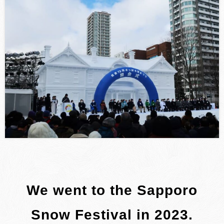
We went to the Sapporo
Snow Festival in 2023.