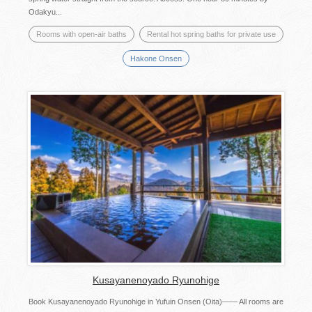
Odakyu...
Rooms with open-air baths
Rental hot spring baths for private use
Hakone Onsen
Kusayanenoyado Ryunohige
Book Kusayanenoyado Ryunohige in Yufuin Onsen (Oita)―― All rooms are