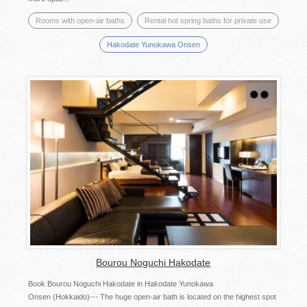
Rooms with open-air baths
Rental hot spring baths for private use
Hakodate Yunokawa Onsen
Bourou Noguchi Hakodate
Book Bourou Noguchi Hakodate in Hakodate Yunokawa
Onsen (Hokkaido)--- The huge open-air bath is located on the highest spot