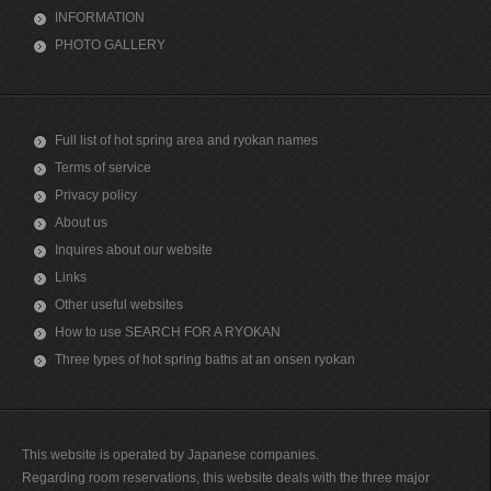
INFORMATION
PHOTO GALLERY
Full list of hot spring area and ryokan names
Terms of service
Privacy policy
About us
Inquires about our website
Links
Other useful websites
How to use SEARCH FOR A RYOKAN
Three types of hot spring baths at an onsen ryokan
This website is operated by Japanese companies.
Regarding room reservations, this website deals with the three major