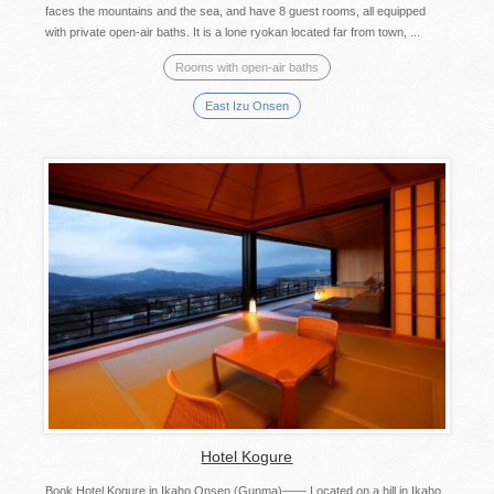
faces the mountains and the sea, and have 8 guest rooms, all equipped
with private open-air baths. It is a lone ryokan located far from town, ...
Rooms with open-air baths
East Izu Onsen
Hotel Kogure
Book Hotel Kogure in Ikaho Onsen (Gunma)—— Located on a hill in Ikaho