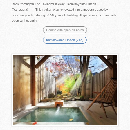
Book Yamagata The Takinami in Akayu Kaminoyama Onsen
(Yamagata)―― This ryokan was renovated into a modern space by
relocating and restoring a 350-year-old building. All guest rooms come with
open-air hot sprin...
Rooms with open-air baths
Kaminoyama Onsen (Zao)