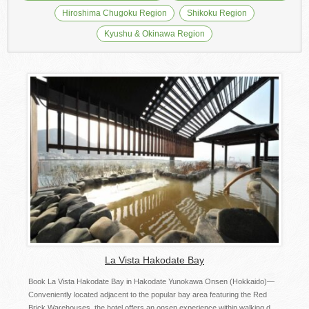
Hiroshima Chugoku Region
Shikoku Region
Kyushu & Okinawa Region
La Vista Hakodate Bay
Book La Vista Hakodate Bay in Hakodate Yunokawa Onsen (Hokkaido)—
Conveniently located adjacent to the popular bay area featuring the Red
Brick Warehouses, the hotel offers an onsen experience within walking d...