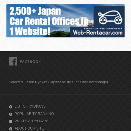
FACEBOOK
Selected Onsen Ryokan (Japanese-style inns and hot springs)
LIST OF RYOKANS
POPULARITY RANKING
WHAT'S A "RYOKAN"
ABOUT OUR SITE