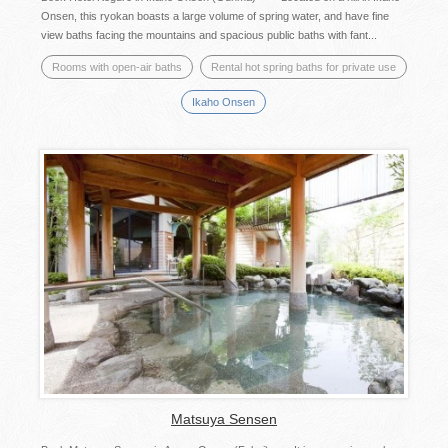
Onsen, this ryokan boasts a large volume of spring water, and have fine
view baths facing the mountains and spacious public baths with fant...
Rooms with open-air baths
Rental hot spring baths for private use
Ikaho Onsen
Matsuya Sensen