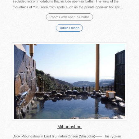
secluded accommodations that include open-air baths. The view of the
mountains of Yufu seen from spots such as the private open-air hot spri...
Rooms with open-air baths
Yufuin Onsen
Mibunoshou
Book Mibunoshou in East Izu Inatori Onsen (Shizuoka)—— This ryokan