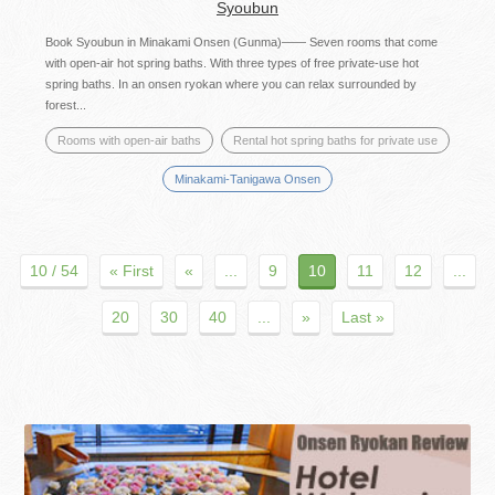
Syoubun
Book Syoubun in Minakami Onsen (Gunma)―― Seven rooms that come
with open-air hot spring baths. With three types of free private-use hot
spring baths. In an onsen ryokan where you can relax surrounded by
forest...
Rooms with open-air baths
Rental hot spring baths for private use
Minakami-Tanigawa Onsen
10 / 54
« First
«
...
9
10
11
12
...
20
30
40
...
»
Last »