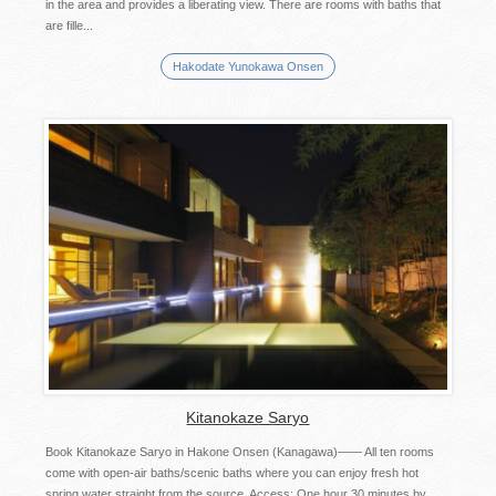
in the area and provides a liberating view. There are rooms with baths that
are fille...
Hakodate Yunokawa Onsen
Kitanokaze Saryo
Book Kitanokaze Saryo in Hakone Onsen (Kanagawa)―― All ten rooms
come with open-air baths/scenic baths where you can enjoy fresh hot
spring water straight from the source. Access: One hour 30 minutes by