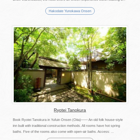
Hakodate Yunokawa Onsen
Ryotei Tanokura
Book Ryotei Tanokura in Yufuin Onsen (Oita)―― An old folk house-style
inn built with traditional construction methods. All rooms have hot spring
baths. Five of the rooms also come with open-air baths. Access: ...