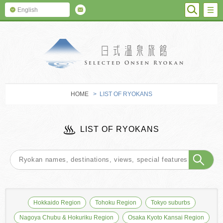
SEARC
M
English
SELECTED O
HOME
> LIST OF RYOKANS
LIST OF RYOKANS
Hokkaido Region
Tohoku Region
Tokyo suburbs
Nagoya Chubu & Hokuriku Region
Osaka Kyoto Kansai Region