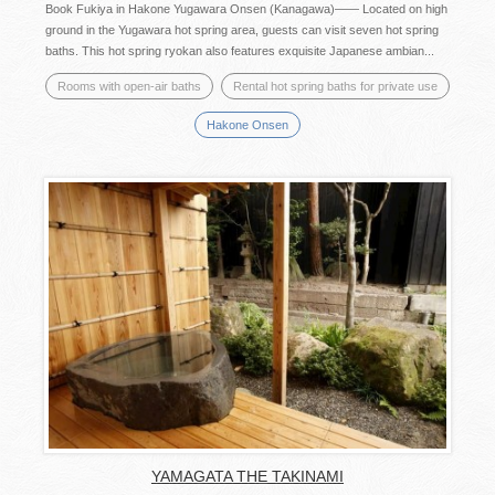
Book Fukiya in Hakone Yugawara Onsen (Kanagawa)―― Located on high
ground in the Yugawara hot spring area, guests can visit seven hot spring
baths. This hot spring ryokan also features exquisite Japanese ambian...
Rooms with open-air baths
Rental hot spring baths for private use
Hakone Onsen
YAMAGATA THE TAKINAMI