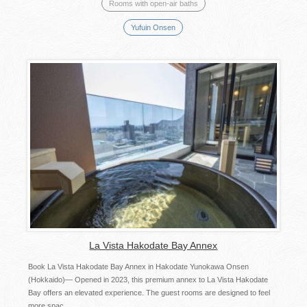
Rooms with open-air baths
Yufuin Onsen
La Vista Hakodate Bay Annex
Book La Vista Hakodate Bay Annex in Hakodate Yunokawa Onsen
(Hokkaido)— Opened in 2023, this premium annex to La Vista Hakodate
Bay offers an elevated experience. The guest rooms are designed to feel
more spac...