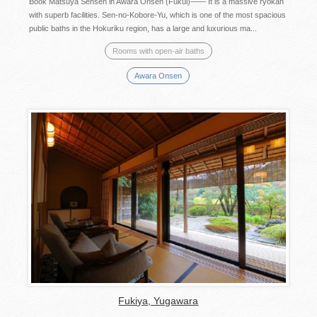
Book Matsuya Sensen in Awara Onsen (Fukui)—— It is a massive ryokan
with superb facilities. Sen-no-Kobore-Yu, which is one of the most spacious
public baths in the Hokuriku region, has a large and luxurious ma...
Rooms with open-air baths
Awara Onsen
Fukiya, Yugawara