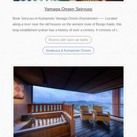
Yamaga Onsen Seiryuso
Book Seiryuso in Kumamoto Yamaga Onsen (Kumamoto)—— Located
along a river near the old houses on the ancient route of Bungo Kaido, this
long-established ryokan has a history of over a century. It consists of t...
Rooms with open-air baths
Amakusa & Kumamoto Onsen