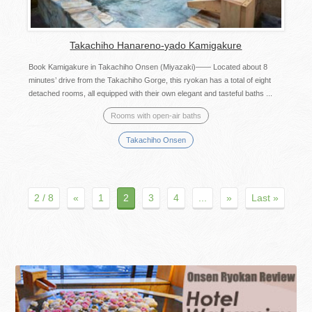
Takachiho Hanareno-yado Kamigakure
Book Kamigakure in Takachiho Onsen (Miyazaki)—— Located about 8
minutes’ drive from the Takachiho Gorge, this ryokan has a total of eight
detached rooms, all equipped with their own elegant and tasteful baths ...
Rooms with open-air baths
Takachiho Onsen
2 / 8
«
1
2
3
4
...
»
Last »