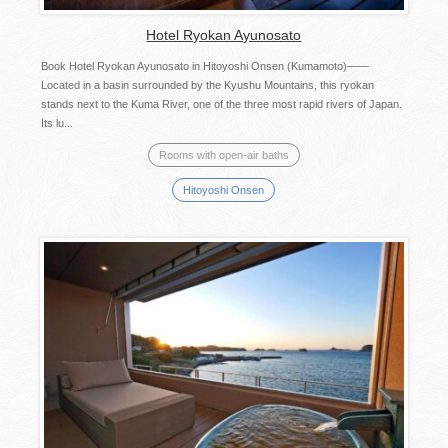
Hotel Ryokan Ayunosato
Book Hotel Ryokan Ayunosato in Hitoyoshi Onsen (Kumamoto)——
Located in a basin surrounded by the Kyushu Mountains, this ryokan
stands next to the Kuma River, one of the three most rapid rivers of Japan.
Its lu...
Rooms with open-air baths
Hitoyoshi Onsen