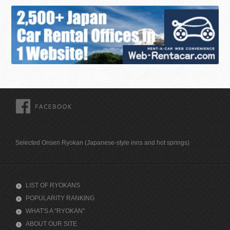
FACEBOOK
Selected Onsen Ryokan (Japanese-style inns and hot springs)
LIST OF RYOKANS
POPULARITY RANKING
WHAT'S A "RYOKAN"
ABOUT OUR SITE