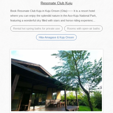
Resonate Club Kuju
Book Resonate Club Kuju in Kuju Onsen (Oita)—— It is a resort hotel
where you can enjoy the splendid nature in the Aso-Kuju National Park,
featuring a wonderful sky filled with stars and horse riding experienc...
Rental hot spring baths for private use
Rooms with open-air baths
Hita-Amagase & Kuju Onsen