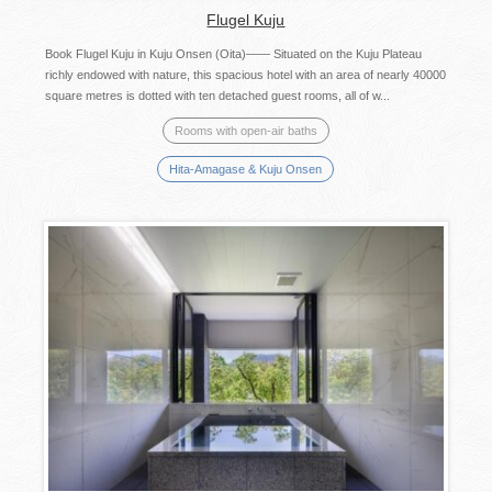
Flugel Kuju
Book Flugel Kuju in Kuju Onsen (Oita)—— Situated on the Kuju Plateau
richly endowed with nature, this spacious hotel with an area of nearly 40000
square metres is dotted with ten detached guest rooms, all of w...
Rooms with open-air baths
Hita-Amagase & Kuju Onsen