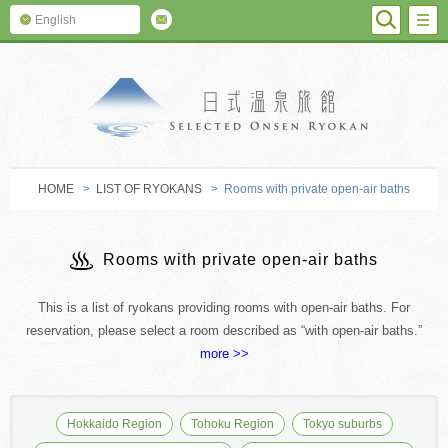
SEARC
M
English
SELECTED O
HOME
>
LIST OF RYOKANS
> Rooms with private open-air baths
Rooms with private open-air baths
This is a list of ryokans providing rooms with open-air baths. For
reservation, please select a room described as “with open-air baths.”
more >>
Hokkaido Region
Tohoku Region
Tokyo suburbs