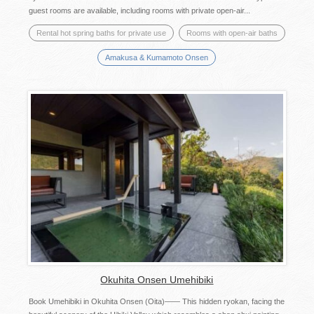
guest rooms are available, including rooms with private open-air...
Rental hot spring baths for private use
Rooms with open-air baths
Amakusa & Kumamoto Onsen
Okuhita Onsen Umehibiki
Book Umehibiki in Okuhita Onsen (Oita)—— This hidden ryokan, facing the