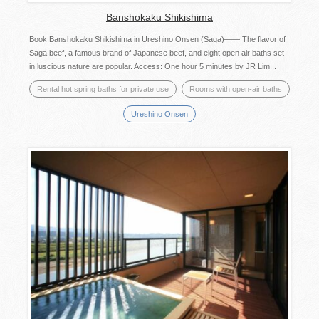
Banshokaku Shikishima
Book Banshokaku Shikishima in Ureshino Onsen (Saga)―― The flavor of
Saga beef, a famous brand of Japanese beef, and eight open air baths set
in luscious nature are popular. Access: One hour 5 minutes by JR Lim...
Rental hot spring baths for private use
Rooms with open-air baths
Ureshino Onsen