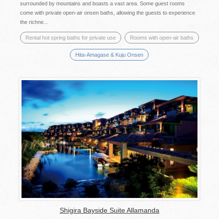
surrounded by mountains and boasts a vast area. Some guest rooms
come with private open-air onsen baths, allowing the guests to experience
the richne...
Rental hot spring baths for private use
Rooms with open-air baths
Hita-Amagase & Kuju Onsen
Shigira Bayside Suite Allamanda