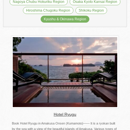
Nagoya Chubu Hokuriku Region
Osaka Kyoto Kansai Region
Hiroshima Chugoku Region
Shikoku Region
Kyushu & Okinawa Region
Hotel Ryugu
Book Hotel Ryugu in Amakusa Onsen (Kumamoto)—— It is a ryokan built
by the sea with a view of the beautiful islands of Amakusa. Various types of