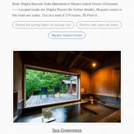
Book Shigira Bayside Suite Allamanda in Miyako Island Onsen (Okinawa)
——Located inside the Shigira Resort (for further details), All guest rooms in
this hotel are suites. Out of a total of 174 rooms, 85 Pool Vi...
Rental hot spring baths for private use
Rooms with open-air baths
Miyako Island Onsen
Spa Greenness