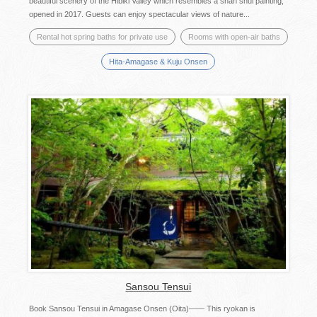
beautiful scenery of the Hibiki Valley which resembles a shan shui painting,
opened in 2017. Guests can enjoy spectacular views of nature...
Rental hot spring baths for private use
Rooms with open-air baths
Hita-Amagase & Kuju Onsen
Sansou Tensui
Book Sansou Tensui in Amagase Onsen (Oita)—— This ryokan is