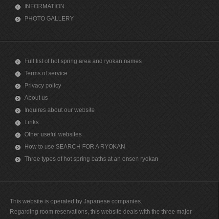
INFORMATION
PHOTO GALLERY
Full list of hot spring area and ryokan names
Terms of service
Privacy policy
About us
Inquires about our website
Links
Other useful websites
How to use SEARCH FOR A RYOKAN
Three types of hot spring baths at an onsen ryokan
This website is operated by Japanese companies.
Regarding room reservations, this website deals with the three major