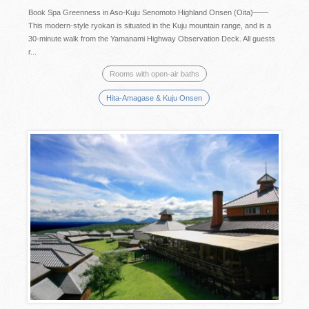
Book Spa Greenness in Aso-Kuju Senomoto Highland Onsen (Oita)——
This modern-style ryokan is situated in the Kuju mountain range, and is a
30-minute walk from the Yamanami Highway Observation Deck. All guests
r...
Rooms with open-air baths
Hita-Amagase & Kuju Onsen