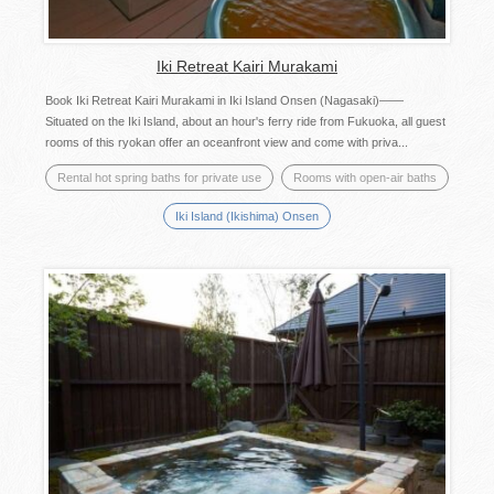
Iki Retreat Kairi Murakami
Book Iki Retreat Kairi Murakami in Iki Island Onsen (Nagasaki)——
Situated on the Iki Island, about an hour's ferry ride from Fukuoka, all guest
rooms of this ryokan offer an oceanfront view and come with priva...
Rental hot spring baths for private use
Rooms with open-air baths
Iki Island (Ikishima) Onsen